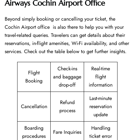
Airways Cochin Airport Office
Beyond​‍​‌‍​‍‌​‍​‌‍​‍‌ simply booking or cancelling your ticket, the
Cochin Airport office is also there to help you with your
travel-related queries. Travelers can get details about their
reservations, in-flight amenities, Wi-Fi availability, and other
services. Check out the table below to get further ​‍​‌‍​‍‌​‍​‌‍​‍‌insights.
Check-ins
Real-time
Flight
and baggage
flight
Booking
drop-off
information
Last-minute
Refund
Cancellation
reservation
process
update
Boarding
Handling
Fare Inquiries
procedures
ticket error