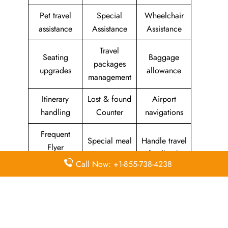
Pet travel
Special
Wheelchair
assistance
Assistance
Assistance
Travel
Seating
Baggage
packages
upgrades
allowance
management
Itinerary
Lost & found
Airport
handling
Counter
navigations
Frequent
Special meal
Handle travel
Flyer
requests
feedback
Program
Call Now: +1-855-738-4238
Assistance
Reschedules
In-flight
with medical
&
amenities &
needs
modifications
facilities