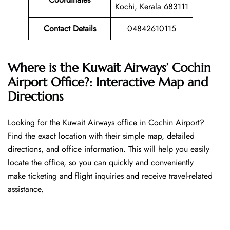
Kochi, Kerala 683111
Contact Details
04842610115
Where is the Kuwait Airways’ Cochin
Airport Office?: Interactive Map and
Directions
Looking​‍​‌‍​‍‌​‍​‌‍​‍‌ for the Kuwait Airways office in Cochin Airport?
Find the exact location with their simple map, detailed
directions, and office information. This will help you easily
locate the office, so you can quickly and conveniently
make ticketing and flight inquiries and receive travel-related
assistance.