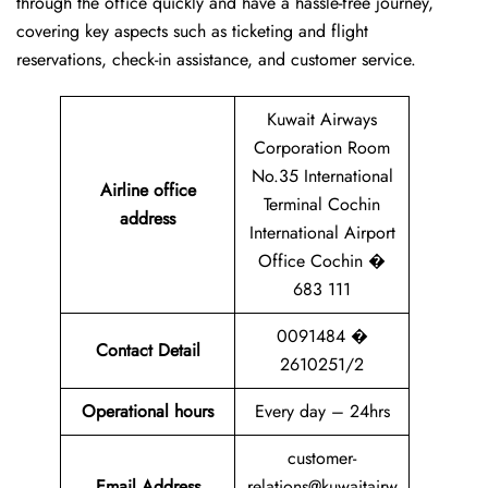
through the office quickly and have a hassle-free journey,
covering key aspects such as ticketing and flight
reservations, check-in assistance, and customer service.
Kuwait Airways
Corporation Room
No.35 International
Airline office
Terminal Cochin
address
International Airport
Office Cochin �
683 111
0091484 �
Contact Detail
2610251/2
Operational hours
Every day – 24hrs
customer-
Email Address
relations@kuwaitairw