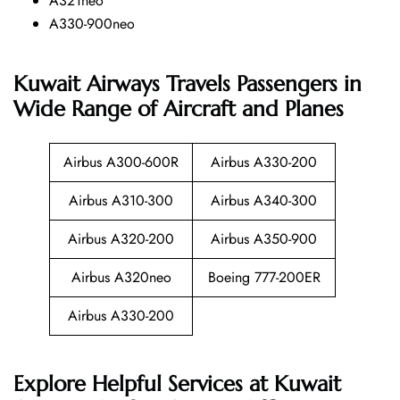
A321neo
A330-900neo
Kuwait Airways Travels Passengers in
Wide Range of Aircraft and Planes
Airbus A300-600R
Airbus A330-200
Airbus A310-300
Airbus A340-300
Airbus A320-200
Airbus A350-900
Airbus A320neo
Boeing 777-200ER
Airbus A330-200
Explore Helpful Services at Kuwait