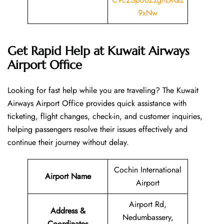
9xNw
Get Rapid Help at Kuwait Airways
Airport Office
Looking​‍​‌‍​‍‌​‍​‌‍​‍‌ for fast help while you are traveling? The Kuwait
Airways Airport Office provides quick assistance with
ticketing, flight changes, check-in, and customer inquiries,
helping passengers resolve their issues effectively and
continue their journey without delay.
Cochin International
Airport Name
Airport
Airport Rd,
Address &
Nedumbassery,
Coordinates