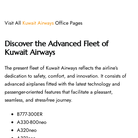
Visit All
Kuwait Airways
Office Pages
Discover the Advanced Fleet of
Kuwait Airways
The​‍​‌‍​‍‌​‍​‌‍​‍‌ present fleet of Kuwait Airways reflects the airline’s
dedication to safety, comfort, and innovation. It consists of
advanced airplanes fitted with the latest technology and
passenger-oriented features that facilitate a pleasant,
seamless, and stress-free ​‍​‌‍​‍‌​‍​‌‍​‍‌journey.
B777-300ER
A330-800neo
A320neo