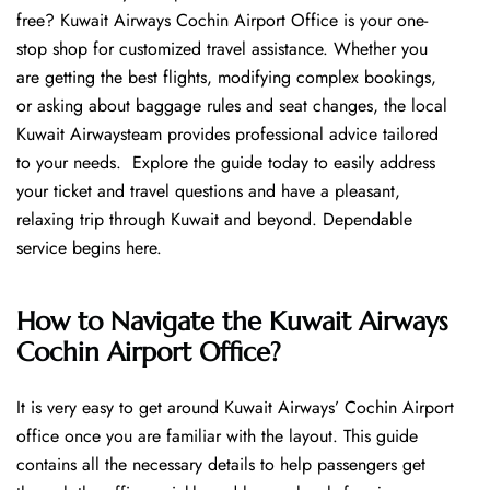
free? Kuwait Airways Cochin Airport Office is your one-
stop shop for customized travel assistance. Whether you
are getting the best flights, modifying complex bookings,
or asking about baggage rules and seat changes, the local
Kuwait Airwaysteam provides professional advice tailored
to your needs. Explore the guide today to easily address
your ticket and travel questions and have a pleasant,
relaxing trip through Kuwait and beyond. Dependable
service begins ​‍​‌‍​‍‌​‍​‌‍​‍‌here.
How to Navigate the Kuwait Airways
Cochin Airport Office?
It is very easy to get around Kuwait Airways’ Cochin Airport
office once you are familiar with the layout. This guide
contains all the necessary details to help passengers get