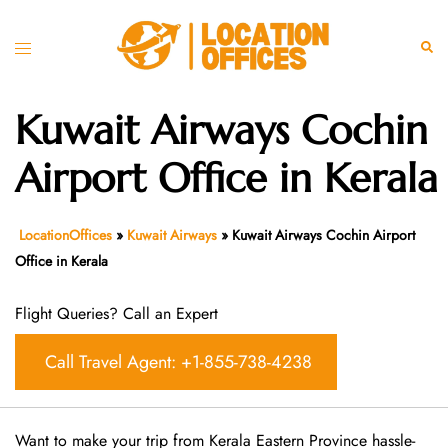
Skip
to
Toggle
Sear
content
menu
Kuwait Airways Cochin
Airport Office in Kerala
LocationOffices
»
Kuwait Airways
»
Kuwait Airways Cochin Airport
Office in Kerala
Flight Queries? Call an Expert
Call Travel Agent: +1-855-738-4238
Want​‍​‌‍​‍‌​‍​‌‍​‍‌ to make your trip from Kerala Eastern Province hassle-