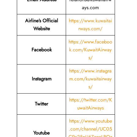
ays.com
Airline’s Official
https://www.kuwaitai
Website
rways.com/
https://www.faceboo
Facebook
k.com/KuwaitAirway
s/
https://www.instagra
Instagram
m.com/kuwaitairway
s/
https://twitter.com/K
Twitter
uwaitAirways
https://www.youtube
.com/channel/UC05
Youtube
C9c25pU6ZzgnLRQz