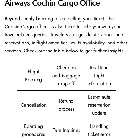
Airways Cochin Cargo Office
Beyond​‍​‌‍​‍‌​‍​‌‍​‍‌ simply booking or cancelling your ticket, the
Cochin Cargo office is also there to help you with your
travel-related queries. Travelers can get details about their
reservations, in-flight amenities, Wi-Fi availability, and other
services. Check out the table below to get further ​‍​‌‍​‍‌​‍​‌‍​‍‌insights.
Check-ins
Real-time
Flight
and baggage
flight
Booking
drop-off
information
Last-minute
Refund
Cancellation
reservation
process
update
Boarding
Handling
Fare Inquiries
procedures
ticket error