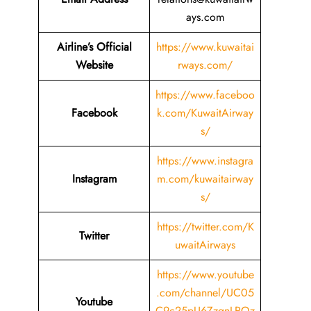
ays.com
Airline’s Official
https://www.kuwaitai
Website
rways.com/
https://www.faceboo
Facebook
k.com/KuwaitAirway
s/
https://www.instagra
Instagram
m.com/kuwaitairway
s/
https://twitter.com/K
Twitter
uwaitAirways
https://www.youtube
.com/channel/UC05
Youtube
C9c25pU6ZzgnLRQz