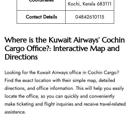
Kochi, Kerala 683111
Contact Details
04842610115
Where is the Kuwait Airways’ Cochin
Cargo Office?: Interactive Map and
Directions
Looking​‍​‌‍​‍‌​‍​‌‍​‍‌ for the Kuwait Airways office in Cochin Cargo?
Find the exact location with their simple map, detailed
directions, and office information. This will help you easily
locate the office, so you can quickly and conveniently
make ticketing and flight inquiries and receive travel-related
assistance.