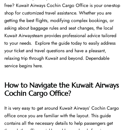
free? Kuwait Airways Cochin Cargo Office is your one-stop
shop for customized travel assistance. Whether you are
getting the best flights, modifying complex bookings, or
asking about baggage rules and seat changes, the local
Kuwait Airwaysteam provides professional advice tailored
to your needs. Explore the guide today to easily address
your ticket and travel questions and have a pleasant,
relaxing trip through Kuwait and beyond. Dependable
service begins ​‍​‌‍​‍‌​‍​‌‍​‍‌here.
How to Navigate the Kuwait Airways
Cochin Cargo Office?
It is very easy to get around Kuwait Airways’ Cochin Cargo
office once you are familiar with the layout. This guide
contains all the necessary details to help passengers get