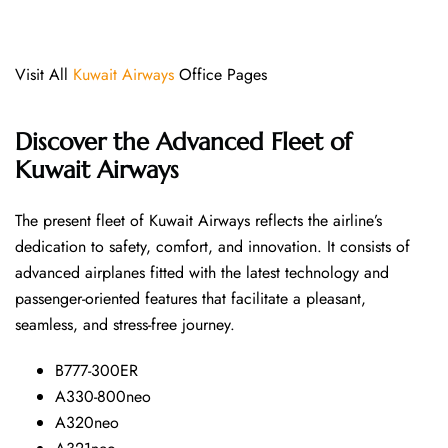
Visit All
Kuwait Airways
Office Pages
Discover the Advanced Fleet of
Kuwait Airways
The​‍​‌‍​‍‌​‍​‌‍​‍‌ present fleet of Kuwait Airways reflects the airline’s
dedication to safety, comfort, and innovation. It consists of
advanced airplanes fitted with the latest technology and
passenger-oriented features that facilitate a pleasant,
seamless, and stress-free ​‍​‌‍​‍‌​‍​‌‍​‍‌journey.
B777-300ER
A330-800neo
A320neo