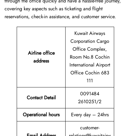
through the office quickly and have a hassle-free journey,
covering key aspects such as ticketing and flight
reservations, check-in assistance, and customer service.
Kuwait Airways
Corporation Cargo
Office Complex,
Airline office
Room No.8 Cochin
address
International Airport
Office Cochin 683
111
0091484
Contact Detail
2610251/2
Operational hours
Every day – 24hrs
customer-
Email Address
relations@kuwaitairw