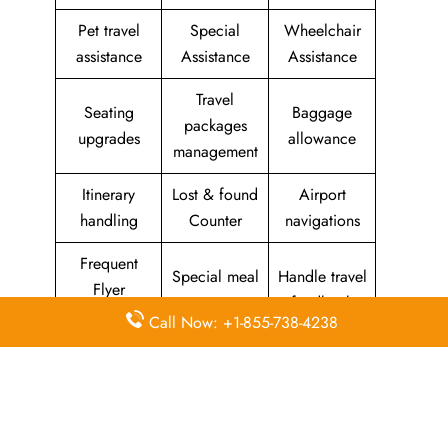
Pet travel
Special
Wheelchair
assistance
Assistance
Assistance
Travel
Seating
Baggage
packages
upgrades
allowance
management
Itinerary
Lost & found
Airport
handling
Counter
navigations
Frequent
Special meal
Handle travel
Flyer
requests
feedback
Program
Call Now: +1-855-738-4238
Assistance
Reschedules
In-flight
with medical
&
amenities &
needs
modifications
facilities