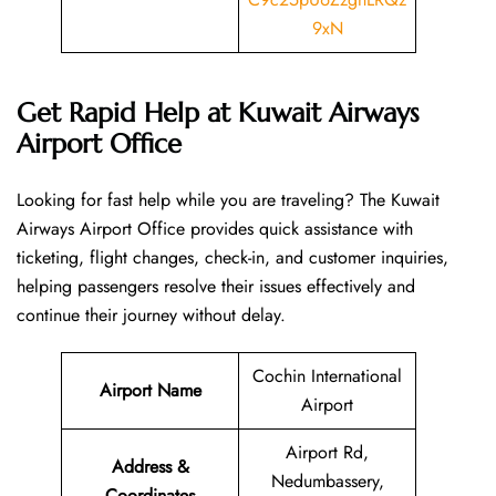
9xN
Get Rapid Help at Kuwait Airways
Airport Office
Looking​‍​‌‍​‍‌​‍​‌‍​‍‌ for fast help while you are traveling? The Kuwait
Airways Airport Office provides quick assistance with
ticketing, flight changes, check-in, and customer inquiries,
helping passengers resolve their issues effectively and
continue their journey without delay.
Cochin International
Airport Name
Airport
Airport Rd,
Address &
Nedumbassery,
Coordinates