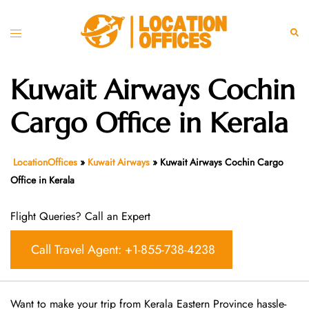
Skip
to
Toggle
Sear
content
menu
Kuwait Airways Cochin
Cargo Office in Kerala
LocationOffices
»
Kuwait Airways
»
Kuwait Airways Cochin Cargo
Office in Kerala
Flight Queries? Call an Expert
Call Travel Agent: +1-855-738-4238
Want​‍​‌‍​‍‌​‍​‌‍​‍‌ to make your trip from Kerala Eastern Province hassle-