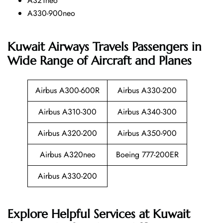
A321neo
A330-900neo
Kuwait Airways Travels Passengers in
Wide Range of Aircraft and Planes
Airbus A300-600R
Airbus A330-200
Airbus A310-300
Airbus A340-300
Airbus A320-200
Airbus A350-900
Airbus A320neo
Boeing 777-200ER
Airbus A330-200
Explore Helpful Services at Kuwait