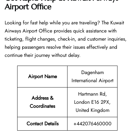
Airport Office
Looking​‍​‌‍​‍‌​‍​‌‍​‍‌ for fast help while you are traveling? The Kuwait
Airways Airport Office provides quick assistance with
ticketing, flight changes, check-in, and customer inquiries,
helping passengers resolve their issues effectively and
continue their journey without delay.
Dagenham
Airport Name
International Airport
Hartmann Rd,
Address &
London E16 2PX,
Coordinates
United Kingdom
Contact Details
+442076460000