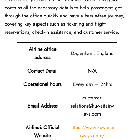
contains all the necessary details to help passengers get
through the office quickly and have a hassle-free journey,
covering key aspects such as ticketing and flight
reservations, check-in assistance, and customer service.
Airline office
Dagenham, England
address
Contact Detail
N/A
Operational hours
Every day – 24hrs
customer-
Email Address
relations@kuwaitairw
ays.com
Airline’s Official
https://www.kuwaitai
Website
rways.com/