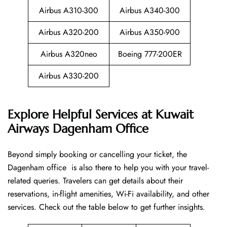
Airbus A310-300
Airbus A340-300
Airbus A320-200
Airbus A350-900
Airbus A320neo
Boeing 777-200ER
Airbus A330-200
Explore Helpful Services at Kuwait
Airways Dagenham Office
Beyond​‍​‌‍​‍‌​‍​‌‍​‍‌ simply booking or cancelling your ticket, the
Dagenham office is also there to help you with your travel-
related queries. Travelers can get details about their
reservations, in-flight amenities, Wi-Fi availability, and other
services. Check out the table below to get further ​‍​‌‍​‍‌​‍​‌‍​‍‌insights.