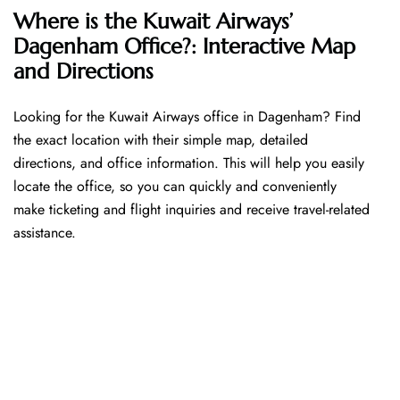
Where is the Kuwait Airways’
Dagenham Office?: Interactive Map
and Directions
Looking​‍​‌‍​‍‌​‍​‌‍​‍‌ for the Kuwait Airways office in Dagenham? Find
the exact location with their simple map, detailed
directions, and office information. This will help you easily
locate the office, so you can quickly and conveniently
make ticketing and flight inquiries and receive travel-related
assistance.