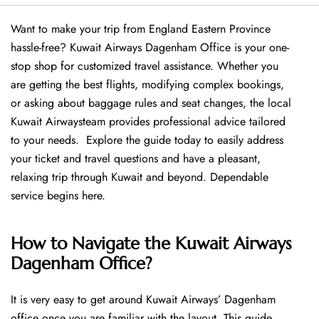
Want​‍​‌‍​‍‌​‍​‌‍​‍‌ to make your trip from England Eastern Province
hassle-free? Kuwait Airways Dagenham Office is your one-
stop shop for customized travel assistance. Whether you
are getting the best flights, modifying complex bookings,
or asking about baggage rules and seat changes, the local
Kuwait Airwaysteam provides professional advice tailored
to your needs. Explore the guide today to easily address
your ticket and travel questions and have a pleasant,
relaxing trip through Kuwait and beyond. Dependable
service begins ​‍​‌‍​‍‌​‍​‌‍​‍‌here.
How to Navigate the Kuwait Airways
Dagenham Office?
It is very easy to get around Kuwait Airways’ Dagenham
office once you are familiar with the layout. This guide