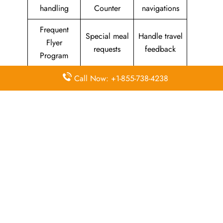
handling
Counter
navigations
Frequent
Special meal
Handle travel
Flyer
requests
feedback
Program
Assistance
Reschedules
In-flight
Call Now: +1-855-738-4238
with medical
&
amenities &
needs
modifications
facilities
Special
Travel with
Ticketing
baggage
an infant
handling
allowance
Information
Visa &
Rebook
on discounts
document
ticket
& offers
information