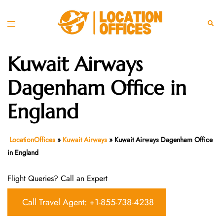
Skip
to
Toggle
Sear
content
menu
Kuwait Airways
Dagenham Office in
England
LocationOffices
»
Kuwait Airways
»
Kuwait Airways Dagenham Office
in England
Flight Queries? Call an Expert
Call Travel Agent: +1-855-738-4238