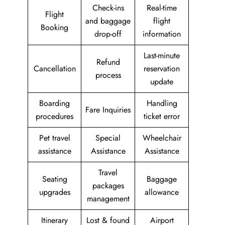
Check-ins
Real-time
Flight
and baggage
flight
Booking
drop-off
information
Last-minute
Refund
Cancellation
reservation
process
update
Boarding
Handling
Fare Inquiries
procedures
ticket error
Pet travel
Special
Wheelchair
assistance
Assistance
Assistance
Travel
Seating
Baggage
packages
upgrades
allowance
management
Itinerary
Lost & found
Airport