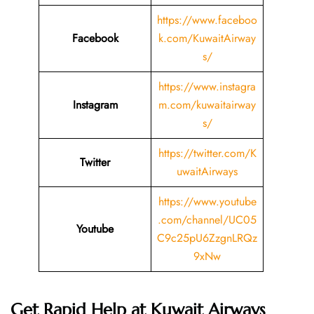
https://www.faceboo
Facebook
k.com/KuwaitAirway
s/
https://www.instagra
Instagram
m.com/kuwaitairway
s/
https://twitter.com/K
Twitter
uwaitAirways
https://www.youtube
.com/channel/UC05
Youtube
C9c25pU6ZzgnLRQz
9xNw
Get Rapid Help at Kuwait Airways