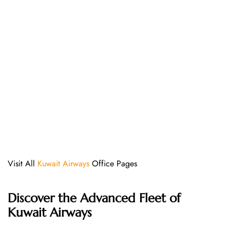
Visit All
Kuwait Airways
Office Pages
Discover the Advanced Fleet of
Kuwait Airways