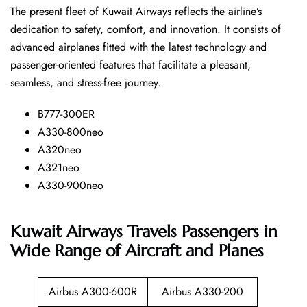
The​‍​‌‍​‍‌​‍​‌‍​‍‌ present fleet of Kuwait Airways reflects the airline’s
dedication to safety, comfort, and innovation. It consists of
advanced airplanes fitted with the latest technology and
passenger-oriented features that facilitate a pleasant,
seamless, and stress-free ​‍​‌‍​‍‌​‍​‌‍​‍‌journey.
B777-300ER
A330-800neo
A320neo
A321neo
A330-900neo
Kuwait Airways Travels Passengers in
Wide Range of Aircraft and Planes
Airbus A300-600R
Airbus A330-200