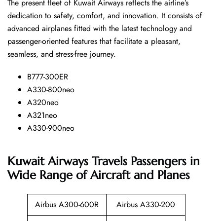
The​‍​‌‍​‍‌​‍​‌‍​‍‌ present fleet of Kuwait Airways reflects the airline’s
dedication to safety, comfort, and innovation. It consists of
advanced airplanes fitted with the latest technology and
passenger-oriented features that facilitate a pleasant,
seamless, and stress-free ​‍​‌‍​‍‌​‍​‌‍​‍‌journey.
B777-300ER
A330-800neo
A320neo
A321neo
A330-900neo
Kuwait Airways Travels Passengers in
Wide Range of Aircraft and Planes
Airbus A300-600R
Airbus A330-200