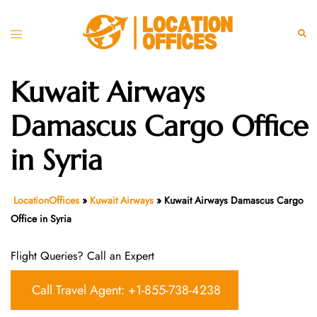
Skip
to
Toggle
Sear
content
menu
Kuwait Airways
Damascus Cargo Office
in Syria
LocationOffices
»
Kuwait Airways
»
Kuwait Airways Damascus Cargo
Office in Syria
Flight Queries? Call an Expert
Call Travel Agent: +1-855-738-4238