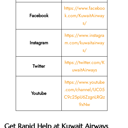
https://www.faceboo
Facebook
k.com/KuwaitAirway
s/
https://www.instagra
Instagram
m.com/kuwaitairway
s/
https://twitter.com/K
Twitter
uwaitAirways
https://www.youtube
.com/channel/UC05
Youtube
C9c25pU6ZzgnLRQz
9xNw
Get Rapid Help at Kuwait Airways