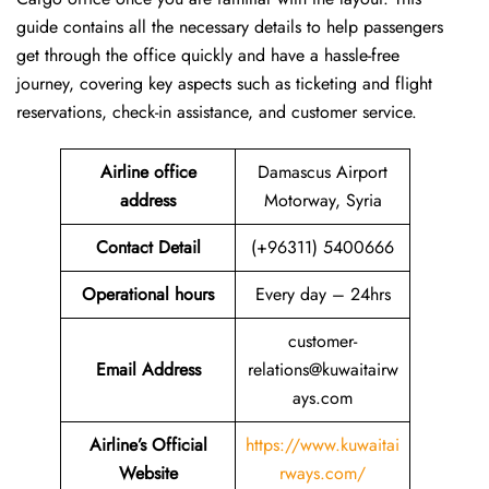
guide contains all the necessary details to help passengers
get through the office quickly and have a hassle-free
journey, covering key aspects such as ticketing and flight
reservations, check-in assistance, and customer service.
Airline office
Damascus Airport
address
Motorway, Syria
Contact Detail
(+96311) 5400666
Operational hours
Every day – 24hrs
customer-
Email Address
relations@kuwaitairw
ays.com
Airline’s Official
https://www.kuwaitai
Website
rways.com/