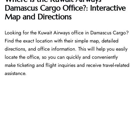
Damascus Cargo Office?: Interactive
Map and Directions
Looking​‍​‌‍​‍‌​‍​‌‍​‍‌ for the Kuwait Airways office in Damascus Cargo?
Find the exact location with their simple map, detailed
directions, and office information. This will help you easily
locate the office, so you can quickly and conveniently
make ticketing and flight inquiries and receive travel-related
assistance.