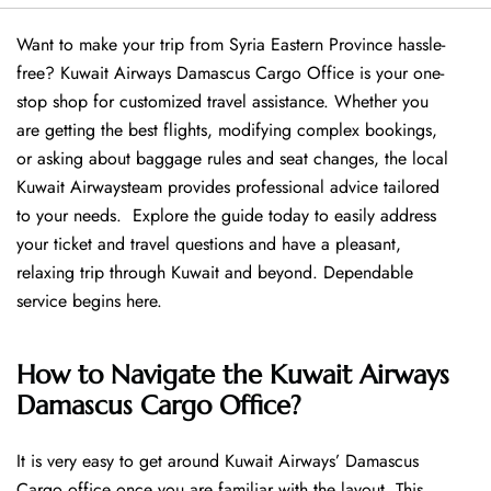
Want​‍​‌‍​‍‌​‍​‌‍​‍‌ to make your trip from Syria Eastern Province hassle-
free? Kuwait Airways Damascus Cargo Office is your one-
stop shop for customized travel assistance. Whether you
are getting the best flights, modifying complex bookings,
or asking about baggage rules and seat changes, the local
Kuwait Airwaysteam provides professional advice tailored
to your needs. Explore the guide today to easily address
your ticket and travel questions and have a pleasant,
relaxing trip through Kuwait and beyond. Dependable
service begins ​‍​‌‍​‍‌​‍​‌‍​‍‌here.
How to Navigate the Kuwait Airways
Damascus Cargo Office?
It is very easy to get around Kuwait Airways’ Damascus
Cargo office once you are familiar with the layout. This