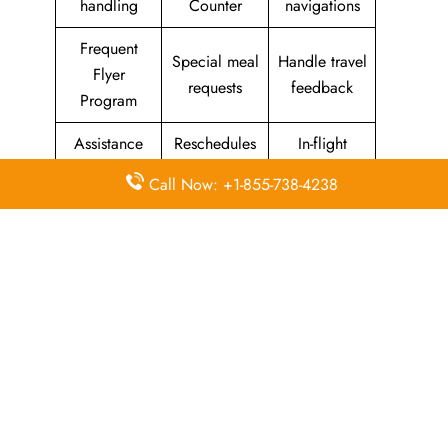
handling
Counter
navigations
Frequent
Special meal
Handle travel
Flyer
requests
feedback
Program
Assistance
Reschedules
In-flight
with medical
&
amenities &
Call Now: +1-855-738-4238
needs
modifications
facilities
Special
Travel with
Ticketing
baggage
an infant
handling
allowance
Information
Visa &
Rebook
on discounts
document
ticket
& offers
information