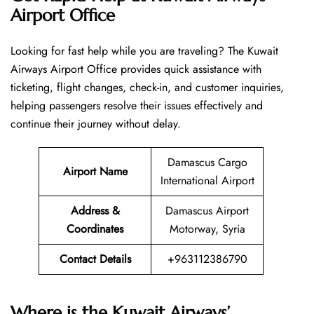
Airport Office
Looking​‍​‌‍​‍‌​‍​‌‍​‍‌ for fast help while you are traveling? The Kuwait
Airways Airport Office provides quick assistance with
ticketing, flight changes, check-in, and customer inquiries,
helping passengers resolve their issues effectively and
continue their journey without delay.
Damascus Cargo
Airport Name
International Airport
Address &
Damascus Airport
Coordinates
Motorway, Syria
Contact Details
+963112386790
Where is the Kuwait Airways’