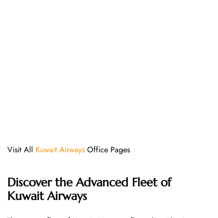
Visit All
Kuwait Airways
Office Pages
Discover the Advanced Fleet of
Kuwait Airways