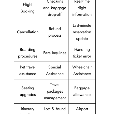
Check-ins
Real-time
Flight
and baggage
flight
Booking
drop-off
information
Last-minute
Refund
Cancellation
reservation
process
update
Boarding
Handling
Fare Inquiries
procedures
ticket error
Pet travel
Special
Wheelchair
assistance
Assistance
Assistance
Travel
Seating
Baggage
packages
upgrades
allowance
management
Itinerary
Lost & found
Airport