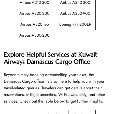
Airbus A310-300
Airbus A340-300
Airbus A320-200
Airbus A350-900
Airbus A320neo
Boeing 777-200ER
Airbus A330-200
Explore Helpful Services at Kuwait
Airways Damascus Cargo Office
Beyond​‍​‌‍​‍‌​‍​‌‍​‍‌ simply booking or cancelling your ticket, the
Damascus Cargo office is also there to help you with your
travel-related queries. Travelers can get details about their
reservations, in-flight amenities, Wi-Fi availability, and other
services. Check out the table below to get further ​‍​‌‍​‍‌​‍​‌‍​‍‌insights.