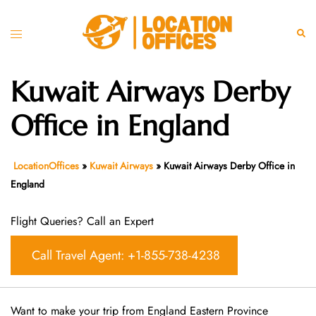
Skip
to
Toggle
Sear
content
menu
Kuwait Airways Derby
Office in England
LocationOffices
»
Kuwait Airways
»
Kuwait Airways Derby Office in
England
Flight Queries? Call an Expert
Call Travel Agent: +1-855-738-4238
Want​‍​‌‍​‍‌​‍​‌‍​‍‌ to make your trip from England Eastern Province