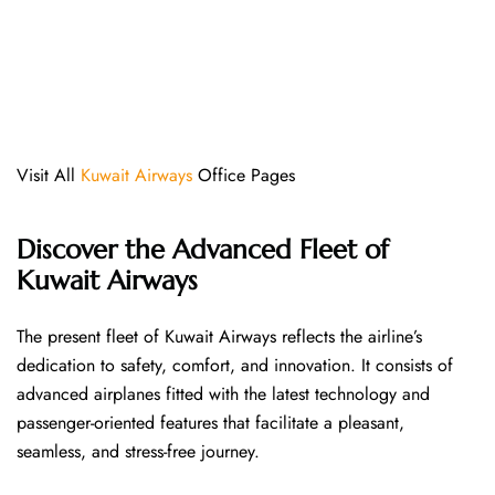
Visit All
Kuwait Airways
Office Pages
Discover the Advanced Fleet of
Kuwait Airways
The​‍​‌‍​‍‌​‍​‌‍​‍‌ present fleet of Kuwait Airways reflects the airline’s
dedication to safety, comfort, and innovation. It consists of
advanced airplanes fitted with the latest technology and
passenger-oriented features that facilitate a pleasant,
seamless, and stress-free ​‍​‌‍​‍‌​‍​‌‍​‍‌journey.