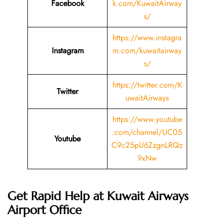
Facebook
k.com/KuwaitAirway
s/
https://www.instagra
Instagram
m.com/kuwaitairway
s/
https://twitter.com/K
Twitter
uwaitAirways
https://www.youtube
.com/channel/UC05
Youtube
C9c25pU6ZzgnLRQz
9xNw
Get Rapid Help at Kuwait Airways
Airport Office