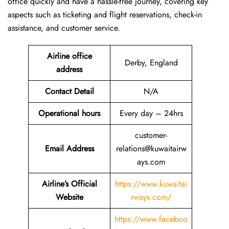
office quickly and have a hassle-free journey, covering key
aspects such as ticketing and flight reservations, check-in
assistance, and customer service.
Airline office
Derby, England
address
Contact Detail
N/A
Operational hours
Every day – 24hrs
customer-
Email Address
relations@kuwaitairw
ays.com
Airline’s Official
https://www.kuwaitai
Website
rways.com/
https://www.faceboo