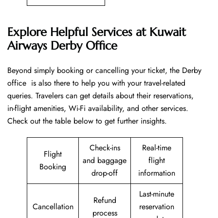
Explore Helpful Services at Kuwait
Airways Derby Office
Beyond​‍​‌‍​‍‌​‍​‌‍​‍‌ simply booking or cancelling your ticket, the Derby
office is also there to help you with your travel-related
queries. Travelers can get details about their reservations,
in-flight amenities, Wi-Fi availability, and other services.
Check out the table below to get further ​‍​‌‍​‍‌​‍​‌‍​‍‌insights.
Check-ins
Real-time
Flight
and baggage
flight
Booking
drop-off
information
Last-minute
Refund
Cancellation
reservation
process