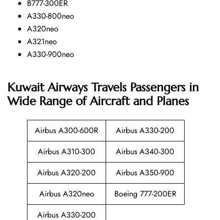
B777-300ER
A330-800neo
A320neo
A321neo
A330-900neo
Kuwait Airways Travels Passengers in
Wide Range of Aircraft and Planes
Airbus A300-600R
Airbus A330-200
Airbus A310-300
Airbus A340-300
Airbus A320-200
Airbus A350-900
Airbus A320neo
Boeing 777-200ER
Airbus A330-200