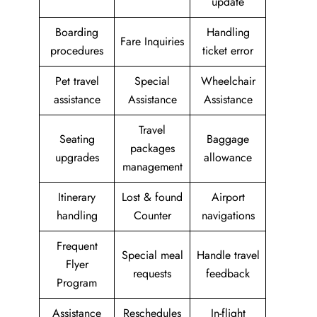
update
Boarding
Handling
Fare Inquiries
procedures
ticket error
Pet travel
Special
Wheelchair
assistance
Assistance
Assistance
Travel
Seating
Baggage
packages
upgrades
allowance
management
Itinerary
Lost & found
Airport
handling
Counter
navigations
Frequent
Special meal
Handle travel
Flyer
requests
feedback
Program
Assistance
Reschedules
In-flight