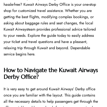
hassle-free? Kuwait Airways Derby Office is your one-stop
shop for customized travel assistance. Whether you are
getting the best flights, modifying complex bookings, or
asking about baggage rules and seat changes, the local
Kuwait Airwaysteam provides professional advice tailored
to your needs. Explore the guide today to easily address
your ticket and travel questions and have a pleasant,
relaxing trip through Kuwait and beyond. Dependable
service begins ​‍​‌‍​‍‌​‍​‌‍​‍‌here.
How to Navigate the Kuwait Airways
Derby Office?
It is very easy to get around Kuwait Airways’ Derby office
once you are familiar with the layout. This guide contains
all the necessary details to help passengers get through the