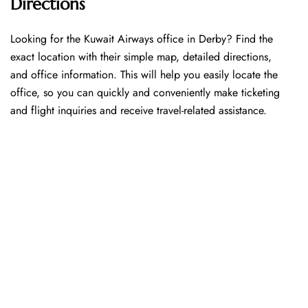
Directions
Looking​‍​‌‍​‍‌​‍​‌‍​‍‌ for the Kuwait Airways office in Derby? Find the
exact location with their simple map, detailed directions,
and office information. This will help you easily locate the
office, so you can quickly and conveniently make ticketing
and flight inquiries and receive travel-related assistance.