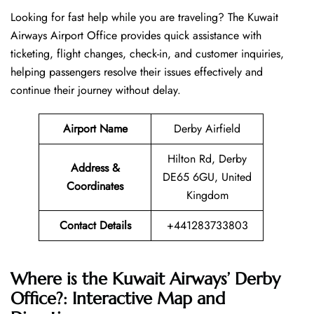
Looking​‍​‌‍​‍‌​‍​‌‍​‍‌ for fast help while you are traveling? The Kuwait
Airways Airport Office provides quick assistance with
ticketing, flight changes, check-in, and customer inquiries,
helping passengers resolve their issues effectively and
continue their journey without delay.
Airport Name
Derby Airfield
Hilton Rd, Derby
Address &
DE65 6GU, United
Coordinates
Kingdom
Contact Details
+441283733803
Where is the Kuwait Airways’ Derby
Office?: Interactive Map and