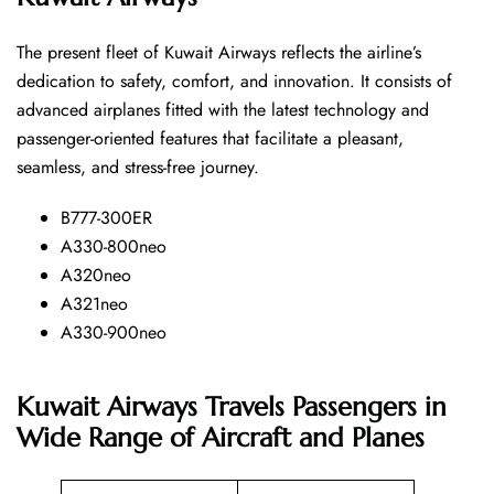
The​‍​‌‍​‍‌​‍​‌‍​‍‌ present fleet of Kuwait Airways reflects the airline’s
dedication to safety, comfort, and innovation. It consists of
advanced airplanes fitted with the latest technology and
passenger-oriented features that facilitate a pleasant,
seamless, and stress-free ​‍​‌‍​‍‌​‍​‌‍​‍‌journey.
B777-300ER
A330-800neo
A320neo
A321neo
A330-900neo
Kuwait Airways Travels Passengers in
Wide Range of Aircraft and Planes