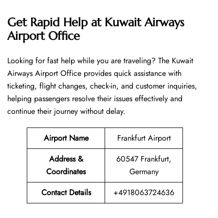
Get Rapid Help at Kuwait Airways
Airport Office
Looking​‍​‌‍​‍‌​‍​‌‍​‍‌ for fast help while you are traveling? The Kuwait
Airways Airport Office provides quick assistance with
ticketing, flight changes, check-in, and customer inquiries,
helping passengers resolve their issues effectively and
continue their journey without delay.
Airport Name
Frankfurt Airport
Address &
60547 Frankfurt,
Coordinates
Germany
Contact Details
+4918063724636