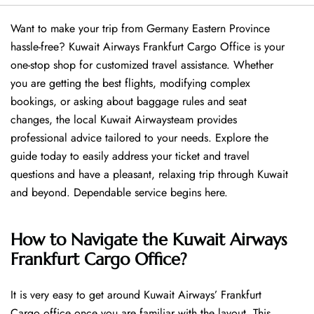
Want​‍​‌‍​‍‌​‍​‌‍​‍‌ to make your trip from Germany Eastern Province
hassle-free? Kuwait Airways Frankfurt Cargo Office is your
one-stop shop for customized travel assistance. Whether
you are getting the best flights, modifying complex
bookings, or asking about baggage rules and seat
changes, the local Kuwait Airwaysteam provides
professional advice tailored to your needs. Explore the
guide today to easily address your ticket and travel
questions and have a pleasant, relaxing trip through Kuwait
and beyond. Dependable service begins ​‍​‌‍​‍‌​‍​‌‍​‍‌here.
How to Navigate the Kuwait Airways
Frankfurt Cargo Office?
It is very easy to get around Kuwait Airways’ Frankfurt
Cargo office once you are familiar with the layout. This