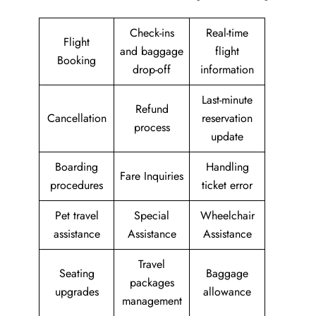
Check-ins
Real-time
Flight
and baggage
flight
Booking
drop-off
information
Last-minute
Refund
Cancellation
reservation
process
update
Boarding
Handling
Fare Inquiries
procedures
ticket error
Pet travel
Special
Wheelchair
assistance
Assistance
Assistance
Travel
Seating
Baggage
packages
upgrades
allowance
management