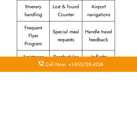
Itinerary
Lost & found
Airport
handling
Counter
navigations
Frequent
Special meal
Handle travel
Flyer
requests
feedback
Program
Assistance
Reschedules
In-flight
Call Now: +1-855-738-4238
with medical
&
amenities &
needs
modifications
facilities
Special
Travel with
Ticketing
baggage
an infant
handling
allowance
Information
Visa &
Rebook
on discounts
document
ticket
& offers
information