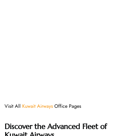
Visit All
Kuwait Airways
Office Pages
Discover the Advanced Fleet of
Kuwait Airways