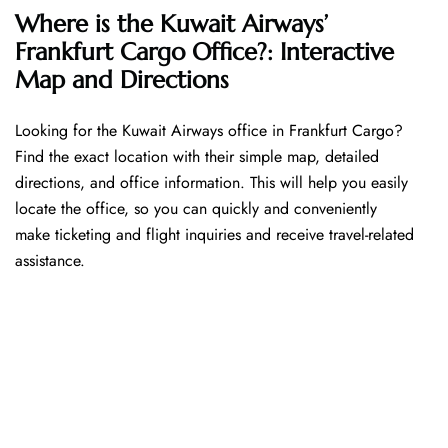
Where is the Kuwait Airways’
Frankfurt Cargo Office?: Interactive
Map and Directions
Looking​‍​‌‍​‍‌​‍​‌‍​‍‌ for the Kuwait Airways office in Frankfurt Cargo?
Find the exact location with their simple map, detailed
directions, and office information. This will help you easily
locate the office, so you can quickly and conveniently
make ticketing and flight inquiries and receive travel-related
assistance.