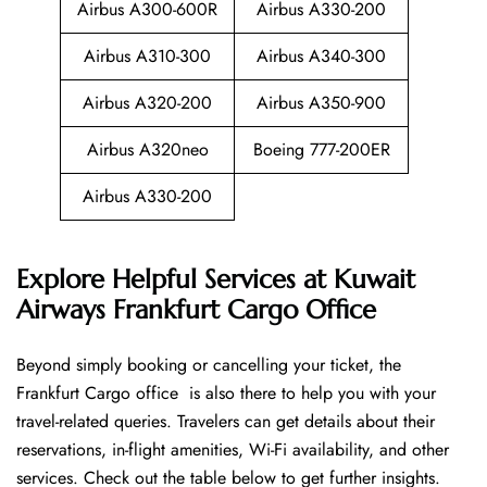
Airbus A300-600R
Airbus A330-200
Airbus A310-300
Airbus A340-300
Airbus A320-200
Airbus A350-900
Airbus A320neo
Boeing 777-200ER
Airbus A330-200
Explore Helpful Services at Kuwait
Airways Frankfurt Cargo Office
Beyond​‍​‌‍​‍‌​‍​‌‍​‍‌ simply booking or cancelling your ticket, the
Frankfurt Cargo office is also there to help you with your
travel-related queries. Travelers can get details about their
reservations, in-flight amenities, Wi-Fi availability, and other
services. Check out the table below to get further ​‍​‌‍​‍‌​‍​‌‍​‍‌insights.