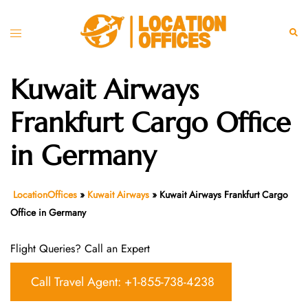
Skip
to
Toggle
Sear
content
menu
Kuwait Airways
Frankfurt Cargo Office
in Germany
LocationOffices
»
Kuwait Airways
»
Kuwait Airways Frankfurt Cargo
Office in Germany
Flight Queries? Call an Expert
Call Travel Agent: +1-855-738-4238