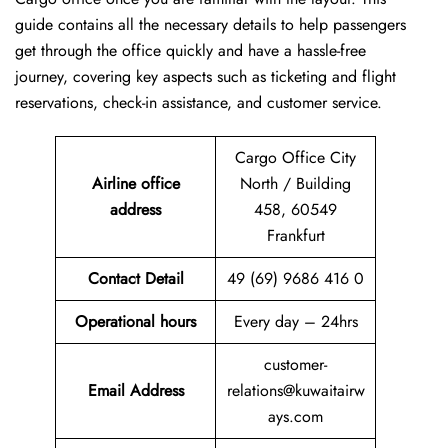
guide contains all the necessary details to help passengers
get through the office quickly and have a hassle-free
journey, covering key aspects such as ticketing and flight
reservations, check-in assistance, and customer service.
Cargo Office City
Airline office
North / Building
address
458, 60549
Frankfurt
Contact Detail
49 (69) 9686 416 0
Operational hours
Every day – 24hrs
customer-
Email Address
relations@kuwaitairw
ays.com