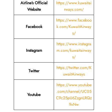
Airline’s Official
https://www.kuwaitai
Website
rways.com/
https://www.faceboo
Facebook
k.com/KuwaitAirway
s/
https://www.instagra
Instagram
m.com/kuwaitairway
s/
https://twitter.com/K
Twitter
uwaitAirways
https://www.youtube
.com/channel/UC05
Youtube
C9c25pU6ZzgnLRQz
9xNw