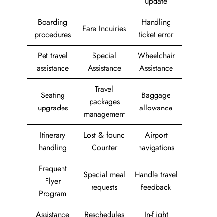
update
Boarding
Handling
Fare Inquiries
procedures
ticket error
Pet travel
Special
Wheelchair
assistance
Assistance
Assistance
Travel
Seating
Baggage
packages
upgrades
allowance
management
Itinerary
Lost & found
Airport
handling
Counter
navigations
Frequent
Special meal
Handle travel
Flyer
requests
feedback
Program
Assistance
Reschedules
In-flight