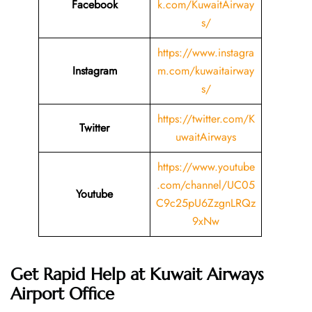
Facebook
k.com/KuwaitAirway
s/
https://www.instagra
Instagram
m.com/kuwaitairway
s/
https://twitter.com/K
Twitter
uwaitAirways
https://www.youtube
.com/channel/UC05
Youtube
C9c25pU6ZzgnLRQz
9xNw
Get Rapid Help at Kuwait Airways
Airport Office