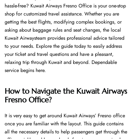
hassle-free? Kuwait Airways Fresno Office is your one-stop
shop for customized travel assistance. Whether you are
getting the best flights, modifying complex bookings, or
asking about baggage rules and seat changes, the local
Kuwait Airwaysteam provides professional advice tailored
to your needs. Explore the guide today to easily address
your ticket and travel questions and have a pleasant,
relaxing trip through Kuwait and beyond. Dependable
service begins ​‍​‌‍​‍‌​‍​‌‍​‍‌here.
How to Navigate the Kuwait Airways
Fresno Office?
It is very easy to get around Kuwait Airways’ Fresno office
once you are familiar with the layout. This guide contains
all the necessary details to help passengers get through the