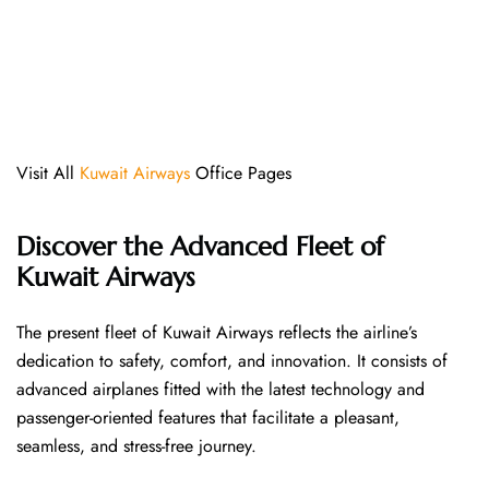
Visit All
Kuwait Airways
Office Pages
Discover the Advanced Fleet of
Kuwait Airways
The​‍​‌‍​‍‌​‍​‌‍​‍‌ present fleet of Kuwait Airways reflects the airline’s
dedication to safety, comfort, and innovation. It consists of
advanced airplanes fitted with the latest technology and
passenger-oriented features that facilitate a pleasant,
seamless, and stress-free ​‍​‌‍​‍‌​‍​‌‍​‍‌journey.