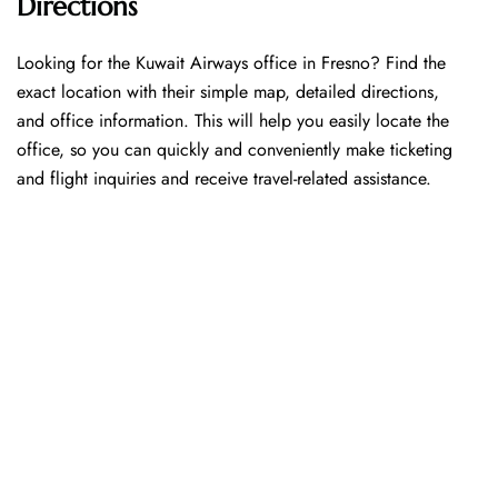
Directions
Looking​‍​‌‍​‍‌​‍​‌‍​‍‌ for the Kuwait Airways office in Fresno? Find the
exact location with their simple map, detailed directions,
and office information. This will help you easily locate the
office, so you can quickly and conveniently make ticketing
and flight inquiries and receive travel-related assistance.