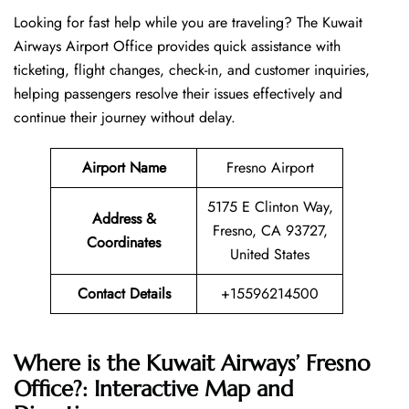
Looking​‍​‌‍​‍‌​‍​‌‍​‍‌ for fast help while you are traveling? The Kuwait
Airways Airport Office provides quick assistance with
ticketing, flight changes, check-in, and customer inquiries,
helping passengers resolve their issues effectively and
continue their journey without delay.
Airport Name
Fresno Airport
5175 E Clinton Way,
Address &
Fresno, CA 93727,
Coordinates
United States
Contact Details
+15596214500
Where is the Kuwait Airways’ Fresno
Office?: Interactive Map and