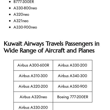
B777-300ER
A330-800neo
A320neo
A321neo
A330-900neo
Kuwait Airways Travels Passengers in
Wide Range of Aircraft and Planes
Airbus A300-600R
Airbus A330-200
Airbus A310-300
Airbus A340-300
Airbus A320-200
Airbus A350-900
Airbus A320neo
Boeing 777-200ER
Airbus A330-200