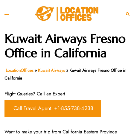
Skip
to
Toggle
Sear
content
menu
Kuwait Airways Fresno
Office in California
LocationOffices
»
Kuwait Airways
»
Kuwait Airways Fresno Office in
California
Flight Queries? Call an Expert
Call Travel Agent: +1-855-738-4238
Want​‍​‌‍​‍‌​‍​‌‍​‍‌ to make your trip from California Eastern Province