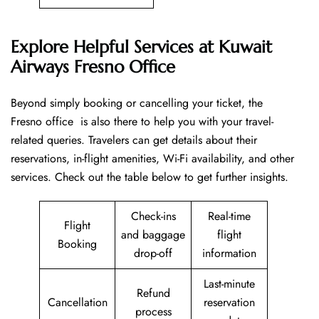
Explore Helpful Services at Kuwait
Airways Fresno Office
Beyond​‍​‌‍​‍‌​‍​‌‍​‍‌ simply booking or cancelling your ticket, the
Fresno office is also there to help you with your travel-
related queries. Travelers can get details about their
reservations, in-flight amenities, Wi-Fi availability, and other
services. Check out the table below to get further ​‍​‌‍​‍‌​‍​‌‍​‍‌insights.
Check-ins
Real-time
Flight
and baggage
flight
Booking
drop-off
information
Last-minute
Refund
Cancellation
reservation
process