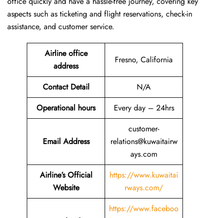
office quickly and have a hassle-free journey, covering key
aspects such as ticketing and flight reservations, check-in
assistance, and customer service.
Airline office
Fresno, California
address
Contact Detail
N/A
Operational hours
Every day – 24hrs
customer-
Email Address
relations@kuwaitairw
ays.com
Airline’s Official
https://www.kuwaitai
Website
rways.com/
https://www.faceboo