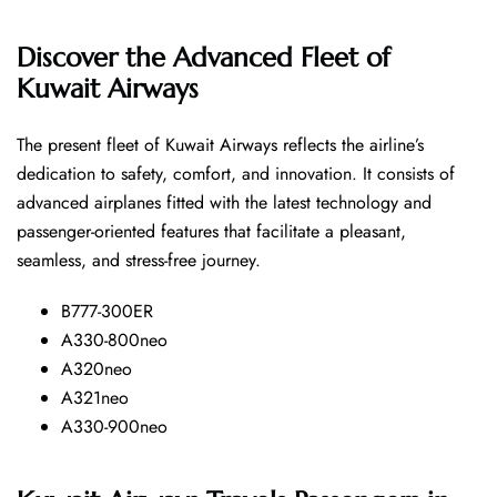
Discover the Advanced Fleet of
Kuwait Airways
The​‍​‌‍​‍‌​‍​‌‍​‍‌ present fleet of Kuwait Airways reflects the airline’s
dedication to safety, comfort, and innovation. It consists of
advanced airplanes fitted with the latest technology and
passenger-oriented features that facilitate a pleasant,
seamless, and stress-free ​‍​‌‍​‍‌​‍​‌‍​‍‌journey.
B777-300ER
A330-800neo
A320neo
A321neo
A330-900neo