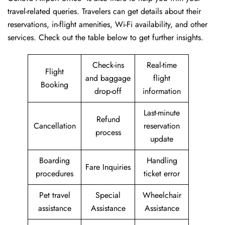
travel-related queries. Travelers can get details about their
reservations, in-flight amenities, Wi-Fi availability, and other
services. Check out the table below to get further ​‍​‌‍​‍‌​‍​‌‍​‍‌insights.
Check-ins
Real-time
Flight
and baggage
flight
Booking
drop-off
information
Last-minute
Refund
Cancellation
reservation
process
update
Boarding
Handling
Fare Inquiries
procedures
ticket error
Pet travel
Special
Wheelchair
assistance
Assistance
Assistance