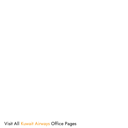
Visit All
Kuwait Airways
Office Pages