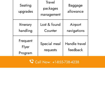
Travel
Seating
Baggage
packages
upgrades
allowance
management
Itinerary
Lost & found
Airport
handling
Counter
navigations
Frequent
Special meal
Handle travel
Flyer
requests
feedback
Program
Call Now: +1-855-738-4238
Assistance
Reschedules
In-flight
with medical
&
amenities &
needs
modifications
facilities
Special
Travel with
Ticketing
baggage
an infant
handling
allowance