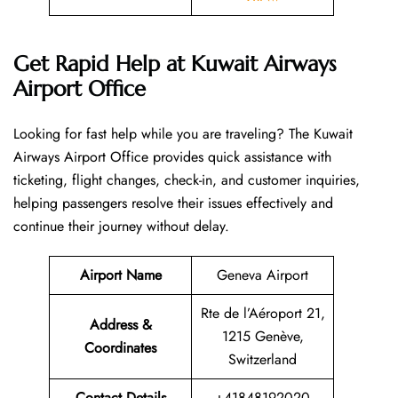
Get Rapid Help at Kuwait Airways
Airport Office
Looking​‍​‌‍​‍‌​‍​‌‍​‍‌ for fast help while you are traveling? The Kuwait
Airways Airport Office provides quick assistance with
ticketing, flight changes, check-in, and customer inquiries,
helping passengers resolve their issues effectively and
continue their journey without delay.
Airport Name
Geneva Airport
Rte de l’Aéroport 21,
Address &
1215 Genève,
Coordinates
Switzerland
Contact Details
+41848192020