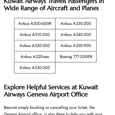
Kuwait Airways Travels Passengers in
Wide Range of Aircraft and Planes
Airbus A300-600R
Airbus A330-200
Airbus A310-300
Airbus A340-300
Airbus A320-200
Airbus A350-900
Airbus A320neo
Boeing 777-200ER
Airbus A330-200
Explore Helpful Services at Kuwait
Airways Geneva Airport Office
Beyond​‍​‌‍​‍‌​‍​‌‍​‍‌ simply booking or cancelling your ticket, the
Geneva Airport office is also there to help you with your