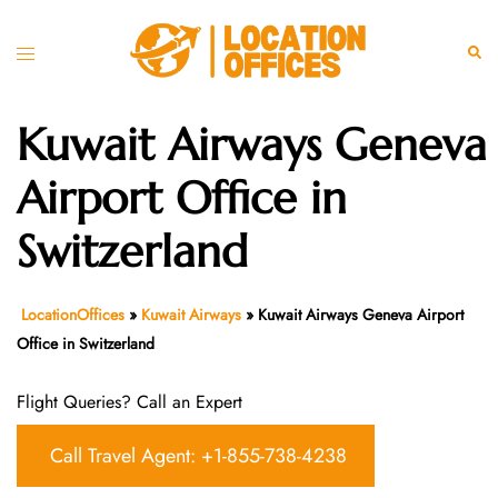
Skip
to
Toggle
Sear
content
menu
Kuwait Airways Geneva
Airport Office in
Switzerland
LocationOffices
»
Kuwait Airways
»
Kuwait Airways Geneva Airport
Office in Switzerland
Flight Queries? Call an Expert
Call Travel Agent: +1-855-738-4238