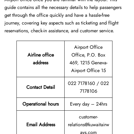
guide contains all the necessary details to help passengers
get through the office quickly and have a hassle-free
journey, covering key aspects such as ticketing and flight
reservations, check-in assistance, and customer service.
Airport Office
Airline office
Office, P.O. Box
address
469, 1215 Geneva-
Airport Office 15
022 7178160 / 022
Contact Detail
7178106
Operational hours
Every day – 24hrs
customer-
Email Address
relations@kuwaitairw
ays.com