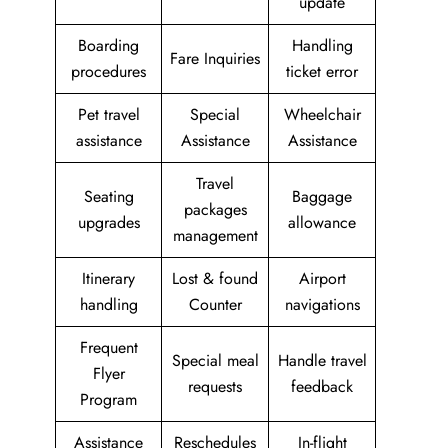
update
Boarding
Handling
Fare Inquiries
procedures
ticket error
Pet travel
Special
Wheelchair
assistance
Assistance
Assistance
Travel
Seating
Baggage
packages
upgrades
allowance
management
Itinerary
Lost & found
Airport
handling
Counter
navigations
Frequent
Special meal
Handle travel
Flyer
requests
feedback
Program
Assistance
Reschedules
In-flight