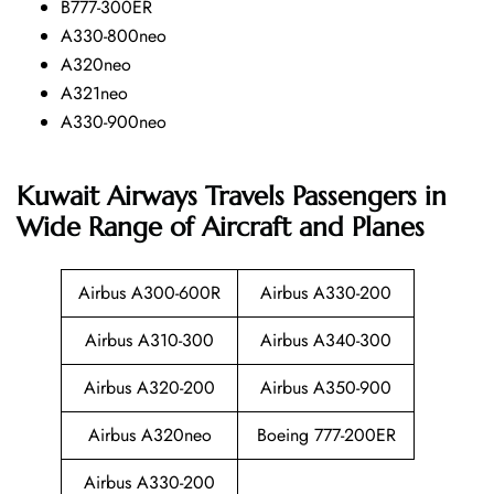
B777-300ER
A330-800neo
A320neo
A321neo
A330-900neo
Kuwait Airways Travels Passengers in
Wide Range of Aircraft and Planes
Airbus A300-600R
Airbus A330-200
Airbus A310-300
Airbus A340-300
Airbus A320-200
Airbus A350-900
Airbus A320neo
Boeing 777-200ER
Airbus A330-200