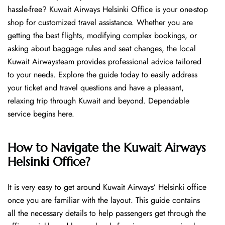
hassle-free? Kuwait Airways Helsinki Office is your one-stop
shop for customized travel assistance. Whether you are
getting the best flights, modifying complex bookings, or
asking about baggage rules and seat changes, the local
Kuwait Airwaysteam provides professional advice tailored
to your needs. Explore the guide today to easily address
your ticket and travel questions and have a pleasant,
relaxing trip through Kuwait and beyond. Dependable
service begins ​‍​‌‍​‍‌​‍​‌‍​‍‌here.
How to Navigate the Kuwait Airways
Helsinki Office?
It is very easy to get around Kuwait Airways’ Helsinki office
once you are familiar with the layout. This guide contains
all the necessary details to help passengers get through the