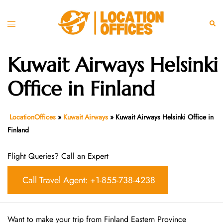
Skip
to
Toggle
Sear
content
menu
Kuwait Airways Helsinki
Office in Finland
LocationOffices
»
Kuwait Airways
»
Kuwait Airways Helsinki Office in
Finland
Flight Queries? Call an Expert
Call Travel Agent: +1-855-738-4238
Want​‍​‌‍​‍‌​‍​‌‍​‍‌ to make your trip from Finland Eastern Province