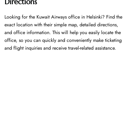
Directions
Looking​‍​‌‍​‍‌​‍​‌‍​‍‌ for the Kuwait Airways office in Helsinki? Find the
exact location with their simple map, detailed directions,
and office information. This will help you easily locate the
office, so you can quickly and conveniently make ticketing
and flight inquiries and receive travel-related assistance.