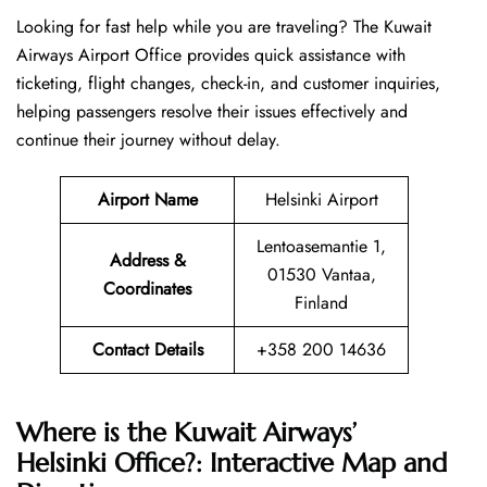
Looking​‍​‌‍​‍‌​‍​‌‍​‍‌ for fast help while you are traveling? The Kuwait
Airways Airport Office provides quick assistance with
ticketing, flight changes, check-in, and customer inquiries,
helping passengers resolve their issues effectively and
continue their journey without delay.
Airport Name
Helsinki Airport
Lentoasemantie 1,
Address &
01530 Vantaa,
Coordinates
Finland
Contact Details
+358 200 14636
Where is the Kuwait Airways’
Helsinki Office?: Interactive Map and