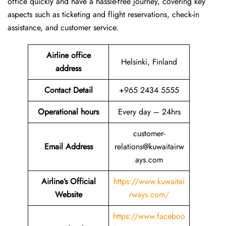
office quickly and have a hassle-free journey, covering key
aspects such as ticketing and flight reservations, check-in
assistance, and customer service.
Airline office
Helsinki, Finland
address
Contact Detail
+965 2434 5555
Operational hours
Every day – 24hrs
customer-
Email Address
relations@kuwaitairw
ays.com
Airline’s Official
https://www.kuwaitai
Website
rways.com/
https://www.faceboo