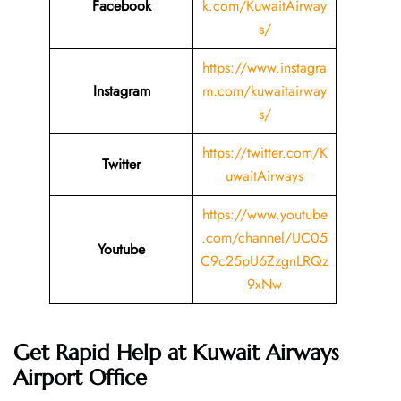
Facebook
k.com/KuwaitAirway
s/
https://www.instagra
Instagram
m.com/kuwaitairway
s/
https://twitter.com/K
Twitter
uwaitAirways
https://www.youtube
.com/channel/UC05
Youtube
C9c25pU6ZzgnLRQz
9xNw
Get Rapid Help at Kuwait Airways
Airport Office