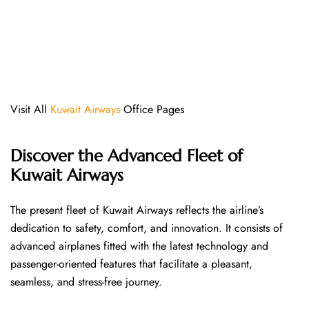
Visit All
Kuwait Airways
Office Pages
Discover the Advanced Fleet of
Kuwait Airways
The​‍​‌‍​‍‌​‍​‌‍​‍‌ present fleet of Kuwait Airways reflects the airline’s
dedication to safety, comfort, and innovation. It consists of
advanced airplanes fitted with the latest technology and
passenger-oriented features that facilitate a pleasant,
seamless, and stress-free ​‍​‌‍​‍‌​‍​‌‍​‍‌journey.