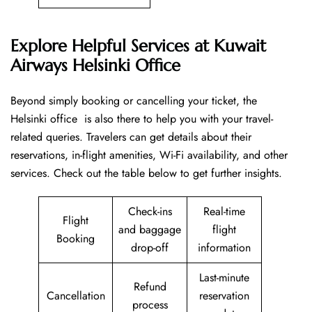
Explore Helpful Services at Kuwait
Airways Helsinki Office
Beyond​‍​‌‍​‍‌​‍​‌‍​‍‌ simply booking or cancelling your ticket, the
Helsinki office is also there to help you with your travel-
related queries. Travelers can get details about their
reservations, in-flight amenities, Wi-Fi availability, and other
services. Check out the table below to get further ​‍​‌‍​‍‌​‍​‌‍​‍‌insights.
Check-ins
Real-time
Flight
and baggage
flight
Booking
drop-off
information
Last-minute
Refund
Cancellation
reservation
process