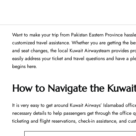
Want​‍​‌‍​‍‌​‍​‌‍​‍‌ to make your trip from Pakistan Eastern Provin
customized travel assistance. Whether you are getting the b
and seat changes, the local Kuwait Airwaysteam provides pro
easily address your ticket and travel questions and have a p
begins ​‍​‌‍​‍‌​‍​‌‍​‍‌here.
How to Navigate the Kuwait
It is very easy to get around Kuwait Airways’ Islamabad office
necessary details to help passengers get through the office q
ticketing and flight reservations, check-in assistance, and cus