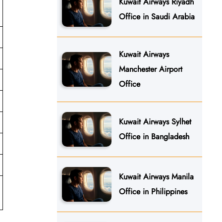
Kuwait Airways Riyadh
Office in Saudi Arabia
Kuwait Airways
Manchester Airport
Office
Kuwait Airways Sylhet
Office in Bangladesh
Kuwait Airways Manila
Office in Philippines