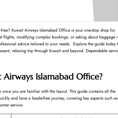
ce hassle-free? Kuwait Airways Islamabad Office is your one-stop shop for
est flights, modifying complex bookings, or asking about baggage r
fessional advice tailored to your needs. Explore the guide today 
leasant, relaxing trip through Kuwait and beyond. Dependable servi
 Airways Islamabad Office?
 once you are familiar with the layout. This guide contains all the
uickly and have a hassle-free journey, covering key aspects such as
tomer service.