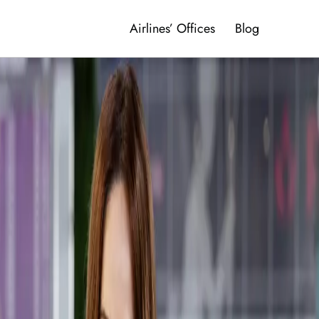
Airlines’ Offices
Blog