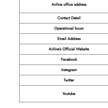
Airline office address
Contact Detail
Operational hours
Email Address
Airline’s Official Website
Facebook
Instagram
Twitter
Youtube