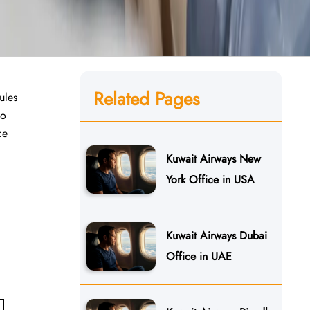
Related Pages
ules
to
ce
Kuwait Airways New
York Office in USA
Kuwait Airways Dubai
Office in UAE