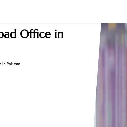
bad Office in
 in Pakistan