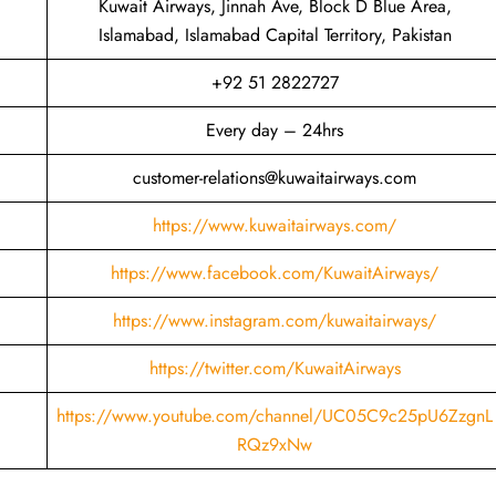
Kuwait Airways, Jinnah Ave, Block D Blue Area,
Islamabad, Islamabad Capital Territory, Pakistan
+92 51 2822727
Every day – 24hrs
customer-relations@kuwaitairways.com
https://www.kuwaitairways.com/
https://www.facebook.com/KuwaitAirways/
https://www.instagram.com/kuwaitairways/
https://twitter.com/KuwaitAirways
https://www.youtube.com/channel/UC05C9c25pU6ZzgnL
RQz9xNw