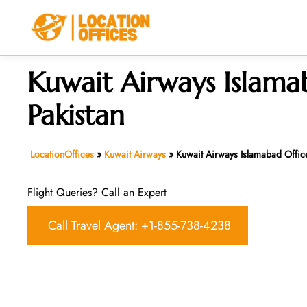
Skip
to
content
Kuwait Airways Islama
Pakistan
LocationOffices
»
Kuwait Airways
»
Kuwait Airways Islamabad Office
Flight Queries? Call an Expert
Call Travel Agent: +1-855-738-4238