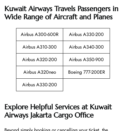
Kuwait Airways Travels Passengers in
Wide Range of Aircraft and Planes
Airbus A300-600R
Airbus A330-200
Airbus A310-300
Airbus A340-300
Airbus A320-200
Airbus A350-900
Airbus A320neo
Boeing 777-200ER
Airbus A330-200
Explore Helpful Services at Kuwait
Airways Jakarta Cargo Office
Beyond​‍​‌‍​‍‌​‍​‌‍​‍‌ simply booking or cancelling your ticket, the