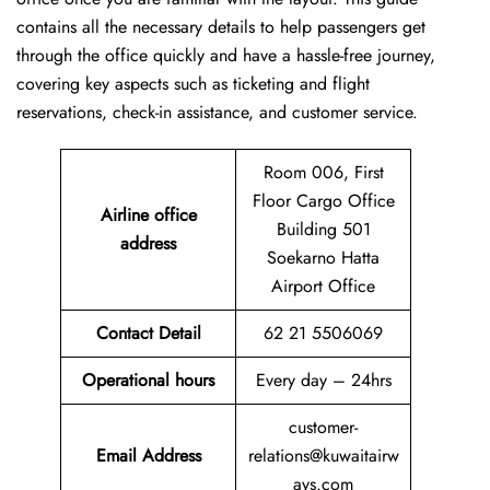
contains all the necessary details to help passengers get
through the office quickly and have a hassle-free journey,
covering key aspects such as ticketing and flight
reservations, check-in assistance, and customer service.
Room 006, First
Floor Cargo Office
Airline office
Building 501
address
Soekarno Hatta
Airport Office
Contact Detail
62 21 5506069
Operational hours
Every day – 24hrs
customer-
Email Address
relations@kuwaitairw
ays.com