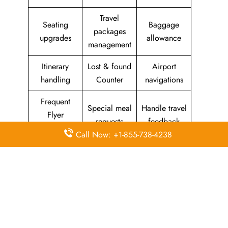
Travel
Seating
Baggage
packages
upgrades
allowance
management
Itinerary
Lost & found
Airport
handling
Counter
navigations
Frequent
Special meal
Handle travel
Flyer
requests
feedback
Program
Call Now: +1-855-738-4238
Assistance
Reschedules
In-flight
with medical
&
amenities &
needs
modifications
facilities
Special
Travel with
Ticketing
baggage
an infant
handling
allowance