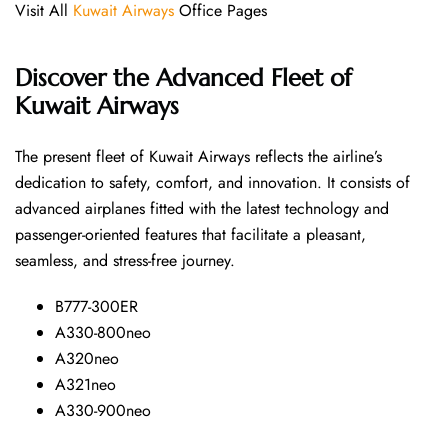
Visit All
Kuwait Airways
Office Pages
Discover the Advanced Fleet of
Kuwait Airways
The​‍​‌‍​‍‌​‍​‌‍​‍‌ present fleet of Kuwait Airways reflects the airline’s
dedication to safety, comfort, and innovation. It consists of
advanced airplanes fitted with the latest technology and
passenger-oriented features that facilitate a pleasant,
seamless, and stress-free ​‍​‌‍​‍‌​‍​‌‍​‍‌journey.
B777-300ER
A330-800neo
A320neo
A321neo
A330-900neo