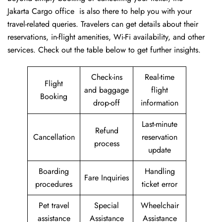
Jakarta Cargo office is also there to help you with your
travel-related queries. Travelers can get details about their
reservations, in-flight amenities, Wi-Fi availability, and other
services. Check out the table below to get further ​‍​‌‍​‍‌​‍​‌‍​‍‌insights.
Check-ins
Real-time
Flight
and baggage
flight
Booking
drop-off
information
Last-minute
Refund
Cancellation
reservation
process
update
Boarding
Handling
Fare Inquiries
procedures
ticket error
Pet travel
Special
Wheelchair
assistance
Assistance
Assistance