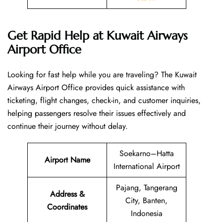
Get Rapid Help at Kuwait Airways
Airport Office
Looking​‍​‌‍​‍‌​‍​‌‍​‍‌ for fast help while you are traveling? The Kuwait
Airways Airport Office provides quick assistance with
ticketing, flight changes, check-in, and customer inquiries,
helping passengers resolve their issues effectively and
continue their journey without delay.
Soekarno–Hatta
Airport Name
International Airport
Pajang, Tangerang
Address &
City, Banten,
Coordinates
Indonesia