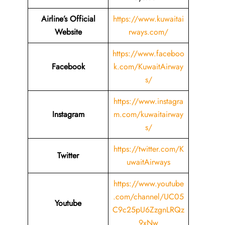
Airline’s Official
https://www.kuwaitai
Website
rways.com/
https://www.faceboo
Facebook
k.com/KuwaitAirway
s/
https://www.instagra
Instagram
m.com/kuwaitairway
s/
https://twitter.com/K
Twitter
uwaitAirways
https://www.youtube
.com/channel/UC05
Youtube
C9c25pU6ZzgnLRQz
9xNw