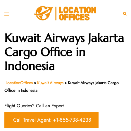
Skip
to
Toggle
Sear
content
menu
Kuwait Airways Jakarta
Cargo Office in
Indonesia
LocationOffices
»
Kuwait Airways
»
Kuwait Airways Jakarta Cargo
Office in Indonesia
Flight Queries? Call an Expert
Call Travel Agent: +1-855-738-4238