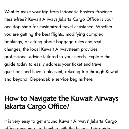
Want​‍​‌‍​‍‌​‍​‌‍​‍‌ to make your trip from Indonesia Eastern Province
hassle-free? Kuwait Airways Jakarta Cargo Office is your
one-stop shop for customized travel assistance. Whether
you are getting the best flights, modifying complex
bookings, or asking about baggage rules and seat
changes, the local Kuwait Airwaysteam provides
professional advice tailored to your needs. Explore the
guide today to easily address your ticket and travel
questions and have a pleasant, relaxing trip through Kuwait
and beyond. Dependable service begins ​‍​‌‍​‍‌​‍​‌‍​‍‌here.
How to Navigate the Kuwait Airways
Jakarta Cargo Office?
It is very easy to get around Kuwait Airways’ Jakarta Cargo
office once you are familiar with the layout. This guide