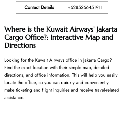
Contact Details
+6285266451911
Where is the Kuwait Airways’ Jakarta
Cargo Office?: Interactive Map and
Directions
Looking​‍​‌‍​‍‌​‍​‌‍​‍‌ for the Kuwait Airways office in Jakarta Cargo?
Find the exact location with their simple map, detailed
directions, and office information. This will help you easily
locate the office, so you can quickly and conveniently
make ticketing and flight inquiries and receive travel-related
assistance.