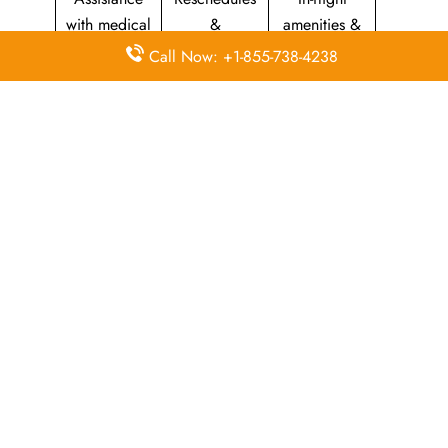
with medical
&
amenities &
needs
modifications
facilities
Call Now: +1-855-738-4238
Special
Travel with
Ticketing
baggage
an infant
handling
allowance
Information
Visa &
Rebook
on discounts
document
ticket
& offers
information
The Central Operations Hub: Kuwait
Airways Head Office
Kuwait Airways’ head office serves as the central hub for
controlling the airline’s worldwide activities and long-term
planning. It manages flight operations, customer services,