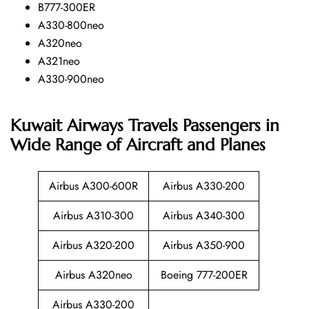
B777-300ER
A330-800neo
A320neo
A321neo
A330-900neo
Kuwait Airways Travels Passengers in
Wide Range of Aircraft and Planes
Airbus A300-600R
Airbus A330-200
Airbus A310-300
Airbus A340-300
Airbus A320-200
Airbus A350-900
Airbus A320neo
Boeing 777-200ER
Airbus A330-200