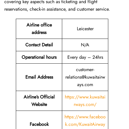
covering key aspects such as ticketing and flight
reservations, check-in assistance, and customer service.
Airline office
Leicester
address
Contact Detail
N/A
Operational hours
Every day – 24hrs
customer-
Email Address
relations@kuwaitairw
ays.com
Airline’s Official
https://www.kuwaitai
Website
rways.com/
https://www.faceboo
Facebook
k.com/KuwaitAirway