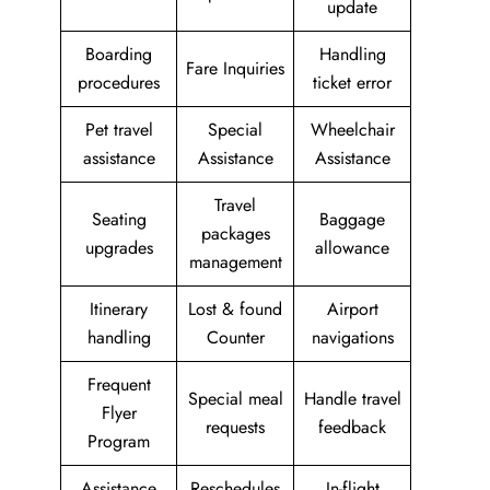
update
Boarding
Handling
Fare Inquiries
procedures
ticket error
Pet travel
Special
Wheelchair
assistance
Assistance
Assistance
Travel
Seating
Baggage
packages
upgrades
allowance
management
Itinerary
Lost & found
Airport
handling
Counter
navigations
Frequent
Special meal
Handle travel
Flyer
requests
feedback
Program
Assistance
Reschedules
In-flight