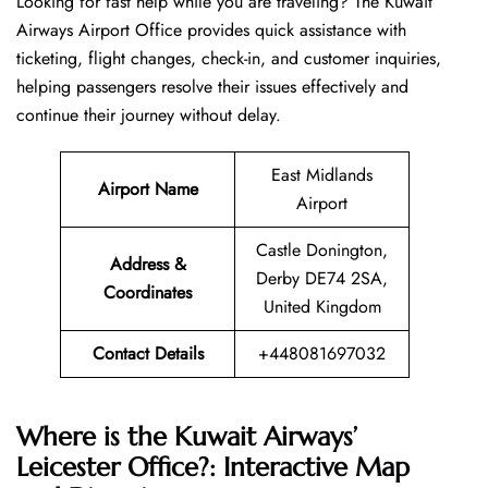
Looking​‍​‌‍​‍‌​‍​‌‍​‍‌ for fast help while you are traveling? The Kuwait
Airways Airport Office provides quick assistance with
ticketing, flight changes, check-in, and customer inquiries,
helping passengers resolve their issues effectively and
continue their journey without delay.
East Midlands
Airport Name
Airport
Castle Donington,
Address &
Derby DE74 2SA,
Coordinates
United Kingdom
Contact Details
+448081697032
Where is the Kuwait Airways’
Leicester Office?: Interactive Map