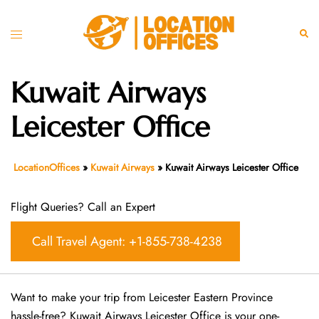
Skip
to
Toggle
Sear
content
menu
Kuwait Airways
Leicester Office
LocationOffices
»
Kuwait Airways
»
Kuwait Airways Leicester Office
Flight Queries? Call an Expert
Call Travel Agent: +1-855-738-4238
Want​‍​‌‍​‍‌​‍​‌‍​‍‌ to make your trip from Leicester Eastern Province
hassle-free? Kuwait Airways Leicester Office is your one-