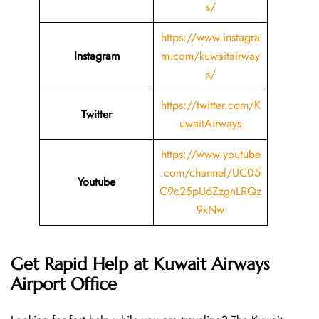
s/
https://www.instagra
Instagram
m.com/kuwaitairway
s/
https://twitter.com/K
Twitter
uwaitAirways
https://www.youtube
.com/channel/UC05
Youtube
C9c25pU6ZzgnLRQz
9xNw
Get Rapid Help at Kuwait Airways
Airport Office