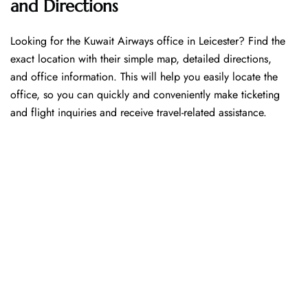
and Directions
Looking​‍​‌‍​‍‌​‍​‌‍​‍‌ for the Kuwait Airways office in Leicester? Find the
exact location with their simple map, detailed directions,
and office information. This will help you easily locate the
office, so you can quickly and conveniently make ticketing
and flight inquiries and receive travel-related assistance.