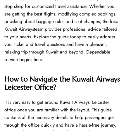
stop shop for customized travel assistance. Whether you
are getting the best flights, modifying complex bookings,
or asking about baggage rules and seat changes, the local
Kuwait Airwaysteam provides professional advice tailored
to your needs. Explore the guide today to easily address
your ticket and travel questions and have a pleasant,
relaxing trip through Kuwait and beyond. Dependable
service begins ​‍​‌‍​‍‌​‍​‌‍​‍‌here.
How to Navigate the Kuwait Airways
Leicester Office?
It is very easy to get around Kuwait Airways’ Leicester
office once you are familiar with the layout. This guide
contains all the necessary details to help passengers get
through the office quickly and have a hassle-free journey,