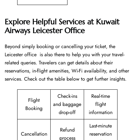
Explore Helpful Services at Kuwait
Airways Leicester Office
Beyond​‍​‌‍​‍‌​‍​‌‍​‍‌ simply booking or cancelling your ticket, the
Leicester office is also there to help you with your travel-
related queries. Travelers can get details about their
reservations, in-flight amenities, Wi-Fi availability, and other
services. Check out the table below to get further ​‍​‌‍​‍‌​‍​‌‍​‍‌insights.
Check-ins
Real-time
Flight
and baggage
flight
Booking
drop-off
information
Last-minute
Refund
Cancellation
reservation
process