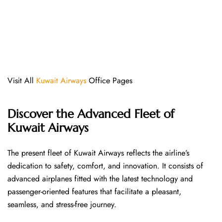
Visit All
Kuwait Airways
Office Pages
Discover the Advanced Fleet of
Kuwait Airways
The​‍​‌‍​‍‌​‍​‌‍​‍‌ present fleet of Kuwait Airways reflects the airline’s
dedication to safety, comfort, and innovation. It consists of
advanced airplanes fitted with the latest technology and
passenger-oriented features that facilitate a pleasant,
seamless, and stress-free ​‍​‌‍​‍‌​‍​‌‍​‍‌journey.