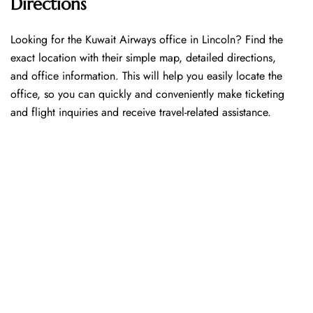
Directions
Looking​‍​‌‍​‍‌​‍​‌‍​‍‌ for the Kuwait Airways office in Lincoln? Find the
exact location with their simple map, detailed directions,
and office information. This will help you easily locate the
office, so you can quickly and conveniently make ticketing
and flight inquiries and receive travel-related assistance.