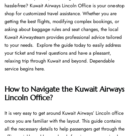
hassle-free? Kuwait Airways Lincoln Office is your one-stop
shop for customized travel assistance. Whether you are
getting the best flights, modifying complex bookings, or
asking about baggage rules and seat changes, the local
Kuwait Airwaysteam provides professional advice tailored
to your needs. Explore the guide today to easily address
your ticket and travel questions and have a pleasant,
relaxing trip through Kuwait and beyond. Dependable
service begins ​‍​‌‍​‍‌​‍​‌‍​‍‌here.
How to Navigate the Kuwait Airways
Lincoln Office?
It is very easy to get around Kuwait Airways’ Lincoln office
once you are familiar with the layout. This guide contains
all the necessary details to help passengers get through the