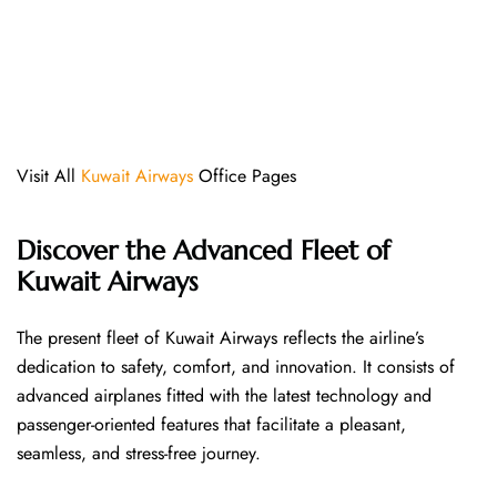
Visit All
Kuwait Airways
Office Pages
Discover the Advanced Fleet of
Kuwait Airways
The​‍​‌‍​‍‌​‍​‌‍​‍‌ present fleet of Kuwait Airways reflects the airline’s
dedication to safety, comfort, and innovation. It consists of
advanced airplanes fitted with the latest technology and
passenger-oriented features that facilitate a pleasant,
seamless, and stress-free ​‍​‌‍​‍‌​‍​‌‍​‍‌journey.