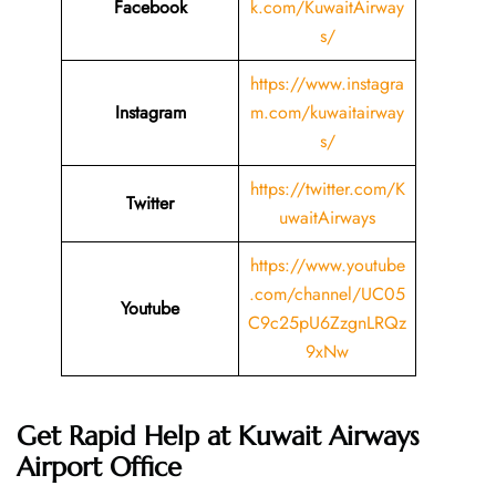
Facebook
k.com/KuwaitAirway
s/
https://www.instagra
Instagram
m.com/kuwaitairway
s/
https://twitter.com/K
Twitter
uwaitAirways
https://www.youtube
.com/channel/UC05
Youtube
C9c25pU6ZzgnLRQz
9xNw
Get Rapid Help at Kuwait Airways
Airport Office