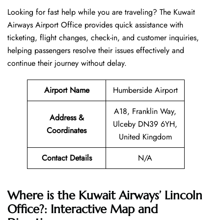
Looking​‍​‌‍​‍‌​‍​‌‍​‍‌ for fast help while you are traveling? The Kuwait
Airways Airport Office provides quick assistance with
ticketing, flight changes, check-in, and customer inquiries,
helping passengers resolve their issues effectively and
continue their journey without delay.
Airport Name
Humberside Airport
A18, Franklin Way,
Address &
Ulceby DN39 6YH,
Coordinates
United Kingdom
Contact Details
N/A
Where is the Kuwait Airways’ Lincoln
Office?: Interactive Map and