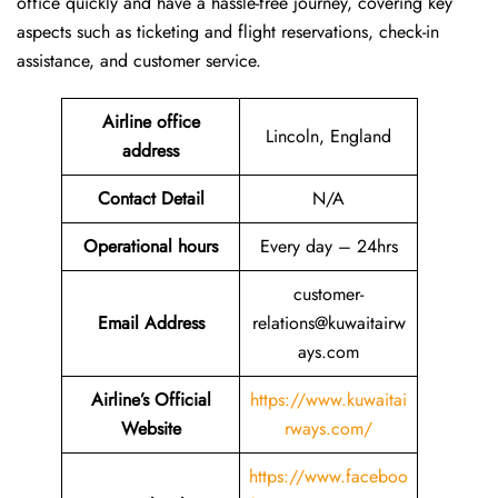
office quickly and have a hassle-free journey, covering key
aspects such as ticketing and flight reservations, check-in
assistance, and customer service.
Airline office
Lincoln, England
address
Contact Detail
N/A
Operational hours
Every day – 24hrs
customer-
Email Address
relations@kuwaitairw
ays.com
Airline’s Official
https://www.kuwaitai
Website
rways.com/
https://www.faceboo