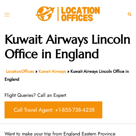
Skip
to
Toggle
Sear
content
menu
Kuwait Airways Lincoln
Office in England
LocationOffices
»
Kuwait Airways
»
Kuwait Airways Lincoln Office in
England
Flight Queries? Call an Expert
Call Travel Agent: +1-855-738-4238
Want​‍​‌‍​‍‌​‍​‌‍​‍‌ to make your trip from England Eastern Province