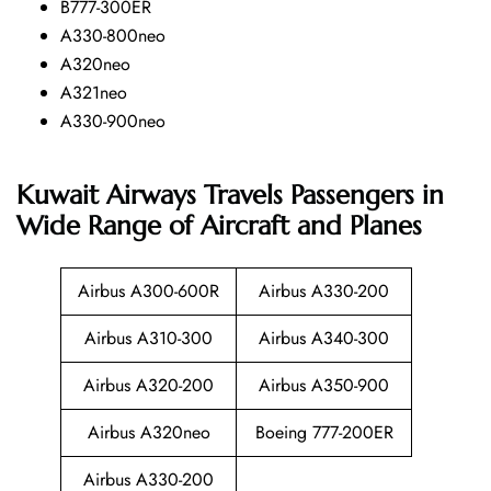
B777-300ER
A330-800neo
A320neo
A321neo
A330-900neo
Kuwait Airways Travels Passengers in
Wide Range of Aircraft and Planes
Airbus A300-600R
Airbus A330-200
Airbus A310-300
Airbus A340-300
Airbus A320-200
Airbus A350-900
Airbus A320neo
Boeing 777-200ER
Airbus A330-200