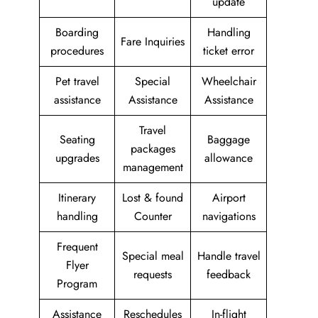
update
Boarding
Handling
Fare Inquiries
procedures
ticket error
Pet travel
Special
Wheelchair
assistance
Assistance
Assistance
Travel
Seating
Baggage
packages
upgrades
allowance
management
Itinerary
Lost & found
Airport
handling
Counter
navigations
Frequent
Special meal
Handle travel
Flyer
requests
feedback
Program
Assistance
Reschedules
In-flight