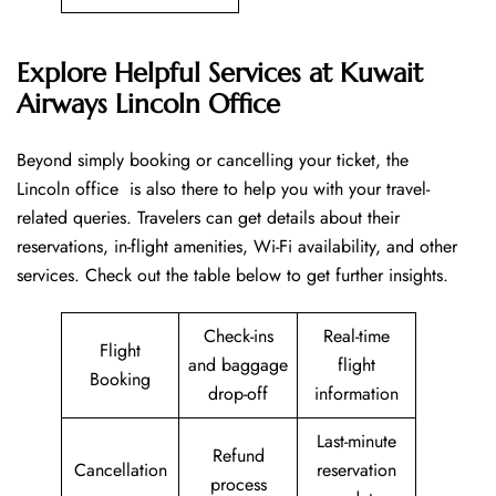
Explore Helpful Services at Kuwait
Airways Lincoln Office
Beyond​‍​‌‍​‍‌​‍​‌‍​‍‌ simply booking or cancelling your ticket, the
Lincoln office is also there to help you with your travel-
related queries. Travelers can get details about their
reservations, in-flight amenities, Wi-Fi availability, and other
services. Check out the table below to get further ​‍​‌‍​‍‌​‍​‌‍​‍‌insights.
Check-ins
Real-time
Flight
and baggage
flight
Booking
drop-off
information
Last-minute
Refund
Cancellation
reservation
process