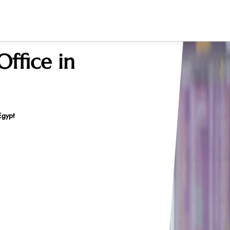
ffice in
Egypt