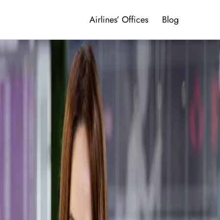
Airlines’ Offices
Blog