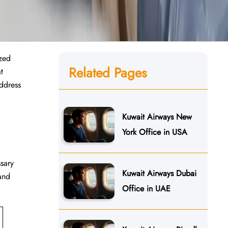
ized
Related Pages
t
address
Kuwait Airways New
York Office in USA
ssary
Kuwait Airways Dubai
 and
Office in UAE