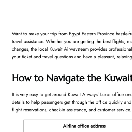
Want​‍​‌‍​‍‌​‍​‌‍​‍‌ to make your trip from Egypt Eastern Province
travel assistance. Whether you are getting the best flights,
changes, the local Kuwait Airwaysteam provides professional 
your ticket and travel questions and have a pleasant, relaxing trip
How to Navigate the Kuwait
It is very easy to get around Kuwait Airways’ Luxor office onc
details to help passengers get through the office quickly and
flight reservations, check-in assistance, and customer service.
Airline office address