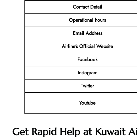
Contact Detail
Operational hours
Email Address
Airline’s Official Website
Facebook
Instagram
Twitter
Youtube
Get Rapid Help at Kuwait Ai