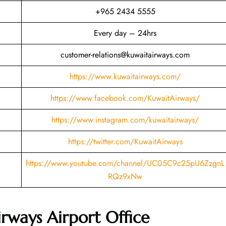
+965 2434 5555
Every day – 24hrs
customer-relations@kuwaitairways.com
https://www.kuwaitairways.com/
https://www.facebook.com/KuwaitAirways/
https://www.instagram.com/kuwaitairways/
https://twitter.com/KuwaitAirways
https://www.youtube.com/channel/UC05C9c25pU6ZzgnL
RQz9xNw
rways Airport Office