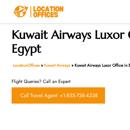
Skip
to
content
Kuwait Airways Luxor O
Egypt
LocationOffices
»
Kuwait Airways
»
Kuwait Airways Luxor Office in 
Flight Queries? Call an Expert
Call Travel Agent: +1-855-738-4238