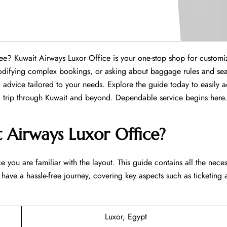
 hassle-free? Kuwait Airways Luxor Office is your one-stop shop for custom
 modifying complex bookings, or asking about baggage rules and sea
advice tailored to your needs. Explore the guide today to easily 
 through Kuwait and beyond. Dependable service begins ​‍​‌‍​‍‌​‍​‌‍​‍‌here.
 Airways Luxor Office?
e you are familiar with the layout. This guide contains all the nece
 have a hassle-free journey, covering key aspects such as ticketing
Luxor, Egypt