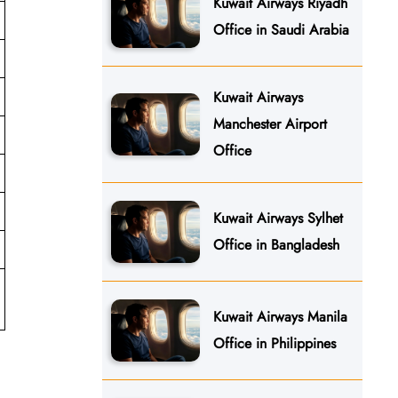
Kuwait Airways Riyadh
Office in Saudi Arabia
Kuwait Airways
Manchester Airport
Office
Kuwait Airways Sylhet
Office in Bangladesh
Kuwait Airways Manila
Office in Philippines