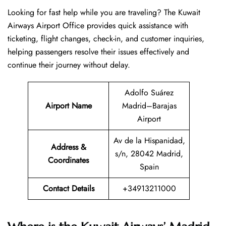
Looking​‍​‌‍​‍‌​‍​‌‍​‍‌ for fast help while you are traveling? The Kuwait
Airways Airport Office provides quick assistance with
ticketing, flight changes, check-in, and customer inquiries,
helping passengers resolve their issues effectively and
continue their journey without delay.
Adolfo Suárez
Airport Name
Madrid–Barajas
Airport
Av de la Hispanidad,
Address &
s/n, 28042 Madrid,
Coordinates
Spain
Contact Details
+34913211000