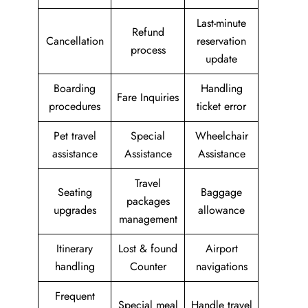
Last-minute
Refund
Cancellation
reservation
process
update
Boarding
Handling
Fare Inquiries
procedures
ticket error
Pet travel
Special
Wheelchair
assistance
Assistance
Assistance
Travel
Seating
Baggage
packages
upgrades
allowance
management
Itinerary
Lost & found
Airport
handling
Counter
navigations
Frequent
Special meal
Handle travel