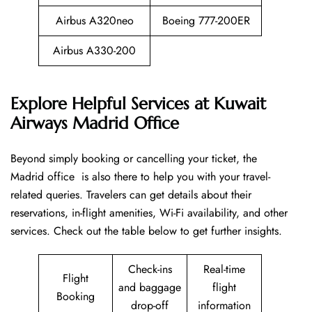
Airbus A320neo
Boeing 777-200ER
Airbus A330-200
Explore Helpful Services at Kuwait
Airways Madrid Office
Beyond​‍​‌‍​‍‌​‍​‌‍​‍‌ simply booking or cancelling your ticket, the
Madrid office is also there to help you with your travel-
related queries. Travelers can get details about their
reservations, in-flight amenities, Wi-Fi availability, and other
services. Check out the table below to get further ​‍​‌‍​‍‌​‍​‌‍​‍‌insights.
Check-ins
Real-time
Flight
and baggage
flight
Booking
drop-off
information