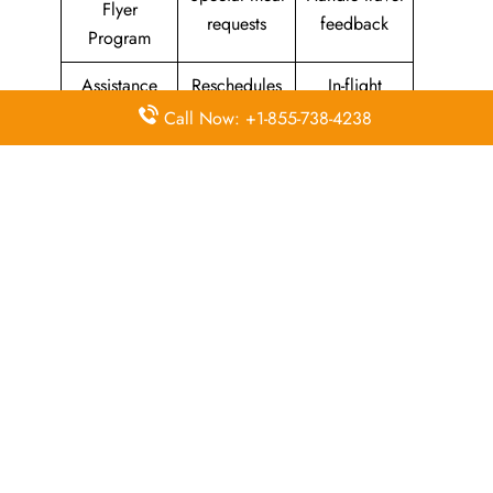
Flyer
requests
feedback
Program
Assistance
Reschedules
In-flight
with medical
&
amenities &
Call Now: +1-855-738-4238
needs
modifications
facilities
Special
Travel with
Ticketing
baggage
an infant
handling
allowance
Information
Visa &
Rebook
on discounts
document
ticket
& offers
information
The Central Operations Hub: Kuwait
Airways Head Office