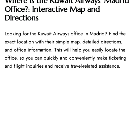
Where is the Kuwait Airways’ Madrid
Office?: Interactive Map and
Directions
Looking​‍​‌‍​‍‌​‍​‌‍​‍‌ for the Kuwait Airways office in Madrid? Find the
exact location with their simple map, detailed directions,
and office information. This will help you easily locate the
office, so you can quickly and conveniently make ticketing
and flight inquiries and receive travel-related assistance.