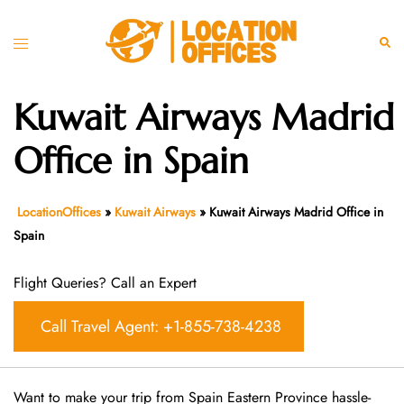
Skip
to
Toggle
Sear
content
menu
Kuwait Airways Madrid
Office in Spain
LocationOffices
»
Kuwait Airways
»
Kuwait Airways Madrid Office in
Spain
Flight Queries? Call an Expert
Call Travel Agent: +1-855-738-4238
Want​‍​‌‍​‍‌​‍​‌‍​‍‌ to make your trip from Spain Eastern Province hassle-