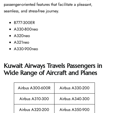
passenger-oriented features that facilitate a pleasant,
seamless, and stress-free ​‍​‌‍​‍‌​‍​‌‍​‍‌journey.
B777-300ER
A330-800neo
A320neo
A321neo
A330-900neo
Kuwait Airways Travels Passengers in
Wide Range of Aircraft and Planes
Airbus A300-600R
Airbus A330-200
Airbus A310-300
Airbus A340-300
Airbus A320-200
Airbus A350-900