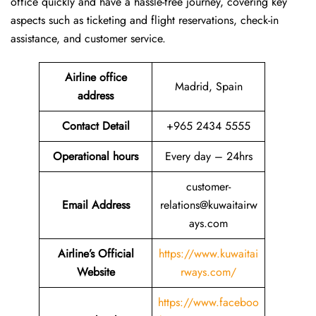
office quickly and have a hassle-free journey, covering key
aspects such as ticketing and flight reservations, check-in
assistance, and customer service.
Airline office
Madrid, Spain
address
Contact Detail
+965 2434 5555
Operational hours
Every day – 24hrs
customer-
Email Address
relations@kuwaitairw
ays.com
Airline’s Official
https://www.kuwaitai
Website
rways.com/
https://www.faceboo