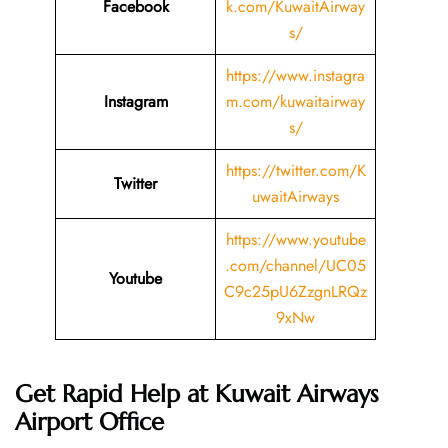
Facebook
k.com/KuwaitAirway
s/
https://www.instagra
Instagram
m.com/kuwaitairway
s/
https://twitter.com/K
Twitter
uwaitAirways
https://www.youtube
.com/channel/UC05
Youtube
C9c25pU6ZzgnLRQz
9xNw
Get Rapid Help at Kuwait Airways
Airport Office