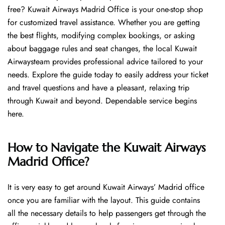
free? Kuwait Airways Madrid Office is your one-stop shop
for customized travel assistance. Whether you are getting
the best flights, modifying complex bookings, or asking
about baggage rules and seat changes, the local Kuwait
Airwaysteam provides professional advice tailored to your
needs. Explore the guide today to easily address your ticket
and travel questions and have a pleasant, relaxing trip
through Kuwait and beyond. Dependable service begins ​‍​‌‍​‍‌​‍​‌‍​
‍‌here.
How to Navigate the Kuwait Airways
Madrid Office?
It is very easy to get around Kuwait Airways’ Madrid office
once you are familiar with the layout. This guide contains
all the necessary details to help passengers get through the