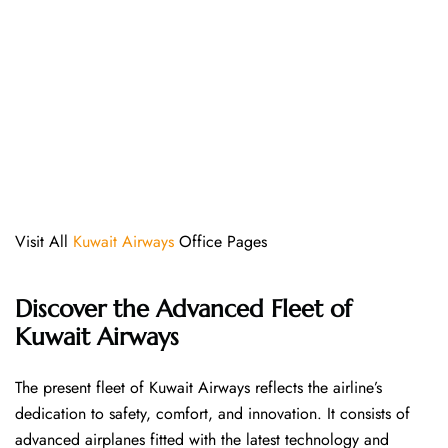
Visit All
Kuwait Airways
Office Pages
Discover the Advanced Fleet of
Kuwait Airways
The​‍​‌‍​‍‌​‍​‌‍​‍‌ present fleet of Kuwait Airways reflects the airline’s
dedication to safety, comfort, and innovation. It consists of
advanced airplanes fitted with the latest technology and