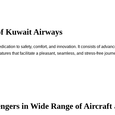
of Kuwait Airways
rline’s dedication to safety, comfort, and innovation. It consists of adv
hat facilitate a pleasant, seamless, and stress-free ​‍​‌‍​‍‌​‍​‌‍​‍‌journ
ngers in Wide Range of Aircraft