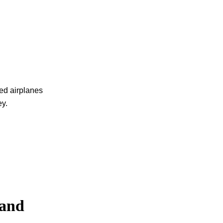
anced airplanes
ey.
 and