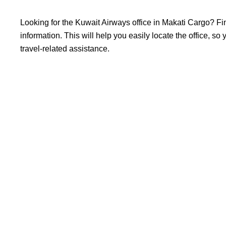
Looking​‍​‌‍​‍‌​‍​‌‍​‍‌ for the Kuwait Airways office in Makati Ca
information. This will help you easily locate the office, s
travel-related assistance.