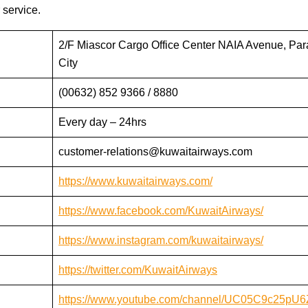
 service.
2/F Miascor Cargo Office Center NAIA Avenue, Pa
City
(00632) 852 9366 / 8880
Every day – 24hrs
customer-relations@kuwaitairways.com
https://www.kuwaitairways.com/
https://www.facebook.com/KuwaitAirways/
https://www.instagram.com/kuwaitairways/
https://twitter.com/KuwaitAirways
https://www.youtube.com/channel/UC05C9c25pU