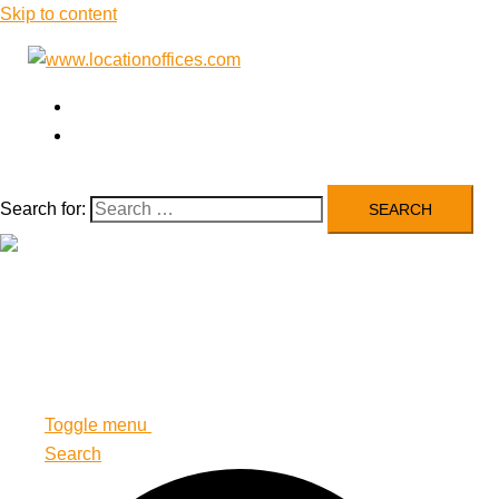
Skip to content
Airlines’ Offices
Blog
Search for:
Close menu
Airlines’ Offices
Blog
Toggle menu
Search