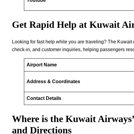
Youtube
Get Rapid Help at Kuwait Air
Looking​‍​‌‍​‍‌​‍​‌‍​‍‌ for fast help while you are traveling? The
check-in, and customer inquiries, helping passengers resol
Airport Name
Address & Coordinates
Contact Details
Where is the Kuwait Airways’
and Directions