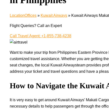
LocationOffices
»
Kuwait Airways
»
Kuwait Airways Makati
Flight Queries? Call an Expert
Call Travel Agent: +1-855-738-4238
Want​‍​‌‍​‍‌​‍​‌‍​‍‌ to make your trip from Philippines Eastern 
customized travel assistance. Whether you are getting the
seat changes, the local Kuwait Airwaysteam provides profe
address your ticket and travel questions and have a pleasant, r
How to Navigate the Kuwait 
It is very easy to get around Kuwait Airways’ Makati Cargo 
necessary details to help passengers get through the offic