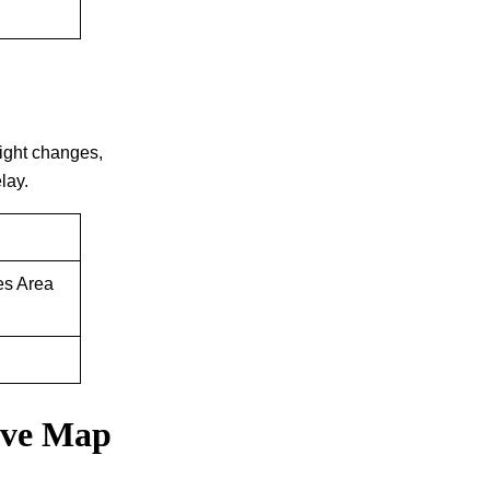
 flight changes,
lay.
es Area
tive Map