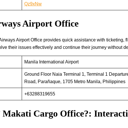
Qz9xNw
ways Airport Office
 Kuwait Airways Airport Office provides quick assistance with ticketing,
ve their issues effectively and continue their journey without de
Manila International Airport
Ground Floor Naia Terminal 1, Terminal 1 Departur
Road, Parañaque, 1705 Metro Manila, Philippines
+63288319655
 Makati Cargo Office?: Interac