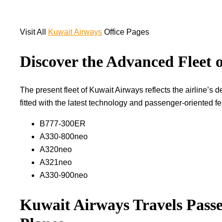
Visit All
Kuwait Airways
Office Pages
Discover the Advanced Fleet 
The​‍​‌‍​‍‌​‍​‌‍​‍‌ present fleet of Kuwait Airways reflects the ai
fitted with the latest technology and passenger-oriented features t
B777-300ER
A330-800neo
A320neo
A321neo
A330-900neo
Kuwait Airways Travels Passe