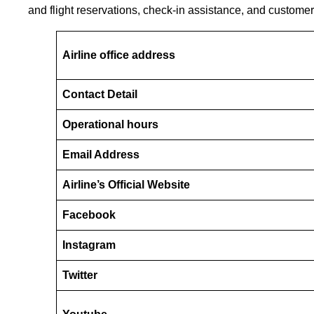
and flight reservations, check-in assistance, and customer
Airline office address
Contact Detail
Operational hours
Email Address
Airline’s Official Website
Facebook
Instagram
Twitter