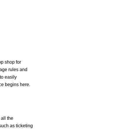
top shop for
gage rules and
to easily
‍​‍‌​‍​‌‍​‍‌here.
all the
such as ticketing