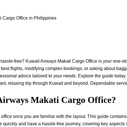
 Cargo Office in Philippines
Province hassle-free? Kuwait Airways Makati Cargo Office is your one-s
 best flights, modifying complex bookings, or asking about bag
ssional advice tailored to your needs. Explore the guide today 
elaxing trip through Kuwait and beyond. Dependable service begins ​‍​‌
Airways Makati Cargo Office?
office once you are familiar with the layout. This guide contains 
e quickly and have a hassle-free journey, covering key aspects 