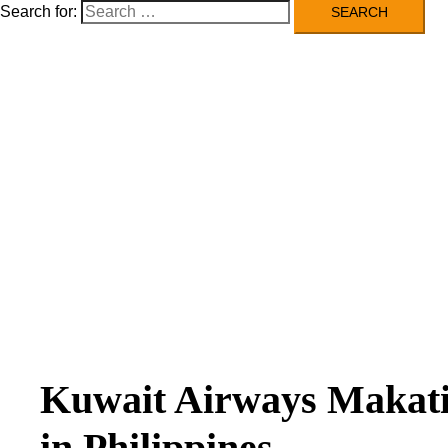
Search for:
Kuwait Airways Makati
in Philippines