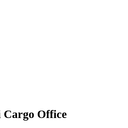
 Cargo Office