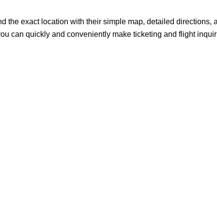
rgo? Find the exact location with their simple map, detailed directions,
o you can quickly and conveniently make ticketing and flight inqui