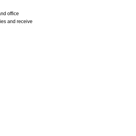
 and office
ries and receive