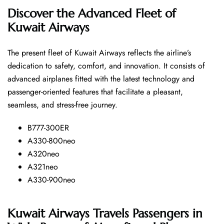
Discover the Advanced Fleet of
Kuwait Airways
The​‍​‌‍​‍‌​‍​‌‍​‍‌ present fleet of Kuwait Airways reflects the airline’s
dedication to safety, comfort, and innovation. It consists of
advanced airplanes fitted with the latest technology and
passenger-oriented features that facilitate a pleasant,
seamless, and stress-free ​‍​‌‍​‍‌​‍​‌‍​‍‌journey.
B777-300ER
A330-800neo
A320neo
A321neo
A330-900neo
Kuwait Airways Travels Passengers in