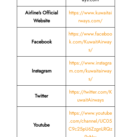
Airline’s Official
https://www.kuwaitai
Website
rways.com/
https://www.faceboo
Facebook
k.com/KuwaitAirway
s/
https://www.instagra
Instagram
m.com/kuwaitairway
s/
https://twitter.com/K
Twitter
uwaitAirways
https://www.youtube
.com/channel/UC05
Youtube
C9c25pU6ZzgnLRQz
9xNw