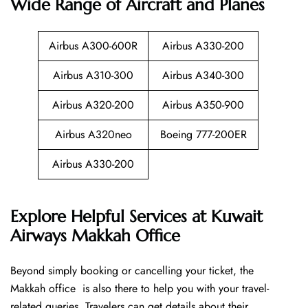
Wide Range of Aircraft and Planes
Airbus A300-600R
Airbus A330-200
Airbus A310-300
Airbus A340-300
Airbus A320-200
Airbus A350-900
Airbus A320neo
Boeing 777-200ER
Airbus A330-200
Explore Helpful Services at Kuwait
Airways Makkah Office
Beyond​‍​‌‍​‍‌​‍​‌‍​‍‌ simply booking or cancelling your ticket, the
Makkah office is also there to help you with your travel-
related queries. Travelers can get details about their