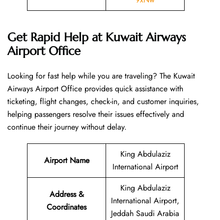
Get Rapid Help at Kuwait Airways
Airport Office
Looking​‍​‌‍​‍‌​‍​‌‍​‍‌ for fast help while you are traveling? The Kuwait
Airways Airport Office provides quick assistance with
ticketing, flight changes, check-in, and customer inquiries,
helping passengers resolve their issues effectively and
continue their journey without delay.
King Abdulaziz
Airport Name
International Airport
King Abdulaziz
Address &
International Airport,
Coordinates
Jeddah Saudi Arabia