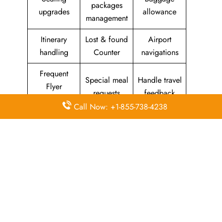
packages
upgrades
allowance
management
Itinerary
Lost & found
Airport
handling
Counter
navigations
Frequent
Special meal
Handle travel
Flyer
requests
feedback
Program
Call Now: +1-855-738-4238
Assistance
Reschedules
In-flight
with medical
&
amenities &
needs
modifications
facilities
Special
Travel with
Ticketing
baggage
an infant
handling
allowance
Information
Visa &
Rebook