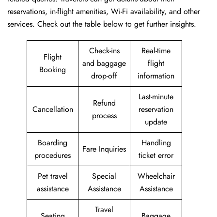
reservations, in-flight amenities, Wi-Fi availability, and other
services. Check out the table below to get further ​‍​‌‍​‍‌​‍​‌‍​‍‌insights.
Check-ins
Real-time
Flight
and baggage
flight
Booking
drop-off
information
Last-minute
Refund
Cancellation
reservation
process
update
Boarding
Handling
Fare Inquiries
procedures
ticket error
Pet travel
Special
Wheelchair
assistance
Assistance
Assistance
Travel
Seating
Baggage