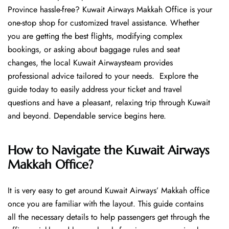
Province hassle-free? Kuwait Airways Makkah Office is your
one-stop shop for customized travel assistance. Whether
you are getting the best flights, modifying complex
bookings, or asking about baggage rules and seat
changes, the local Kuwait Airwaysteam provides
professional advice tailored to your needs. Explore the
guide today to easily address your ticket and travel
questions and have a pleasant, relaxing trip through Kuwait
and beyond. Dependable service begins ​‍​‌‍​‍‌​‍​‌‍​‍‌here.
How to Navigate the Kuwait Airways
Makkah Office?
It is very easy to get around Kuwait Airways’ Makkah office
once you are familiar with the layout. This guide contains
all the necessary details to help passengers get through the