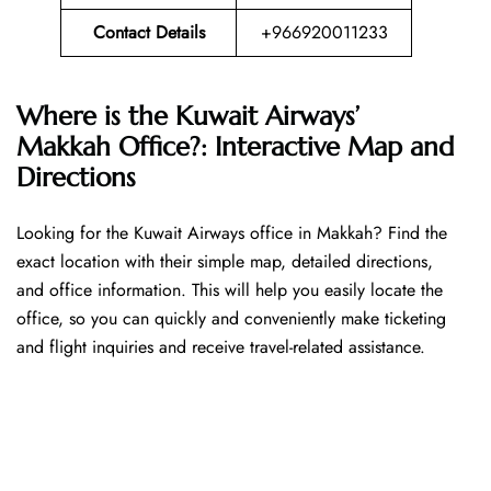
Contact Details
+966920011233
Where is the Kuwait Airways’
Makkah Office?: Interactive Map and
Directions
Looking​‍​‌‍​‍‌​‍​‌‍​‍‌ for the Kuwait Airways office in Makkah? Find the
exact location with their simple map, detailed directions,
and office information. This will help you easily locate the
office, so you can quickly and conveniently make ticketing
and flight inquiries and receive travel-related assistance.