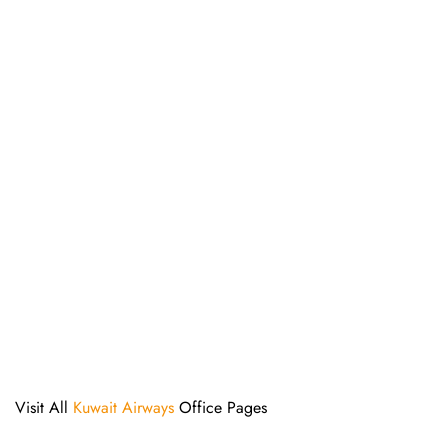
Visit All
Kuwait Airways
Office Pages