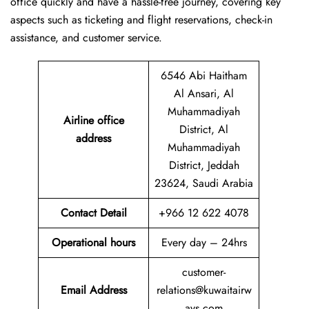
office quickly and have a hassle-free journey, covering key
aspects such as ticketing and flight reservations, check-in
assistance, and customer service.
6546 Abi Haitham
Al Ansari, Al
Muhammadiyah
Airline office
District, Al
address
Muhammadiyah
District, Jeddah
23624, Saudi Arabia
Contact Detail
+966 12 622 4078
Operational hours
Every day – 24hrs
customer-
Email Address
relations@kuwaitairw
ays.com