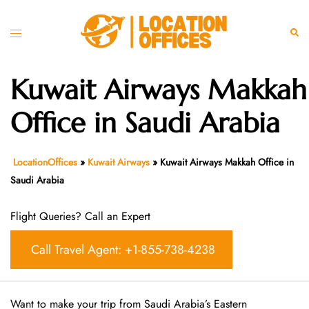
Skip
to
Toggle
Sear
content
menu
Kuwait Airways Makkah
Office in Saudi Arabia
LocationOffices
»
Kuwait Airways
»
Kuwait Airways Makkah Office in
Saudi Arabia
Flight Queries? Call an Expert
Call Travel Agent: +1-855-738-4238
Want​‍​‌‍​‍‌​‍​‌‍​‍‌ to make your trip from Saudi Arabia’s Eastern