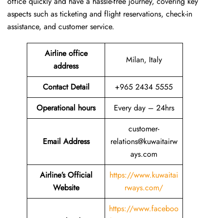
office quickly and have a hassle-free journey, covering key
aspects such as ticketing and flight reservations, check-in
assistance, and customer service.
Airline office
Milan, Italy
address
Contact Detail
+965 2434 5555
Operational hours
Every day – 24hrs
customer-
Email Address
relations@kuwaitairw
ays.com
Airline’s Official
https://www.kuwaitai
Website
rways.com/
https://www.faceboo