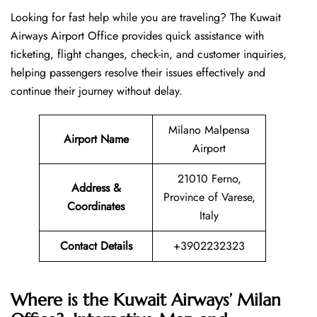
Looking​‍​‌‍​‍‌​‍​‌‍​‍‌ for fast help while you are traveling? The Kuwait
Airways Airport Office provides quick assistance with
ticketing, flight changes, check-in, and customer inquiries,
helping passengers resolve their issues effectively and
continue their journey without delay.
Milano Malpensa
Airport Name
Airport
21010 Ferno,
Address &
Province of Varese,
Coordinates
Italy
Contact Details
+3902232323
Where is the Kuwait Airways’ Milan