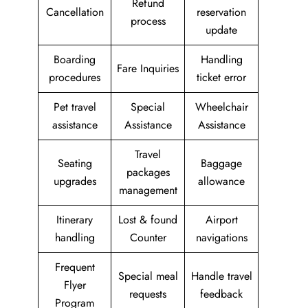
Refund
Cancellation
reservation
process
update
Boarding
Handling
Fare Inquiries
procedures
ticket error
Pet travel
Special
Wheelchair
assistance
Assistance
Assistance
Travel
Seating
Baggage
packages
upgrades
allowance
management
Itinerary
Lost & found
Airport
handling
Counter
navigations
Frequent
Special meal
Handle travel
Flyer
requests
feedback
Program