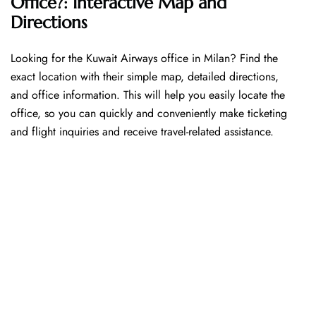
Office?: Interactive Map and
Directions
Looking​‍​‌‍​‍‌​‍​‌‍​‍‌ for the Kuwait Airways office in Milan? Find the
exact location with their simple map, detailed directions,
and office information. This will help you easily locate the
office, so you can quickly and conveniently make ticketing
and flight inquiries and receive travel-related assistance.