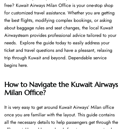
free? Kuwait Airways Milan Office is your one-stop shop
for customized travel assistance. Whether you are getting
the best flights, modifying complex bookings, or asking
about baggage rules and seat changes, the local Kuwait
Airwaysteam provides professional advice tailored to your
needs. Explore the guide today to easily address your
ticket and travel questions and have a pleasant, relaxing
trip through Kuwait and beyond. Dependable service
begins ​‍​‌‍​‍‌​‍​‌‍​‍‌here.
How to Navigate the Kuwait Airways
Milan Office?
It is very easy to get around Kuwait Airways’ Milan office
once you are familiar with the layout. This guide contains
all the necessary details to help passengers get through the