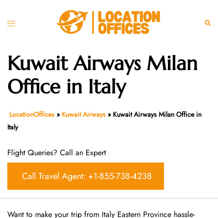
Skip
to
Toggle
Sear
content
menu
Kuwait Airways Milan
Office in Italy
LocationOffices
»
Kuwait Airways
»
Kuwait Airways Milan Office in
Italy
Flight Queries? Call an Expert
Call Travel Agent: +1-855-738-4238
Want​‍​‌‍​‍‌​‍​‌‍​‍‌ to make your trip from Italy Eastern Province hassle-