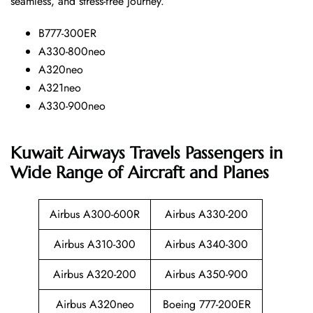
seamless, and stress-free ​‍​‌‍​‍‌​‍​‌‍​‍‌journey.
B777-300ER
A330-800neo
A320neo
A321neo
A330-900neo
Kuwait Airways Travels Passengers in
Wide Range of Aircraft and Planes
Airbus A300-600R
Airbus A330-200
Airbus A310-300
Airbus A340-300
Airbus A320-200
Airbus A350-900
Airbus A320neo
Boeing 777-200ER