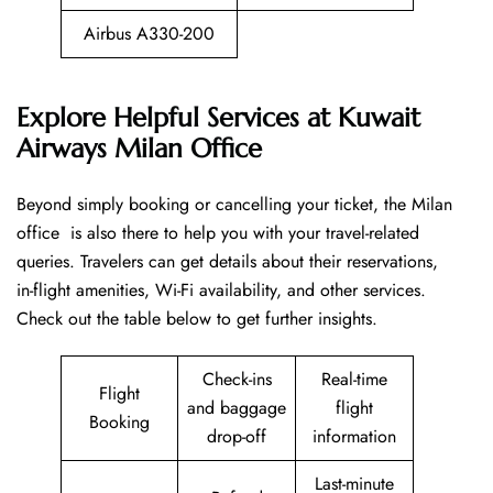
Airbus A330-200
Explore Helpful Services at Kuwait
Airways Milan Office
Beyond​‍​‌‍​‍‌​‍​‌‍​‍‌ simply booking or cancelling your ticket, the Milan
office is also there to help you with your travel-related
queries. Travelers can get details about their reservations,
in-flight amenities, Wi-Fi availability, and other services.
Check out the table below to get further ​‍​‌‍​‍‌​‍​‌‍​‍‌insights.
Check-ins
Real-time
Flight
and baggage
flight
Booking
drop-off
information
Last-minute