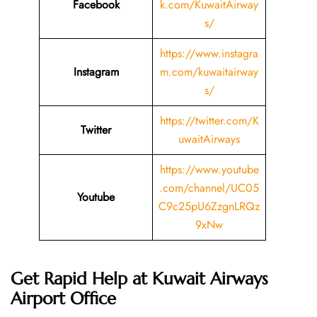
Facebook
k.com/KuwaitAirway
s/
https://www.instagra
Instagram
m.com/kuwaitairway
s/
https://twitter.com/K
Twitter
uwaitAirways
https://www.youtube
.com/channel/UC05
Youtube
C9c25pU6ZzgnLRQz
9xNw
Get Rapid Help at Kuwait Airways
Airport Office