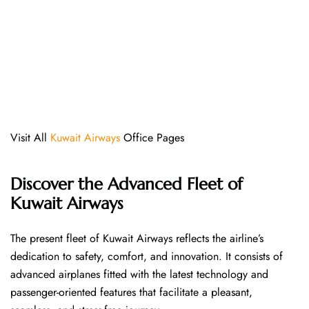
Visit All
Kuwait Airways
Office Pages
Discover the Advanced Fleet of
Kuwait Airways
The​‍​‌‍​‍‌​‍​‌‍​‍‌ present fleet of Kuwait Airways reflects the airline’s
dedication to safety, comfort, and innovation. It consists of
advanced airplanes fitted with the latest technology and
passenger-oriented features that facilitate a pleasant,