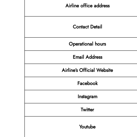
Airline office address
Contact Detail
Operational hours
Email Address
Airline’s Official Website
Facebook
Instagram
Twitter
Youtube