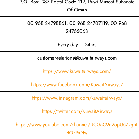
P.O. Box: 387 Postal Code 112, Ruwi Muscat Sultanate
Of Oman
00 968 24798861, 00 968 24707119, 00 968
24765068
Every day – 24hrs
customer-relations@kuwaitairways.com
https://www.kuwaitairways.com/
https://www.facebook.com/KuwaitAirways/
https://www.instagram.com/kuwaitairways/
https://twitter.com/KuwaitAirways
https://www.youtube.com/channel/UC05C9c25pU6ZzgnL
RQz9xNw