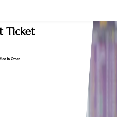
 Ticket
ffice In Oman