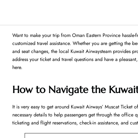
Want​‍​‌‍​‍‌​‍​‌‍​‍‌ to make your trip from Oman Eastern Province 
customized travel assistance. Whether you are getting the b
and seat changes, the local Kuwait Airwaysteam provides prof
address your ticket and travel questions and have a pleasant, rela
‍‌here.
How to Navigate the Kuwait
It is very easy to get around Kuwait Airways’ Muscat Ticket of
necessary details to help passengers get through the office q
ticketing and flight reservations, check-in assistance, and cus