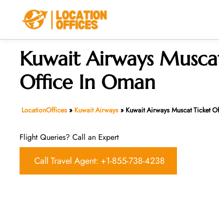
Skip
to
content
Kuwait Airways Muscat
Office In Oman
LocationOffices
»
Kuwait Airways
»
Kuwait Airways Muscat Ticket O
Flight Queries? Call an Expert
Call Travel Agent: +1-855-738-4238