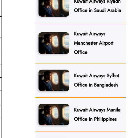
Kuwait Airways Riyadh
Office in Saudi Arabia
Kuwait Airways
Manchester Airport
Office
Kuwait Airways Sylhet
Office in Bangladesh
Kuwait Airways Manila
Office in Philippines