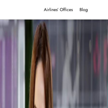
Airlines’ Offices
Blog