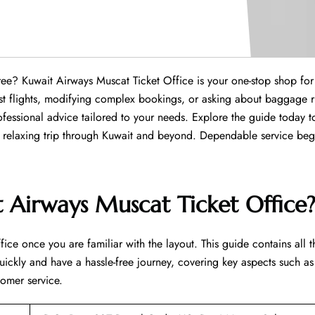
hassle-free? Kuwait Airways Muscat Ticket Office is your one-stop shop for
est flights, modifying complex bookings, or asking about baggage r
essional advice tailored to your needs. Explore the guide today to
xing trip through Kuwait and beyond. Dependable service begins ​‍​‌‍​‍‌​‍
 Airways Muscat Ticket Office
fice once you are familiar with the layout. This guide contains all t
uickly and have a hassle-free journey, covering key aspects such as
tomer service.