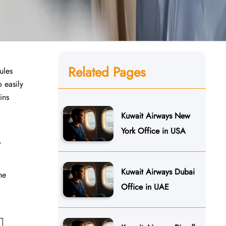
Related Pages
ules
 easily
​‌‍​
Kuwait Airways New
York Office in USA
?
Kuwait Airways Dubai
he
Office in UAE