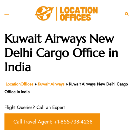
Skip
to
Toggle
Sear
content
menu
Kuwait Airways New
Delhi Cargo Office in
India
LocationOffices
»
Kuwait Airways
»
Kuwait Airways New Delhi Cargo
Office in India
Flight Queries? Call an Expert
Call Travel Agent: +1-855-738-4238