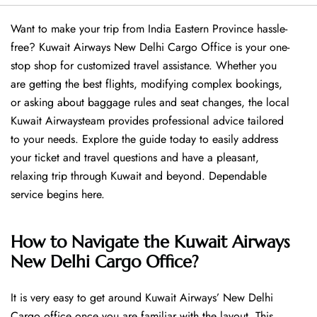
Want​‍​‌‍​‍‌​‍​‌‍​‍‌ to make your trip from India Eastern Province hassle-
free? Kuwait Airways New Delhi Cargo Office is your one-
stop shop for customized travel assistance. Whether you
are getting the best flights, modifying complex bookings,
or asking about baggage rules and seat changes, the local
Kuwait Airwaysteam provides professional advice tailored
to your needs. Explore the guide today to easily address
your ticket and travel questions and have a pleasant,
relaxing trip through Kuwait and beyond. Dependable
service begins ​‍​‌‍​‍‌​‍​‌‍​‍‌here.
How to Navigate the Kuwait Airways
New Delhi Cargo Office?
It is very easy to get around Kuwait Airways’ New Delhi
Cargo office once you are familiar with the layout. This