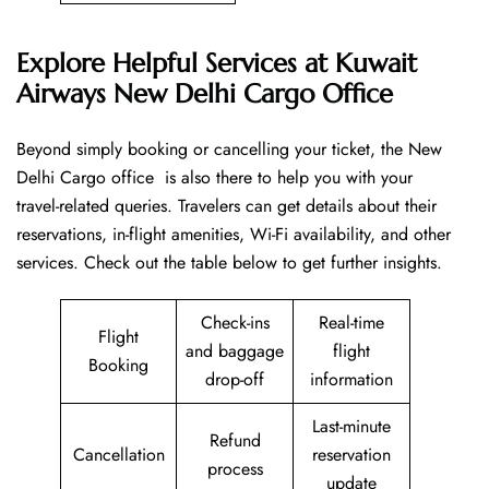
Explore Helpful Services at Kuwait
Airways New Delhi Cargo Office
Beyond​‍​‌‍​‍‌​‍​‌‍​‍‌ simply booking or cancelling your ticket, the New
Delhi Cargo office is also there to help you with your
travel-related queries. Travelers can get details about their
reservations, in-flight amenities, Wi-Fi availability, and other
services. Check out the table below to get further ​‍​‌‍​‍‌​‍​‌‍​‍‌insights.
Check-ins
Real-time
Flight
and baggage
flight
Booking
drop-off
information
Last-minute
Refund
Cancellation
reservation
process
update