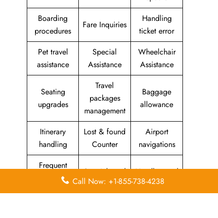
Boarding
Handling
Fare Inquiries
procedures
ticket error
Pet travel
Special
Wheelchair
assistance
Assistance
Assistance
Travel
Seating
Baggage
packages
upgrades
allowance
management
Itinerary
Lost & found
Airport
handling
Counter
navigations
Frequent
Special meal
Handle travel
Flyer
Call Now: +1-855-738-4238
requests
feedback
Program
Assistance
Reschedules
In-flight