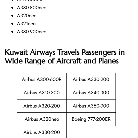
A330-800neo
A320neo
A321neo
A330-900neo
Kuwait Airways Travels Passengers in
Wide Range of Aircraft and Planes
Airbus A300-600R
Airbus A330-200
Airbus A310-300
Airbus A340-300
Airbus A320-200
Airbus A350-900
Airbus A320neo
Boeing 777-200ER
Airbus A330-200