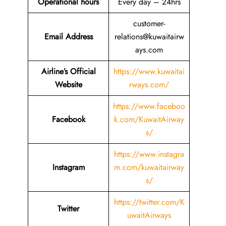
Operational hours
Every day – 24hrs
customer-
Email Address
relations@kuwaitairw
ays.com
Airline’s Official
https://www.kuwaitai
Website
rways.com/
https://www.faceboo
Facebook
k.com/KuwaitAirway
s/
https://www.instagra
Instagram
m.com/kuwaitairway
s/
https://twitter.com/K
Twitter
uwaitAirways