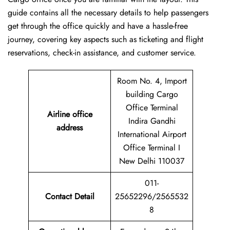
guide contains all the necessary details to help passengers
get through the office quickly and have a hassle-free
journey, covering key aspects such as ticketing and flight
reservations, check-in assistance, and customer service.
Room No. 4, Import
building Cargo
Office Terminal
Airline office
Indira Gandhi
address
International Airport
Office Terminal I
New Delhi 110037
011-
Contact Detail
25652296/2565532
8