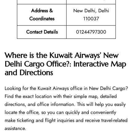
Address &
New Delhi, Delhi
Coordinates
110037
Contact Details
01244797300
Where is the Kuwait Airways’ New
Delhi Cargo Office?: Interactive Map
and Directions
Looking​‍​‌‍​‍‌​‍​‌‍​‍‌ for the Kuwait Airways office in New Delhi Cargo?
Find the exact location with their simple map, detailed
directions, and office information. This will help you easily
locate the office, so you can quickly and conveniently
make ticketing and flight inquiries and receive travel-related
assistance.