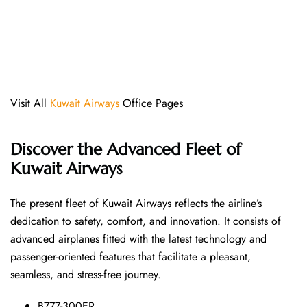
Visit All
Kuwait Airways
Office Pages
Discover the Advanced Fleet of
Kuwait Airways
The​‍​‌‍​‍‌​‍​‌‍​‍‌ present fleet of Kuwait Airways reflects the airline’s
dedication to safety, comfort, and innovation. It consists of
advanced airplanes fitted with the latest technology and
passenger-oriented features that facilitate a pleasant,
seamless, and stress-free ​‍​‌‍​‍‌​‍​‌‍​‍‌journey.
B777-300ER