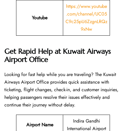
https://www.youtube
.com/channel/UC05
Youtube
C9c25pU6ZzgnLRQz
9xNw
Get Rapid Help at Kuwait Airways
Airport Office
Looking​‍​‌‍​‍‌​‍​‌‍​‍‌ for fast help while you are traveling? The Kuwait
Airways Airport Office provides quick assistance with
ticketing, flight changes, check-in, and customer inquiries,
helping passengers resolve their issues effectively and
continue their journey without delay.
Indira Gandhi
Airport Name
International Airport