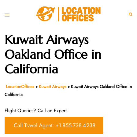
Skip
to
Toggle
Sear
content
menu
Kuwait Airways
Oakland Office in
California
LocationOffices
»
Kuwait Airways
»
Kuwait Airways Oakland Office in
California
Flight Queries? Call an Expert
Call Travel Agent: +1-855-738-4238