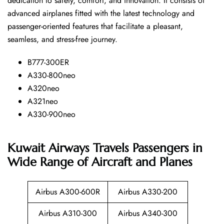
dedication to safety, comfort, and innovation. It consists of
advanced airplanes fitted with the latest technology and
passenger-oriented features that facilitate a pleasant,
seamless, and stress-free ​‍​‌‍​‍‌​‍​‌‍​‍‌journey.
B777-300ER
A330-800neo
A320neo
A321neo
A330-900neo
Kuwait Airways Travels Passengers in
Wide Range of Aircraft and Planes
Airbus A300-600R
Airbus A330-200
Airbus A310-300
Airbus A340-300