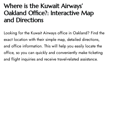
Where is the Kuwait Airways’
Oakland Office?: Interactive Map
and Directions
Looking​‍​‌‍​‍‌​‍​‌‍​‍‌ for the Kuwait Airways office in Oakland? Find the
exact location with their simple map, detailed directions,
and office information. This will help you easily locate the
office, so you can quickly and conveniently make ticketing
and flight inquiries and receive travel-related assistance.