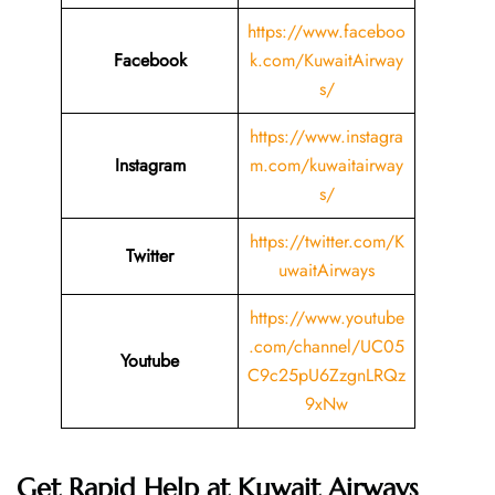
https://www.faceboo
Facebook
k.com/KuwaitAirway
s/
https://www.instagra
Instagram
m.com/kuwaitairway
s/
https://twitter.com/K
Twitter
uwaitAirways
https://www.youtube
.com/channel/UC05
Youtube
C9c25pU6ZzgnLRQz
9xNw
Get Rapid Help at Kuwait Airways