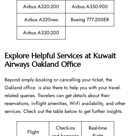
Airbus A320-200
Airbus A350-900
Airbus A320neo
Boeing 777-200ER
Airbus A330-200
Explore Helpful Services at Kuwait
Airways Oakland Office
Beyond​‍​‌‍​‍‌​‍​‌‍​‍‌ simply booking or cancelling your ticket, the
Oakland office is also there to help you with your travel-
related queries. Travelers can get details about their
reservations, in-flight amenities, Wi-Fi availability, and other
services. Check out the table below to get further ​‍​‌‍​‍‌​‍​‌‍​‍‌insights.
Check-ins
Real-time
Flight
and baggage
flight