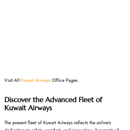
Visit All
Kuwait Airways
Office Pages
Discover the Advanced Fleet of
Kuwait Airways
The​‍​‌‍​‍‌​‍​‌‍​‍‌ present fleet of Kuwait Airways reflects the airline’s