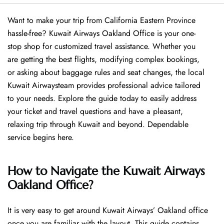
Want​‍​‌‍​‍‌​‍​‌‍​‍‌ to make your trip from California Eastern Province
hassle-free? Kuwait Airways Oakland Office is your one-
stop shop for customized travel assistance. Whether you
are getting the best flights, modifying complex bookings,
or asking about baggage rules and seat changes, the local
Kuwait Airwaysteam provides professional advice tailored
to your needs. Explore the guide today to easily address
your ticket and travel questions and have a pleasant,
relaxing trip through Kuwait and beyond. Dependable
service begins ​‍​‌‍​‍‌​‍​‌‍​‍‌here.
How to Navigate the Kuwait Airways
Oakland Office?
It is very easy to get around Kuwait Airways’ Oakland office
once you are familiar with the layout. This guide contains