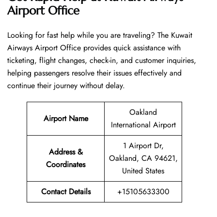
Airport Office
Looking​‍​‌‍​‍‌​‍​‌‍​‍‌ for fast help while you are traveling? The Kuwait
Airways Airport Office provides quick assistance with
ticketing, flight changes, check-in, and customer inquiries,
helping passengers resolve their issues effectively and
continue their journey without delay.
Oakland
Airport Name
International Airport
1 Airport Dr,
Address &
Oakland, CA 94621,
Coordinates
United States
Contact Details
+15105633300