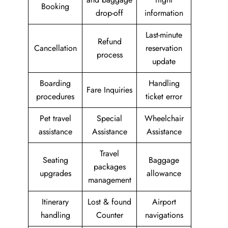
Booking
drop-off
information
Last-minute
Refund
Cancellation
reservation
process
update
Boarding
Handling
Fare Inquiries
procedures
ticket error
Pet travel
Special
Wheelchair
assistance
Assistance
Assistance
Travel
Seating
Baggage
packages
upgrades
allowance
management
Itinerary
Lost & found
Airport
handling
Counter
navigations