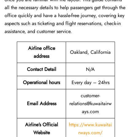
all the necessary details to help passengers get through the
office quickly and have a hassle-free journey, covering key
aspects such as ticketing and flight reservations, check-in
assistance, and customer service.
Airline office
Oakland, California
address
Contact Detail
N/A
Operational hours
Every day – 24hrs
customer-
Email Address
relations@kuwaitairw
ays.com
Airline’s Official
https://www.kuwaitai
Website
rways.com/