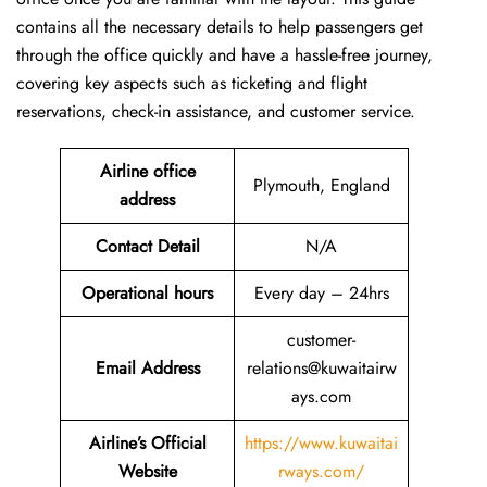
contains all the necessary details to help passengers get
through the office quickly and have a hassle-free journey,
covering key aspects such as ticketing and flight
reservations, check-in assistance, and customer service.
Airline office
Plymouth, England
address
Contact Detail
N/A
Operational hours
Every day – 24hrs
customer-
Email Address
relations@kuwaitairw
ays.com
Airline’s Official
https://www.kuwaitai
Website
rways.com/