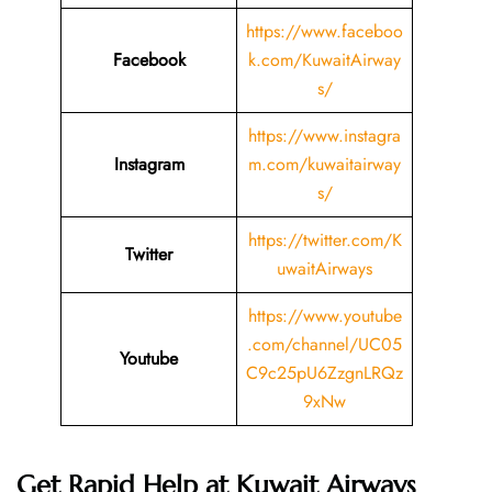
https://www.faceboo
Facebook
k.com/KuwaitAirway
s/
https://www.instagra
Instagram
m.com/kuwaitairway
s/
https://twitter.com/K
Twitter
uwaitAirways
https://www.youtube
.com/channel/UC05
Youtube
C9c25pU6ZzgnLRQz
9xNw
Get Rapid Help at Kuwait Airways