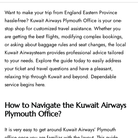
Want​‍​‌‍​‍‌​‍​‌‍​‍‌ to make your trip from England Eastern Province
hassle-free? Kuwait Airways Plymouth Office is your one-
stop shop for customized travel assistance. Whether you
are getting the best flights, modifying complex bookings,
or asking about baggage rules and seat changes, the local
Kuwait Airwaysteam provides professional advice tailored
to your needs. Explore the guide today to easily address
your ticket and travel questions and have a pleasant,
relaxing trip through Kuwait and beyond. Dependable
service begins ​‍​‌‍​‍‌​‍​‌‍​‍‌here.
How to Navigate the Kuwait Airways
Plymouth Office?
It is very easy to get around Kuwait Airways’ Plymouth
office once you are familiar with the layout. This guide