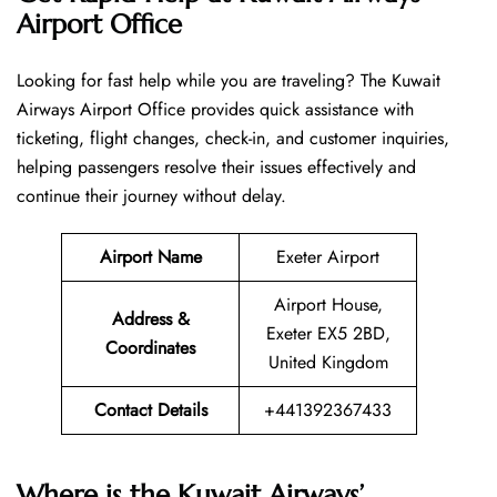
Airport Office
Looking​‍​‌‍​‍‌​‍​‌‍​‍‌ for fast help while you are traveling? The Kuwait
Airways Airport Office provides quick assistance with
ticketing, flight changes, check-in, and customer inquiries,
helping passengers resolve their issues effectively and
continue their journey without delay.
Airport Name
Exeter Airport
Airport House,
Address &
Exeter EX5 2BD,
Coordinates
United Kingdom
Contact Details
+441392367433
Where is the Kuwait Airways’