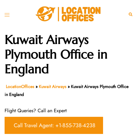
Skip
to
Toggle
Sear
content
menu
Kuwait Airways
Plymouth Office in
England
LocationOffices
»
Kuwait Airways
»
Kuwait Airways Plymouth Office
in England
Flight Queries? Call an Expert
Call Travel Agent: +1-855-738-4238