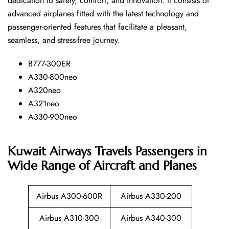
dedication to safety, comfort, and innovation. It consists of
advanced airplanes fitted with the latest technology and
passenger-oriented features that facilitate a pleasant,
seamless, and stress-free ​‍​‌‍​‍‌​‍​‌‍​‍‌journey.
B777-300ER
A330-800neo
A320neo
A321neo
A330-900neo
Kuwait Airways Travels Passengers in
Wide Range of Aircraft and Planes
Airbus A300-600R
Airbus A330-200
Airbus A310-300
Airbus A340-300