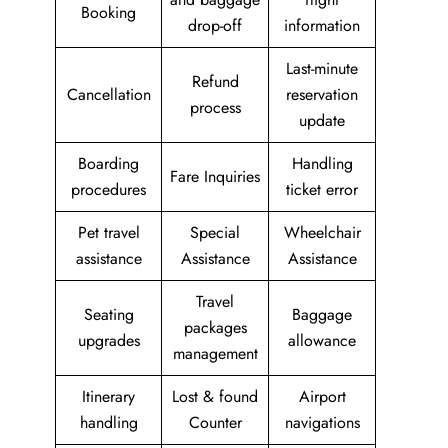
Booking
drop-off
information
Last-minute
Refund
Cancellation
reservation
process
update
Boarding
Handling
Fare Inquiries
procedures
ticket error
Pet travel
Special
Wheelchair
assistance
Assistance
Assistance
Travel
Seating
Baggage
packages
upgrades
allowance
management
Itinerary
Lost & found
Airport
handling
Counter
navigations