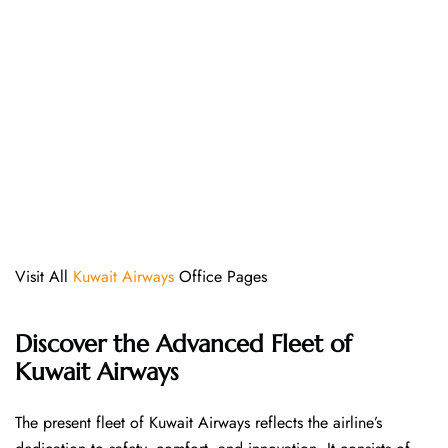
Visit All
Kuwait Airways
Office Pages
Discover the Advanced Fleet of
Kuwait Airways
The​‍​‌‍​‍‌​‍​‌‍​‍‌ present fleet of Kuwait Airways reflects the airline’s