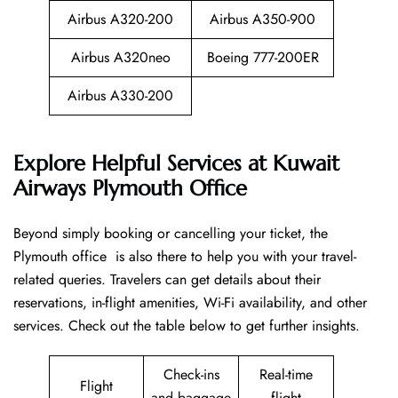
Airbus A320-200
Airbus A350-900
Airbus A320neo
Boeing 777-200ER
Airbus A330-200
Explore Helpful Services at Kuwait
Airways Plymouth Office
Beyond​‍​‌‍​‍‌​‍​‌‍​‍‌ simply booking or cancelling your ticket, the
Plymouth office is also there to help you with your travel-
related queries. Travelers can get details about their
reservations, in-flight amenities, Wi-Fi availability, and other
services. Check out the table below to get further ​‍​‌‍​‍‌​‍​‌‍​‍‌insights.
Check-ins
Real-time
Flight
and baggage
flight