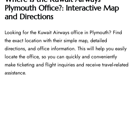
Plymouth Office?: Interactive Map
and Directions
Looking​‍​‌‍​‍‌​‍​‌‍​‍‌ for the Kuwait Airways office in Plymouth? Find
the exact location with their simple map, detailed
directions, and office information. This will help you easily
locate the office, so you can quickly and conveniently
make ticketing and flight inquiries and receive travel-related
assistance.