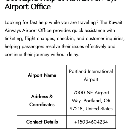
Airport Office
Looking​‍​‌‍​‍‌​‍​‌‍​‍‌ for fast help while you are traveling? The Kuwait
Airways Airport Office provides quick assistance with
ticketing, flight changes, check-in, and customer inquiries,
helping passengers resolve their issues effectively and
continue their journey without delay.
Portland International
Airport Name
Airport
7000 NE Airport
Address &
Way, Portland, OR
Coordinates
97218, United States
Contact Details
+15034604234