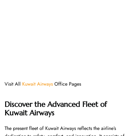
Visit All
Kuwait Airways
Office Pages
Discover the Advanced Fleet of
Kuwait Airways
The​‍​‌‍​‍‌​‍​‌‍​‍‌ present fleet of Kuwait Airways reflects the airline’s