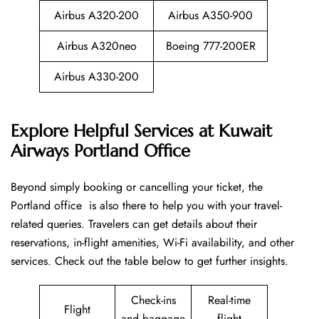
Airbus A320-200
Airbus A350-900
Airbus A320neo
Boeing 777-200ER
Airbus A330-200
Explore Helpful Services at Kuwait
Airways Portland Office
Beyond​‍​‌‍​‍‌​‍​‌‍​‍‌ simply booking or cancelling your ticket, the
Portland office is also there to help you with your travel-
related queries. Travelers can get details about their
reservations, in-flight amenities, Wi-Fi availability, and other
services. Check out the table below to get further ​‍​‌‍​‍‌​‍​‌‍​‍‌insights.
Check-ins
Real-time
Flight
and baggage
flight