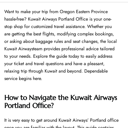
Want​‍​‌‍​‍‌​‍​‌‍​‍‌ to make your trip from Oregon Eastern Province
hassle-free? Kuwait Airways Portland Office is your one-
stop shop for customized travel assistance. Whether you
are getting the best flights, modifying complex bookings,
or asking about baggage rules and seat changes, the local
Kuwait Airwaysteam provides professional advice tailored
to your needs. Explore the guide today to easily address
your ticket and travel questions and have a pleasant,
relaxing trip through Kuwait and beyond. Dependable
service begins ​‍​‌‍​‍‌​‍​‌‍​‍‌here.
How to Navigate the Kuwait Airways
Portland Office?
It is very easy to get around Kuwait Airways’ Portland office
once you are familiar with the layout. This guide contains