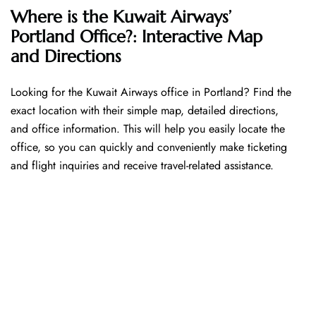
Where is the Kuwait Airways’
Portland Office?: Interactive Map
and Directions
Looking​‍​‌‍​‍‌​‍​‌‍​‍‌ for the Kuwait Airways office in Portland? Find the
exact location with their simple map, detailed directions,
and office information. This will help you easily locate the
office, so you can quickly and conveniently make ticketing
and flight inquiries and receive travel-related assistance.