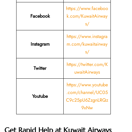
https://www.faceboo
Facebook
k.com/KuwaitAirway
s/
https://www.instagra
Instagram
m.com/kuwaitairway
s/
https://twitter.com/K
Twitter
uwaitAirways
https://www.youtube
.com/channel/UC05
Youtube
C9c25pU6ZzgnLRQz
9xNw
Get Rapid Help at Kuwait Airways