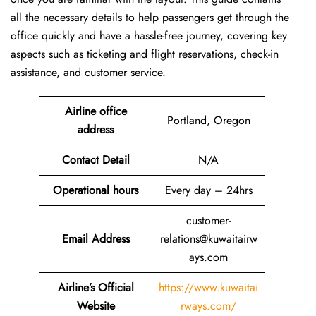
all the necessary details to help passengers get through the
office quickly and have a hassle-free journey, covering key
aspects such as ticketing and flight reservations, check-in
assistance, and customer service.
Airline office
Portland, Oregon
address
Contact Detail
N/A
Operational hours
Every day – 24hrs
customer-
Email Address
relations@kuwaitairw
ays.com
Airline’s Official
https://www.kuwaitai
Website
rways.com/