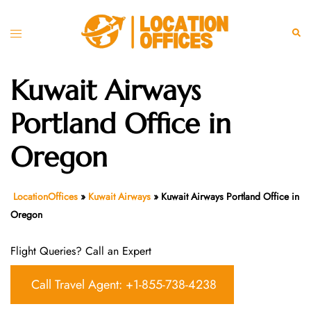
Skip
to
Toggle
Sear
content
menu
Kuwait Airways
Portland Office in
Oregon
LocationOffices
»
Kuwait Airways
»
Kuwait Airways Portland Office in
Oregon
Flight Queries? Call an Expert
Call Travel Agent: +1-855-738-4238