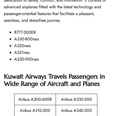
dedication to safety, comfort, and innovation. It consists of
advanced airplanes fitted with the latest technology and
passenger-oriented features that facilitate a pleasant,
seamless, and stress-free ​‍​‌‍​‍‌​‍​‌‍​‍‌journey.
B777-300ER
A330-800neo
A320neo
A321neo
A330-900neo
Kuwait Airways Travels Passengers in
Wide Range of Aircraft and Planes
Airbus A300-600R
Airbus A330-200
Airbus A310-300
Airbus A340-300