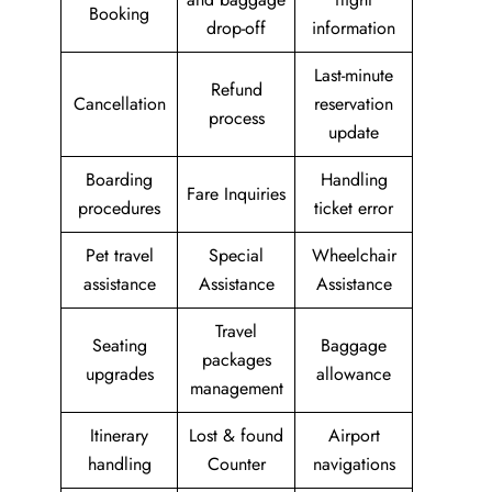
Booking
drop-off
information
Last-minute
Refund
Cancellation
reservation
process
update
Boarding
Handling
Fare Inquiries
procedures
ticket error
Pet travel
Special
Wheelchair
assistance
Assistance
Assistance
Travel
Seating
Baggage
packages
upgrades
allowance
management
Itinerary
Lost & found
Airport
handling
Counter
navigations