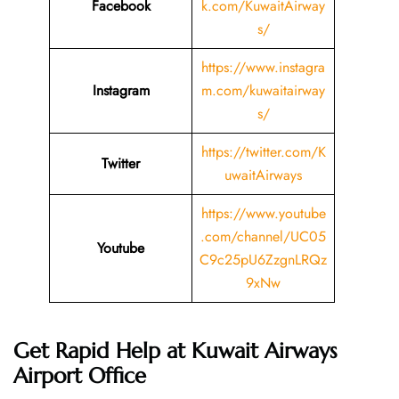
Facebook
k.com/KuwaitAirway
s/
https://www.instagra
Instagram
m.com/kuwaitairway
s/
https://twitter.com/K
Twitter
uwaitAirways
https://www.youtube
.com/channel/UC05
Youtube
C9c25pU6ZzgnLRQz
9xNw
Get Rapid Help at Kuwait Airways
Airport Office