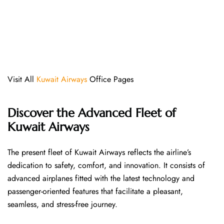
Visit All
Kuwait Airways
Office Pages
Discover the Advanced Fleet of
Kuwait Airways
The​‍​‌‍​‍‌​‍​‌‍​‍‌ present fleet of Kuwait Airways reflects the airline’s
dedication to safety, comfort, and innovation. It consists of
advanced airplanes fitted with the latest technology and
passenger-oriented features that facilitate a pleasant,
seamless, and stress-free ​‍​‌‍​‍‌​‍​‌‍​‍‌journey.