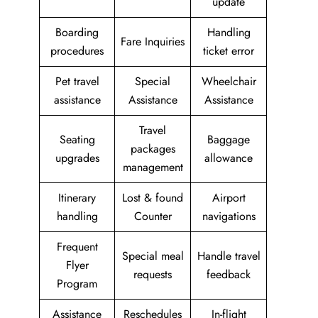
update
Boarding
Handling
Fare Inquiries
procedures
ticket error
Pet travel
Special
Wheelchair
assistance
Assistance
Assistance
Travel
Seating
Baggage
packages
upgrades
allowance
management
Itinerary
Lost & found
Airport
handling
Counter
navigations
Frequent
Special meal
Handle travel
Flyer
requests
feedback
Program
Assistance
Reschedules
In-flight