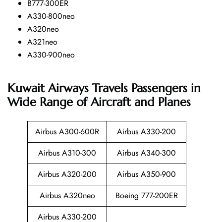
B777-300ER
A330-800neo
A320neo
A321neo
A330-900neo
Kuwait Airways Travels Passengers in
Wide Range of Aircraft and Planes
Airbus A300-600R
Airbus A330-200
Airbus A310-300
Airbus A340-300
Airbus A320-200
Airbus A350-900
Airbus A320neo
Boeing 777-200ER
Airbus A330-200