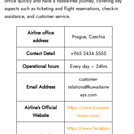
office quickly and have a hassle-free journey, covering key
aspects such as ticketing and flight reservations, check-in
assistance, and customer service.
Airline office
Prague, Czechia
address
Contact Detail
+965 2434 5555
Operational hours
Every day – 24hrs
customer-
Email Address
relations@kuwaitairw
ays.com
Airline’s Official
https://www.kuwaitai
Website
rways.com/
https://www.faceboo