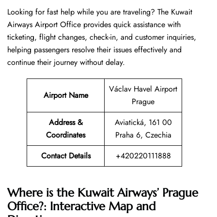
Looking​‍​‌‍​‍‌​‍​‌‍​‍‌ for fast help while you are traveling? The Kuwait
Airways Airport Office provides quick assistance with
ticketing, flight changes, check-in, and customer inquiries,
helping passengers resolve their issues effectively and
continue their journey without delay.
Václav Havel Airport
Airport Name
Prague
Address &
Aviatická, 161 00
Coordinates
Praha 6, Czechia
Contact Details
+420220111888
Where is the Kuwait Airways’ Prague
Office?: Interactive Map and