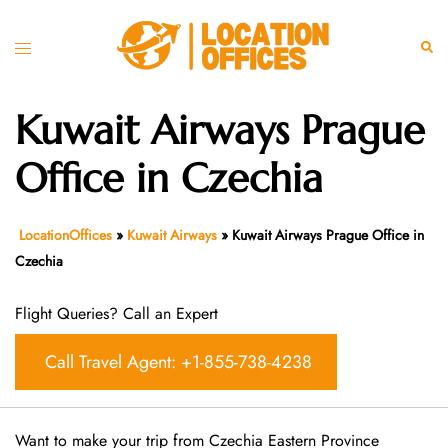
Skip
to
Toggle
Sear
content
menu
Kuwait Airways Prague
Office in Czechia
LocationOffices
»
Kuwait Airways
»
Kuwait Airways Prague Office in
Czechia
Flight Queries? Call an Expert
Call Travel Agent: +1-855-738-4238
Want​‍​‌‍​‍‌​‍​‌‍​‍‌ to make your trip from Czechia Eastern Province