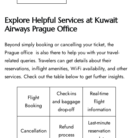
Explore Helpful Services at Kuwait
Airways Prague Office
Beyond​‍​‌‍​‍‌​‍​‌‍​‍‌ simply booking or cancelling your ticket, the
Prague office is also there to help you with your travel-
related queries. Travelers can get details about their
reservations, in-flight amenities, Wi-Fi availability, and other
services. Check out the table below to get further ​‍​‌‍​‍‌​‍​‌‍​‍‌insights.
Check-ins
Real-time
Flight
and baggage
flight
Booking
drop-off
information
Last-minute
Refund
Cancellation
reservation
process