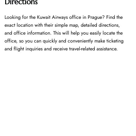
Directions
Looking​‍​‌‍​‍‌​‍​‌‍​‍‌ for the Kuwait Airways office in Prague? Find the
exact location with their simple map, detailed directions,
and office information. This will help you easily locate the
office, so you can quickly and conveniently make ticketing
and flight inquiries and receive travel-related assistance.