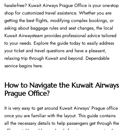
hassle-free? Kuwait Airways Prague Office is your one-stop
shop for customized travel assistance. Whether you are
getting the best flights, modifying complex bookings, or
asking about baggage rules and seat changes, the local
Kuwait Airwaysteam provides professional advice tailored
to your needs. Explore the guide today to easily address
your ticket and travel questions and have a pleasant,
relaxing trip through Kuwait and beyond. Dependable
service begins ​‍​‌‍​‍‌​‍​‌‍​‍‌here.
How to Navigate the Kuwait Airways
Prague Office?
It is very easy to get around Kuwait Airways’ Prague office
once you are familiar with the layout. This guide contains
all the necessary details to help passengers get through the