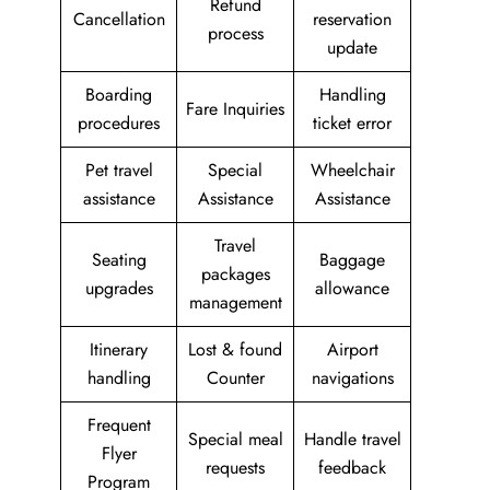
Refund
Cancellation
reservation
process
update
Boarding
Handling
Fare Inquiries
procedures
ticket error
Pet travel
Special
Wheelchair
assistance
Assistance
Assistance
Travel
Seating
Baggage
packages
upgrades
allowance
management
Itinerary
Lost & found
Airport
handling
Counter
navigations
Frequent
Special meal
Handle travel
Flyer
requests
feedback
Program