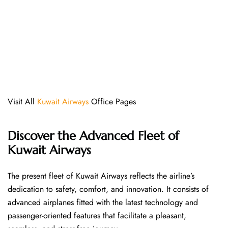
Visit All
Kuwait Airways
Office Pages
Discover the Advanced Fleet of
Kuwait Airways
The​‍​‌‍​‍‌​‍​‌‍​‍‌ present fleet of Kuwait Airways reflects the airline’s
dedication to safety, comfort, and innovation. It consists of
advanced airplanes fitted with the latest technology and
passenger-oriented features that facilitate a pleasant,