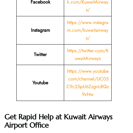
Facebook
k.com/KuwaitAirway
s/
https://www.instagra
Instagram
m.com/kuwaitairway
s/
https://twitter.com/K
Twitter
uwaitAirways
https://www.youtube
.com/channel/UC05
Youtube
C9c25pU6ZzgnLRQz
9xNw
Get Rapid Help at Kuwait Airways
Airport Office