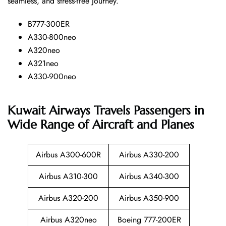
seamless, and stress-free ​‍​‌‍​‍‌​‍​‌‍​‍‌journey.
B777-300ER
A330-800neo
A320neo
A321neo
A330-900neo
Kuwait Airways Travels Passengers in
Wide Range of Aircraft and Planes
Airbus A300-600R
Airbus A330-200
Airbus A310-300
Airbus A340-300
Airbus A320-200
Airbus A350-900
Airbus A320neo
Boeing 777-200ER