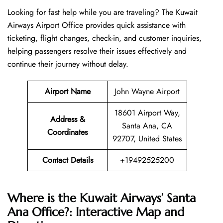
Looking​‍​‌‍​‍‌​‍​‌‍​‍‌ for fast help while you are traveling? The Kuwait
Airways Airport Office provides quick assistance with
ticketing, flight changes, check-in, and customer inquiries,
helping passengers resolve their issues effectively and
continue their journey without delay.
Airport Name
John Wayne Airport
18601 Airport Way,
Address &
Santa Ana, CA
Coordinates
92707, United States
Contact Details
+19492525200
Where is the Kuwait Airways’ Santa
Ana Office?: Interactive Map and