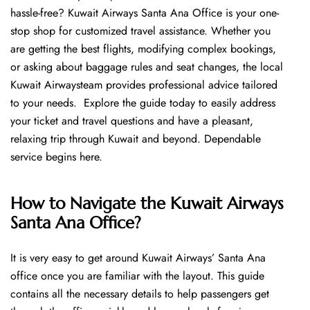
hassle-free? Kuwait Airways Santa Ana Office is your one-
stop shop for customized travel assistance. Whether you
are getting the best flights, modifying complex bookings,
or asking about baggage rules and seat changes, the local
Kuwait Airwaysteam provides professional advice tailored
to your needs. Explore the guide today to easily address
your ticket and travel questions and have a pleasant,
relaxing trip through Kuwait and beyond. Dependable
service begins ​‍​‌‍​‍‌​‍​‌‍​‍‌here.
How to Navigate the Kuwait Airways
Santa Ana Office?
It is very easy to get around Kuwait Airways’ Santa Ana
office once you are familiar with the layout. This guide
contains all the necessary details to help passengers get