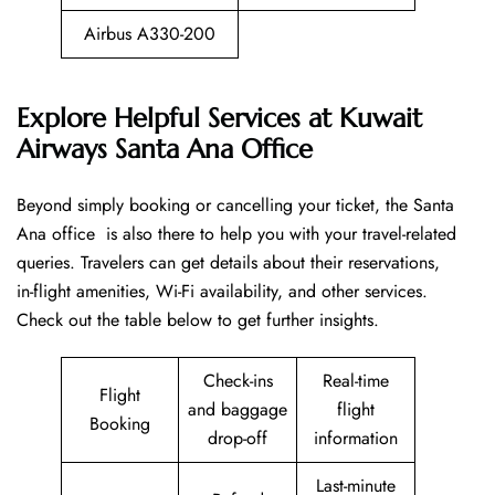
Airbus A330-200
Explore Helpful Services at Kuwait
Airways Santa Ana Office
Beyond​‍​‌‍​‍‌​‍​‌‍​‍‌ simply booking or cancelling your ticket, the Santa
Ana office is also there to help you with your travel-related
queries. Travelers can get details about their reservations,
in-flight amenities, Wi-Fi availability, and other services.
Check out the table below to get further ​‍​‌‍​‍‌​‍​‌‍​‍‌insights.
Check-ins
Real-time
Flight
and baggage
flight
Booking
drop-off
information
Last-minute