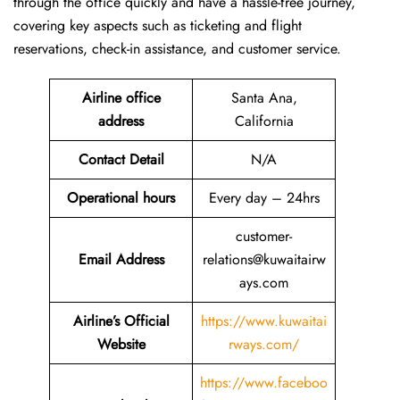
through the office quickly and have a hassle-free journey,
covering key aspects such as ticketing and flight
reservations, check-in assistance, and customer service.
Airline office
Santa Ana,
address
California
Contact Detail
N/A
Operational hours
Every day – 24hrs
customer-
Email Address
relations@kuwaitairw
ays.com
Airline’s Official
https://www.kuwaitai
Website
rways.com/
https://www.faceboo