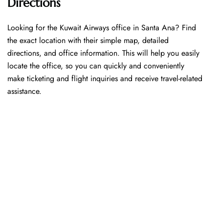
Directions
Looking​‍​‌‍​‍‌​‍​‌‍​‍‌ for the Kuwait Airways office in Santa Ana? Find
the exact location with their simple map, detailed
directions, and office information. This will help you easily
locate the office, so you can quickly and conveniently
make ticketing and flight inquiries and receive travel-related
assistance.