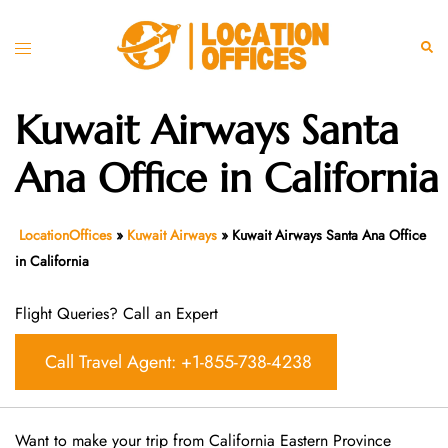
Skip
to
Toggle
Sear
content
menu
Kuwait Airways Santa
Ana Office in California
LocationOffices
»
Kuwait Airways
»
Kuwait Airways Santa Ana Office
in California
Flight Queries? Call an Expert
Call Travel Agent: +1-855-738-4238
Want​‍​‌‍​‍‌​‍​‌‍​‍‌ to make your trip from California Eastern Province