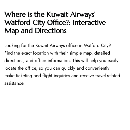
Where is the Kuwait Airways’
Watford City Office?: Interactive
Map and Directions
Looking​‍​‌‍​‍‌​‍​‌‍​‍‌ for the Kuwait Airways office in Watford City?
Find the exact location with their simple map, detailed
directions, and office information. This will help you easily
locate the office, so you can quickly and conveniently
make ticketing and flight inquiries and receive travel-related
assistance.