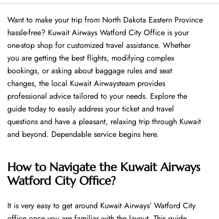
Want​‍​‌‍​‍‌​‍​‌‍​‍‌ to make your trip from North Dakota Eastern Province
hassle-free? Kuwait Airways Watford City Office is your
one-stop shop for customized travel assistance. Whether
you are getting the best flights, modifying complex
bookings, or asking about baggage rules and seat
changes, the local Kuwait Airwaysteam provides
professional advice tailored to your needs. Explore the
guide today to easily address your ticket and travel
questions and have a pleasant, relaxing trip through Kuwait
and beyond. Dependable service begins ​‍​‌‍​‍‌​‍​‌‍​‍‌here.
How to Navigate the Kuwait Airways
Watford City Office?
It is very easy to get around Kuwait Airways’ Watford City
office once you are familiar with the layout. This guide