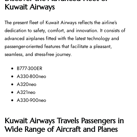
Kuwait Airways
The​‍​‌‍​‍‌​‍​‌‍​‍‌ present fleet of Kuwait Airways reflects the airline’s
dedication to safety, comfort, and innovation. It consists of
advanced airplanes fitted with the latest technology and
passenger-oriented features that facilitate a pleasant,
seamless, and stress-free ​‍​‌‍​‍‌​‍​‌‍​‍‌journey.
B777-300ER
A330-800neo
A320neo
A321neo
A330-900neo
Kuwait Airways Travels Passengers in
Wide Range of Aircraft and Planes