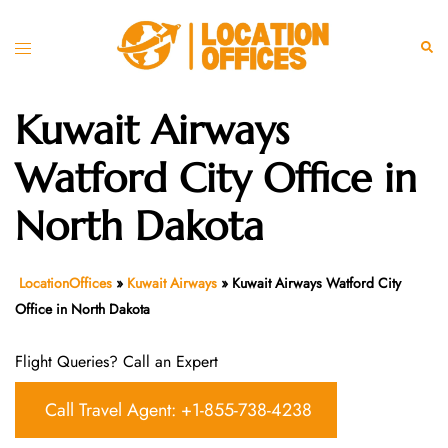
Skip
to
Toggle
Sear
content
menu
Kuwait Airways
Watford City Office in
North Dakota
LocationOffices
»
Kuwait Airways
»
Kuwait Airways Watford City
Office in North Dakota
Flight Queries? Call an Expert
Call Travel Agent: +1-855-738-4238