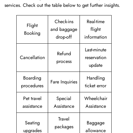
services. Check out the table below to get further ​‍​‌‍​‍‌​‍​‌‍​‍‌insights.
Check-ins
Real-time
Flight
and baggage
flight
Booking
drop-off
information
Last-minute
Refund
Cancellation
reservation
process
update
Boarding
Handling
Fare Inquiries
procedures
ticket error
Pet travel
Special
Wheelchair
assistance
Assistance
Assistance
Travel
Seating
Baggage
packages
upgrades
allowance