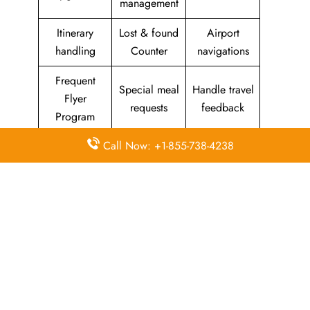
management
Itinerary
Lost & found
Airport
handling
Counter
navigations
Frequent
Special meal
Handle travel
Flyer
requests
feedback
Program
Call Now: +1-855-738-4238
Assistance
Reschedules
In-flight
with medical
&
amenities &
needs
modifications
facilities
Special
Travel with
Ticketing
baggage
an infant
handling
allowance
Information
Visa &
Rebook
on discounts
document
ticket