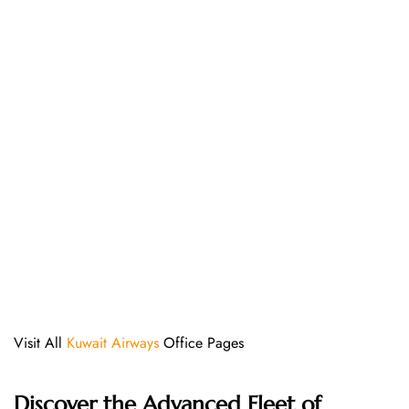
Visit All
Kuwait Airways
Office Pages
Discover the Advanced Fleet of