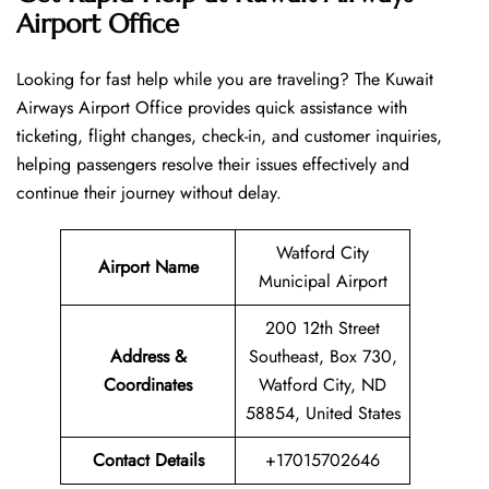
Airport Office
Looking​‍​‌‍​‍‌​‍​‌‍​‍‌ for fast help while you are traveling? The Kuwait
Airways Airport Office provides quick assistance with
ticketing, flight changes, check-in, and customer inquiries,
helping passengers resolve their issues effectively and
continue their journey without delay.
Watford City
Airport Name
Municipal Airport
200 12th Street
Address &
Southeast, Box 730,
Coordinates
Watford City, ND
58854, United States
Contact Details
+17015702646