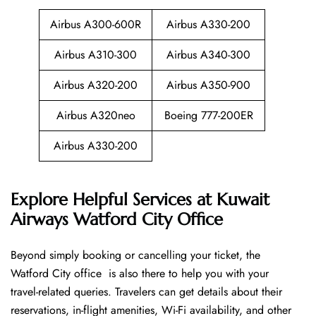
Airbus A300-600R
Airbus A330-200
Airbus A310-300
Airbus A340-300
Airbus A320-200
Airbus A350-900
Airbus A320neo
Boeing 777-200ER
Airbus A330-200
Explore Helpful Services at Kuwait
Airways Watford City Office
Beyond​‍​‌‍​‍‌​‍​‌‍​‍‌ simply booking or cancelling your ticket, the
Watford City office is also there to help you with your
travel-related queries. Travelers can get details about their
reservations, in-flight amenities, Wi-Fi availability, and other