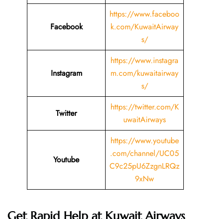
https://www.faceboo
Facebook
k.com/KuwaitAirway
s/
https://www.instagra
Instagram
m.com/kuwaitairway
s/
https://twitter.com/K
Twitter
uwaitAirways
https://www.youtube
.com/channel/UC05
Youtube
C9c25pU6ZzgnLRQz
9xNw
Get Rapid Help at Kuwait Airways