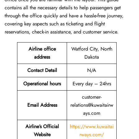
contains all the necessary details to help passengers get
through the office quickly and have a hassle-free journey,
covering key aspects such as ticketing and flight
reservations, check-in assistance, and customer service.
Airline office
Watford City, North
address
Dakota
Contact Detail
N/A
Operational hours
Every day – 24hrs
customer-
Email Address
relations@kuwaitairw
ays.com
Airline’s Official
https://www.kuwaitai
Website
rways.com/