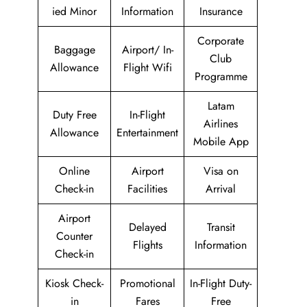
ied Minor
Information
Insurance
Corporate
Baggage
Airport/ In-
Club
Allowance
Flight Wifi
Programme
Latam
Duty Free
In-Flight
Airlines
Allowance
Entertainment
Mobile App
Online
Airport
Visa on
Check-in
Facilities
Arrival
Airport
Delayed
Transit
Counter
Flights
Information
Check-in
Kiosk Check-
Promotional
In-Flight Duty-
in
Fares
Free