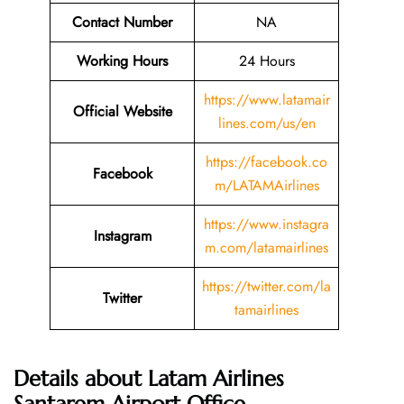
Contact Number
NA
Working Hours
24 Hours
https://www.latamair
Official Website
lines.com/us/en
https://facebook.co
Facebook
m/LATAMAirlines
https://www.instagra
Instagram
m.com/latamairlines
https://twitter.com/la
Twitter
tamairlines
Details about Latam Airlines