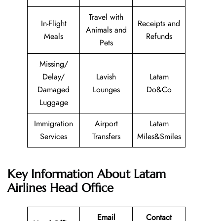
Travel with
In-Flight
Receipts and
Animals and
Meals
Refunds
Pets
Missing/
Delay/
Lavish
Latam
Damaged
Lounges
Do&Co
Luggage
Immigration
Airport
Latam
Services
Transfers
Miles&Smiles
Key Information About Latam
Airlines Head Office
Email
Contact