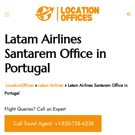
Skip
to
Toggle
Sear
content
menu
Latam Airlines
Santarem Office in
Portugal
LocationOffices
»
Latam Airlines
»
Latam Airlines Santarem Office in
Portugal
Flight Queries? Call an Expert
Call Travel Agent: +1-855-738-4238