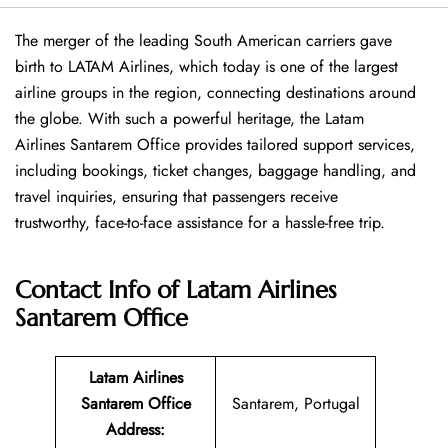
The merger of the leading South American carriers gave
birth to LATAM Airlines, which today is one of the largest
airline groups in the region, connecting destinations around
the globe. With such a powerful heritage, the Latam
Airlines Santarem Office provides tailored support services,
including bookings, ticket changes, baggage handling, and
travel inquiries, ensuring that passengers receive
trustworthy, face-to-face assistance for a hassle-free trip.
Contact Info of Latam Airlines
Santarem Office
Latam Airlines
Santarem Office
Santarem, Portugal
Address
: