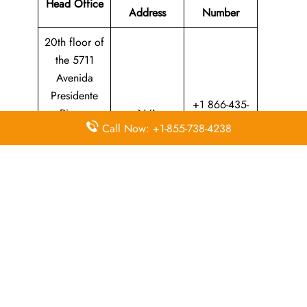
Head Office
Address
Number
20th floor of
the 5711
Avenida
Presidente
+1 866-435-
Riesco
N/A
9526
Call Now: +1-855-738-4238
Building in
Las Condes,
Santiago
Province
Whether​‍​‌‍​‍‌​‍​‌‍​‍‌ you are planning a trip at home or abroad, the
LATAM Airlines Santarem office is your main point of
contact for professional travel support. The passionate staff
can assist you through everything from making a reservation
and upgrading your ticket to providing local assistance.