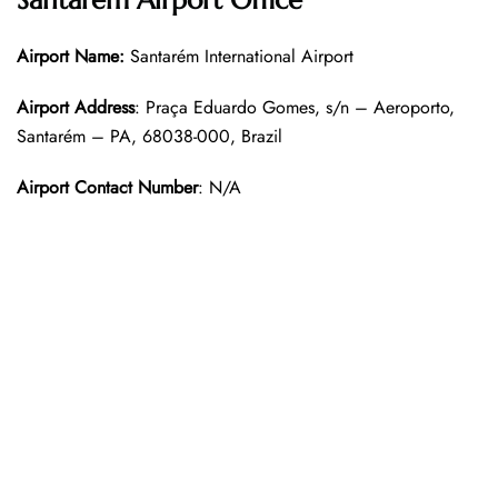
Santarem Airport Office
Airport Name:
Santarém International Airport
Airport Address
: Praça Eduardo Gomes, s/n – Aeroporto,
Santarém – PA, 68038-000, Brazil
Airport Contact Number
: N/A