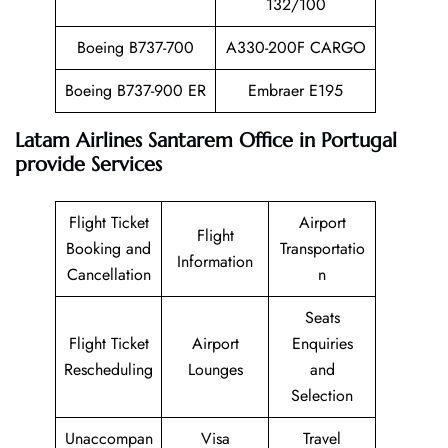
132/100
Boeing B737-700
A330-200F CARGO
Boeing B737-900 ER
Embraer E195
Latam Airlines Santarem Office in Portugal
provide Services
Flight Ticket
Airport
Flight
Booking and
Transportatio
Information
Cancellation
n
Seats
Flight Ticket
Airport
Enquiries
Rescheduling
Lounges
and
Selection
Unaccompan
Visa
Travel