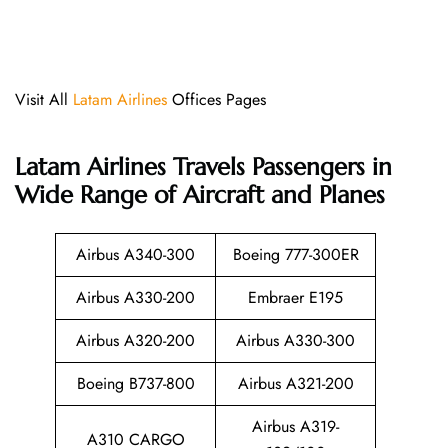
Visit All
Latam Airlines
Offices Pages
Latam Airlines
Travels Passengers in
Wide Range of Aircraft and Planes
Airbus A340-300
Boeing 777-300ER
Airbus A330-200
Embraer E195
Airbus A320-200
Airbus A330-300
Boeing B737-800
Airbus A321-200
Airbus A319-
A310 CARGO