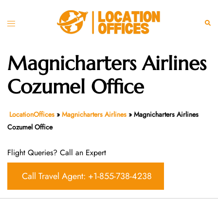
Skip
to
Toggle
Sear
content
menu
Magnicharters Airlines
Cozumel Office
LocationOffices
»
Magnicharters Airlines
»
Magnicharters Airlines
Cozumel Office
Flight Queries? Call an Expert
Call Travel Agent: +1-855-738-4238