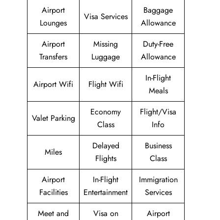
Airport
Baggage
Visa Services
Lounges
Allowance
Airport
Missing
Duty-Free
Transfers
Luggage
Allowance
In-Flight
Airport Wifi
Flight Wifi
Meals
Economy
Flight/Visa
Valet Parking
Class
Info
Delayed
Business
Miles
Flights
Class
Airport
In-Flight
Immigration
Facilities
Entertainment
Services
Meet and
Visa on
Airport