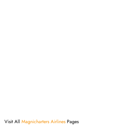
Visit All
Magnicharters Airlines
Pages