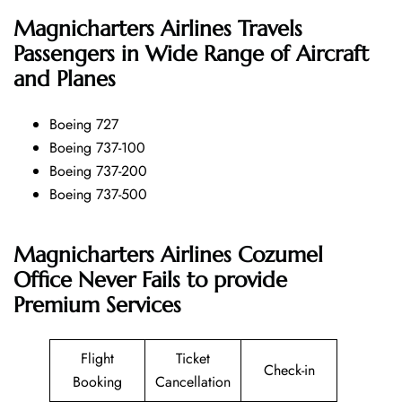
Magnicharters Airlines
Travels
Passengers in Wide Range of Aircraft
and Planes
Boeing 727
Boeing 737-100
Boeing 737-200
Boeing 737-500
Magnicharters Airlines Cozumel
Office Never Fails to provide
Premium Services
Flight
Ticket
Check-in
Booking
Cancellation