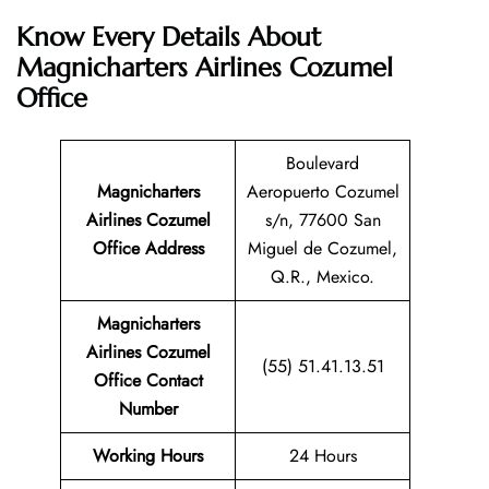
Know Every Details About
Magnicharters Airlines Cozumel
Office
Boulevard
Magnicharters
Aeropuerto Cozumel
Airlines Cozumel
s/n, 77600 San
Office Address
Miguel de Cozumel,
Q.R., Mexico.
Magnicharters
Airlines Cozumel
(55) 51.41.13.51
Office Contact
Number
Working Hours
24 Hours