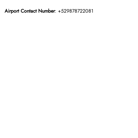
Airport Contact Number
: +529878722081