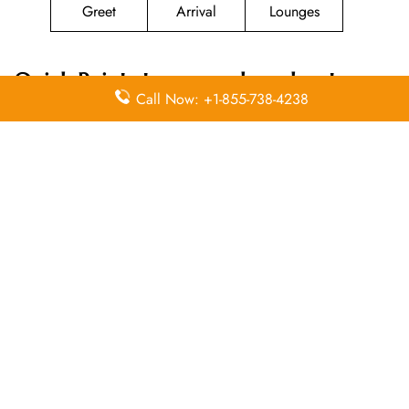
Greet
Arrival
Lounges
Quick Points to remember about
Call Now: +1-855-738-4238
Magnicharters Airlines
Head Office
Email
Contact
Head Office
Address
Number
Donato
Guerra No.9
(55)
N/A
Col. Juárez
51.41.13.51
Centro
Leave a Reply