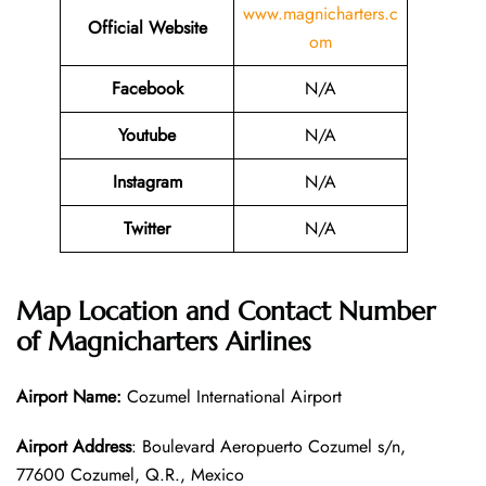
www.magnicharters.c
Official Website
om
Facebook
N/A
Youtube
N/A
Instagram
N/A
Twitter
N/A
Map Location and Contact Number
of
Magnicharters Airlines
Airport Name:
Cozumel International Airport
Airport Address
: Boulevard Aeropuerto Cozumel s/n,
77600 Cozumel, Q.R., Mexico