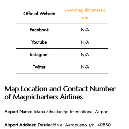
www.magnicharters.c
Official Website
om
Facebook
N/A
Youtube
N/A
Instagram
N/A
Twitter
N/A
Map Location and Contact Number
of
Magnicharters Airlines
Airport Name:
Ixtapa-Zihuatanejo International Airport
Airport Address
: Desviación al Aeropuerto s/n, 40880