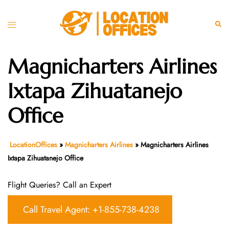
Skip
to
Toggle
Sear
content
menu
Magnicharters Airlines
Ixtapa Zihuatanejo
Office
LocationOffices
»
Magnicharters Airlines
»
Magnicharters Airlines
Ixtapa Zihuatanejo Office
Flight Queries? Call an Expert
Call Travel Agent: +1-855-738-4238