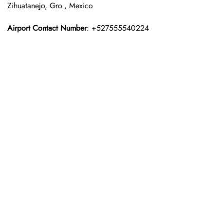
Zihuatanejo, Gro., Mexico
Airport Contact Number
: +527555540224