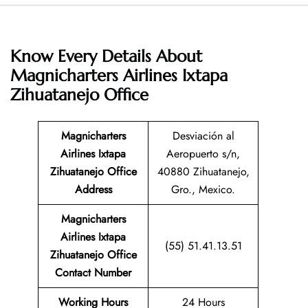
Know Every Details About
Magnicharters Airlines Ixtapa
Zihuatanejo Office
Magnicharters
Desviación al
Airlines Ixtapa
Aeropuerto s/n,
Zihuatanejo
Office
40880 Zihuatanejo,
Address
Gro., Mexico.
Magnicharters
Airlines Ixtapa
(55) 51.41.13.51
Zihuatanejo
Office
Contact Number
Working Hours
24 Hours