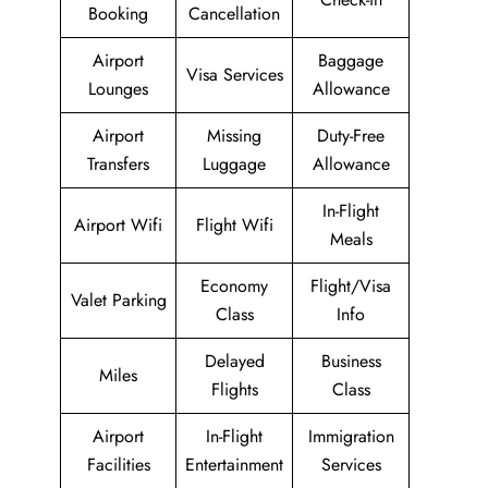
Booking
Cancellation
Airport
Baggage
Visa Services
Lounges
Allowance
Airport
Missing
Duty-Free
Transfers
Luggage
Allowance
In-Flight
Airport Wifi
Flight Wifi
Meals
Economy
Flight/Visa
Valet Parking
Class
Info
Delayed
Business
Miles
Flights
Class
Airport
In-Flight
Immigration
Facilities
Entertainment
Services