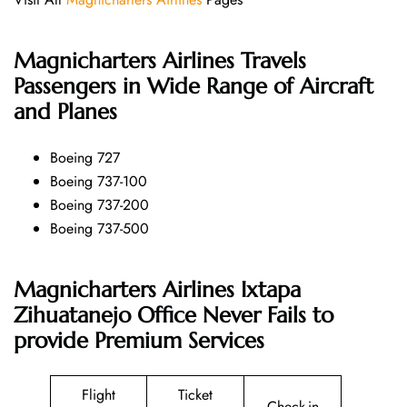
Magnicharters Airlines
Travels
Passengers in Wide Range of Aircraft
and Planes
Boeing 727
Boeing 737-100
Boeing 737-200
Boeing 737-500
Magnicharters Airlines Ixtapa
Zihuatanejo Office Never Fails to
provide Premium Services
Flight
Ticket
Check-in