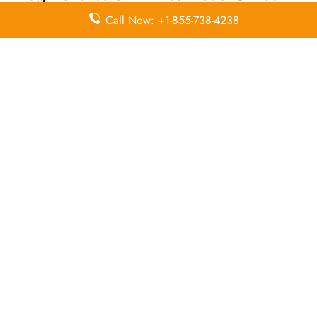
Call Now: +1-855-738-4238
Email
Contact
Head Office
Address
Number
Donato
Guerra No.9
(55)
N/A
Col. Juárez
51.41.13.51
Centro
Leave a Reply
Your email address will not be published.
Required
fields are marked
*
Comment
*