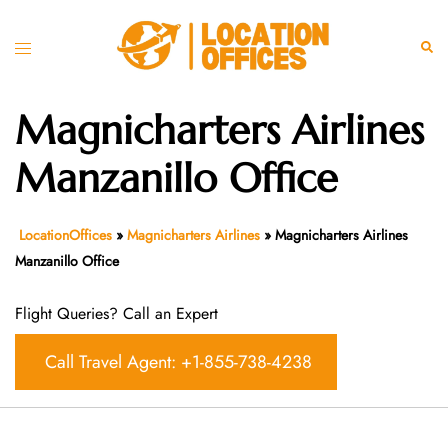
Skip
to
Toggle
Sear
content
menu
Magnicharters Airlines
Manzanillo Office
LocationOffices
»
Magnicharters Airlines
»
Magnicharters Airlines
Manzanillo Office
Flight Queries? Call an Expert
Call Travel Agent: +1-855-738-4238