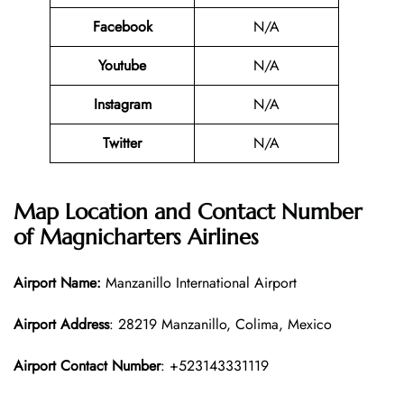
Facebook
N/A
Youtube
N/A
Instagram
N/A
Twitter
N/A
Map Location and Contact Number
of
Magnicharters Airlines
Airport Name:
Manzanillo International Airport
Airport Address
: 28219 Manzanillo, Colima, Mexico
Airport Contact Number
: +523143331119