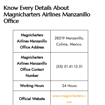
Know Every Details About
Magnicharters Airlines Manzanillo
Office
Magnicharters
28219 Manzanillo,
Airlines Manzanillo
Colima, Mexico.
Office Address
Magnicharters
Airlines Manzanillo
(55) 51.41.13.51
Office Contact
Number
Working Hours
24 Hours
www.magnicharters.c
Official Website
om