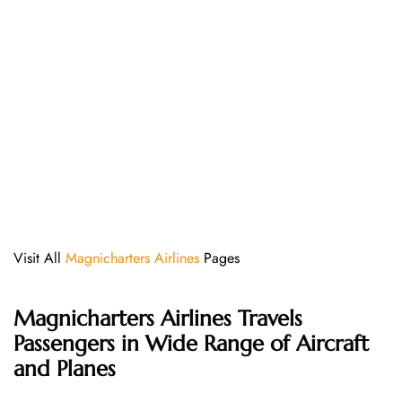
Visit All
Magnicharters Airlines
Pages
Magnicharters Airlines
Travels
Passengers in Wide Range of Aircraft
and Planes