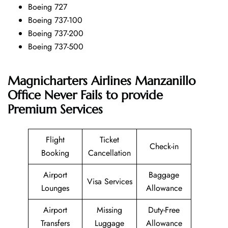
Boeing 727
Boeing 737-100
Boeing 737-200
Boeing 737-500
Magnicharters Airlines Manzanillo
Office Never Fails to provide
Premium Services
Flight
Ticket
Check-in
Booking
Cancellation
Airport
Baggage
Visa Services
Lounges
Allowance
Airport
Missing
Duty-Free
Transfers
Luggage
Allowance