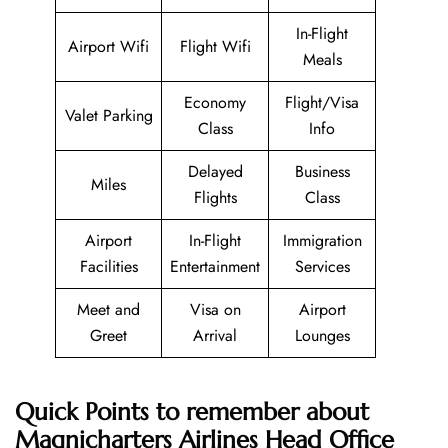
In-Flight
Airport Wifi
Flight Wifi
Meals
Economy
Flight/Visa
Valet Parking
Class
Info
Delayed
Business
Miles
Flights
Class
Airport
In-Flight
Immigration
Facilities
Entertainment
Services
Meet and
Visa on
Airport
Greet
Arrival
Lounges
Quick Points to remember about
Magnicharters Airlines
Head Office