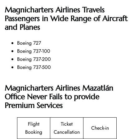
Magnicharters Airlines
Travels
Passengers in Wide Range of Aircraft
and Planes
Boeing 727
Boeing 737-100
Boeing 737-200
Boeing 737-500
Magnicharters Airlines Mazatlán
Office Never Fails to provide
Premium Services
Flight
Ticket
Check-in
Booking
Cancellation