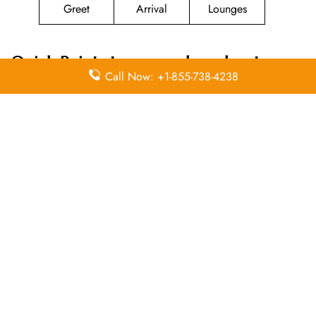
Greet
Arrival
Lounges
Quick Points to remember about
Call Now: +1-855-738-4238
Magnicharters Airlines
Head Office
Email
Contact
Head Office
Address
Number
Donato
Guerra No.9
(55)
N/A
Col. Juárez
51.41.13.51
Centro
Leave a Reply