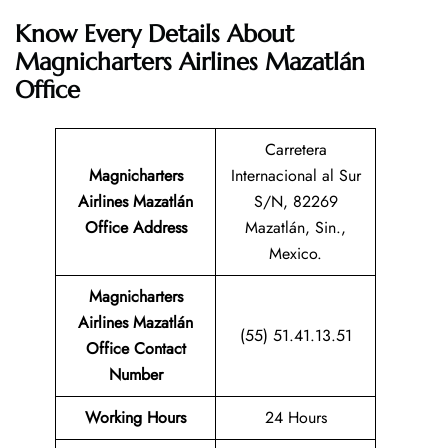
Know Every Details About
Magnicharters Airlines Mazatlán
Office
Carretera
Magnicharters
Internacional al Sur
Airlines Mazatlán
S/N, 82269
Office Address
Mazatlán, Sin.,
Mexico.
Magnicharters
Airlines Mazatlán
(55) 51.41.13.51
Office Contact
Number
Working Hours
24 Hours