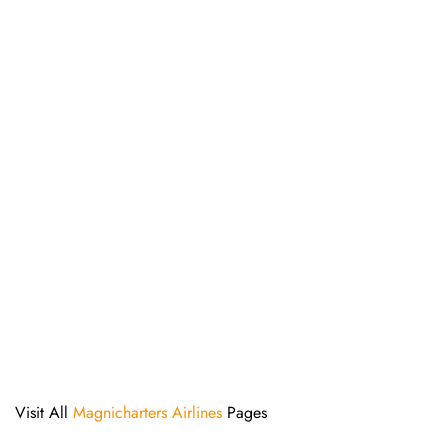
Visit All
Magnicharters Airlines
Pages