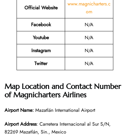
www.magnicharters.c
Official Website
om
Facebook
N/A
Youtube
N/A
Instagram
N/A
Twitter
N/A
Map Location and Contact Number
of
Magnicharters Airlines
Airport Name:
Mazatlán International Airport
Airport Address
: Carretera Internacional al Sur S/N,
82269 Mazatlán, Sin., Mexico