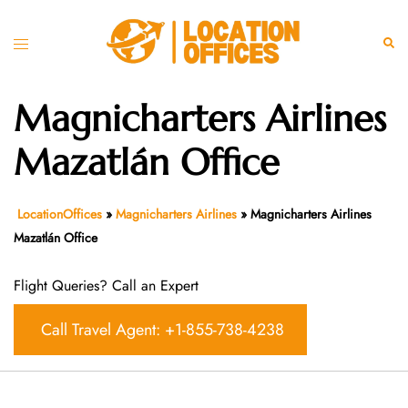
Skip
to
Toggle
Sear
content
menu
Magnicharters Airlines
Mazatlán Office
LocationOffices
»
Magnicharters Airlines
»
Magnicharters Airlines
Mazatlán Office
Flight Queries? Call an Expert
Call Travel Agent: +1-855-738-4238