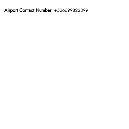
Airport Contact Number
: +526699822399