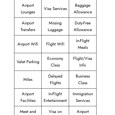
Airport
Baggage
Visa Services
Lounges
Allowance
Airport
Missing
Duty-Free
Transfers
Luggage
Allowance
In-Flight
Airport Wifi
Flight Wifi
Meals
Economy
Flight/Visa
Valet Parking
Class
Info
Delayed
Business
Miles
Flights
Class
Airport
In-Flight
Immigration
Facilities
Entertainment
Services
Meet and
Visa on
Airport