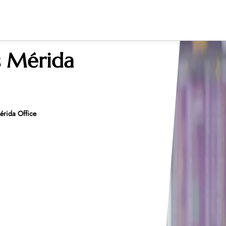
s Mérida
érida Office