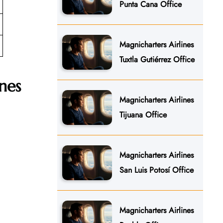
Punta Cana Office
Magnicharters Airlines
Tuxtla Gutiérrez Office
nes
Magnicharters Airlines
Tijuana Office
Magnicharters Airlines
San Luis Potosí Office
Magnicharters Airlines