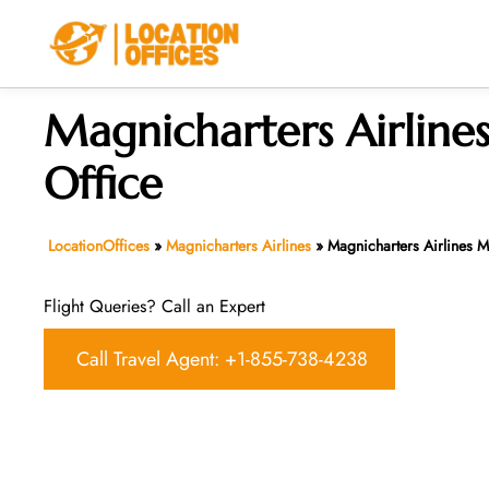
Skip
to
content
Magnicharters Airline
Office
LocationOffices
»
Magnicharters Airlines
»
Magnicharters Airlines M
Flight Queries? Call an Expert
Call Travel Agent: +1-855-738-4238