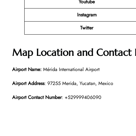
Youtube
Instagram
Twitter
Map Location and Contact
Airport Name:
Mérida International Airport
Airport Address
: 97255 Merida, Yucatan, Mexico
Airport Contact Number
: +529999406090