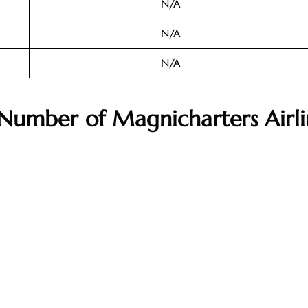
N/A
N/A
N/A
 Number of
Magnicharters Airli