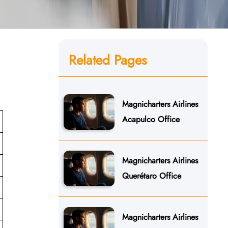
Related Pages
Magnicharters Airlines
Acapulco Office
Magnicharters Airlines
Querétaro Office
Magnicharters Airlines