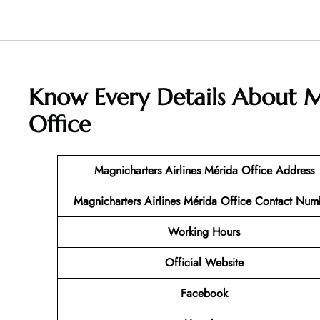
Know Every Details About
M
Office
Magnicharters Airlines Mérida
Office Address
Magnicharters Airlines Mérida
Office Contact Num
Working Hours
Official Website
Facebook