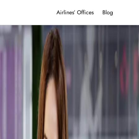
Airlines’ Offices
Blog