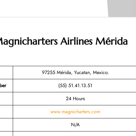
agnicharters Airlines Mérida
97255 Mérida, Yucatan, Mexico.
ber
(55) 51.41.13.51
24 Hours
www.magnicharters.com
N/A