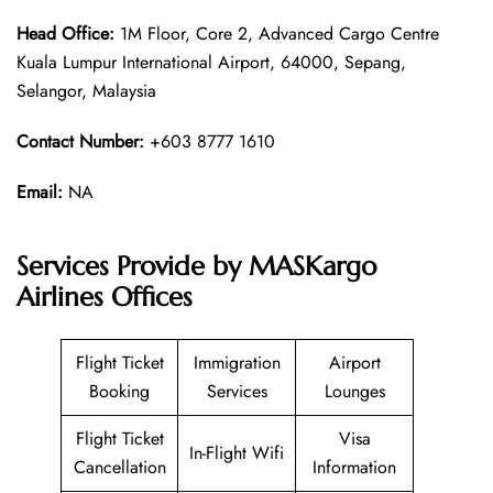
Head Office:
1M Floor, Core 2, Advanced Cargo Centre
Kuala Lumpur International Airport, 64000, Sepang,
Selangor, Malaysia
Contact Number:
+603 8777 1610
Email:
NA
Services Provide by MASKargo
Airlines Offices
Flight Ticket
Immigration
Airport
Booking
Services
Lounges
Flight Ticket
Visa
In-Flight Wifi
Cancellation
Information