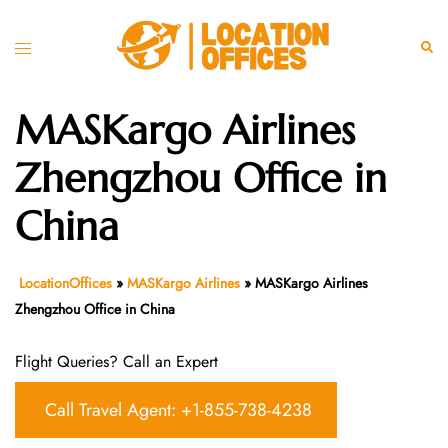
Skip
to
Toggle
Sear
content
menu
MASKargo Airlines
Zhengzhou Office in
China
LocationOffices
»
MASKargo Airlines
»
MASKargo Airlines
Zhengzhou Office in China
Flight Queries? Call an Expert
Call Travel Agent: +1-855-738-4238