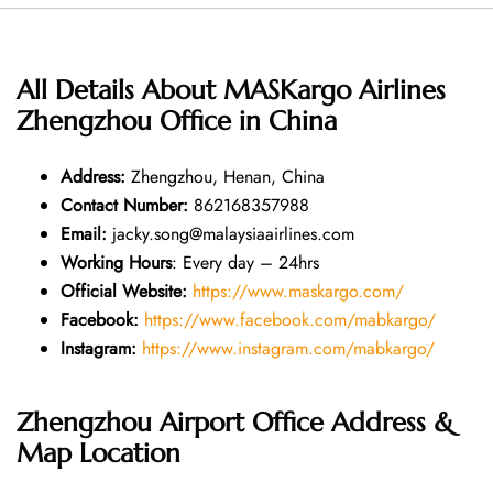
All Details About MASKargo Airlines
Zhengzhou Office in China
Address
:
Zhengzhou, Henan, China
Contact Number
:
862168357988
Email:
jacky.song@malaysiaairlines.com
Working Hours
: Every day – 24hrs
Official Website:
https://www.maskargo.com/
Facebook:
https://www.facebook.com/mabkargo/
Instagram:
https://www.instagram.com/mabkargo/
Zhengzhou Airport Office Address &
Map Location