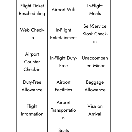
Flight Ticket
In-Flight
Airport Wifi
Rescheduling
Meals
Self-Service
Web Check-
In-Flight
Kiosk Check-
in
Entertainment
in
Airport
In-Flight Duty-
Unaccompan
Counter
Free
ied Minor
Check-in
Duty-Free
Airport
Baggage
Allowance
Facilities
Allowance
Airport
Flight
Visa on
Transportatio
Information
Arrival
n
Seats