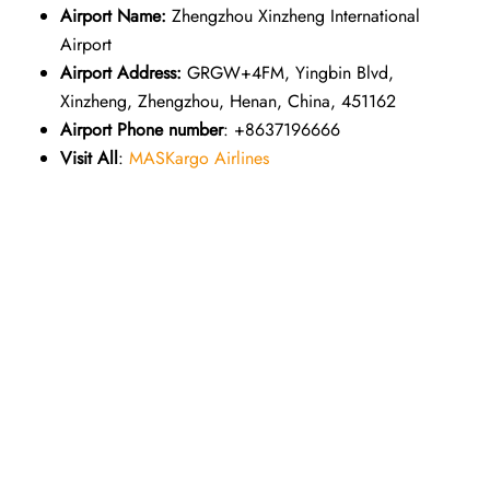
Airport Name:
Zhengzhou Xinzheng International
Airport
Airport Address:
GRGW+4FM, Yingbin Blvd,
Xinzheng, Zhengzhou, Henan, China, 451162
Airport Phone number
: +8637196666
Visit All
:
MASKargo Airlines