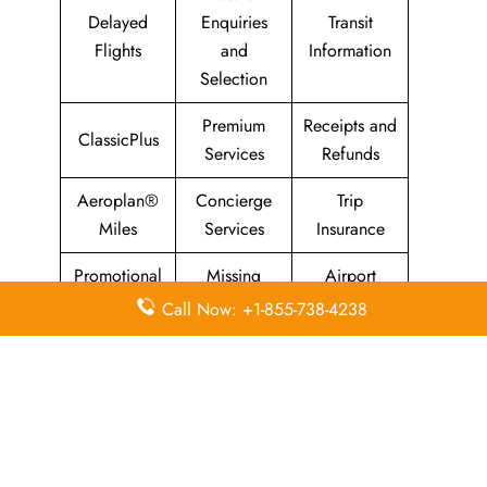
Delayed
Enquiries
Transit
Flights
and
Information
Selection
Premium
Receipts and
ClassicPlus
Services
Refunds
Aeroplan®
Concierge
Trip
Miles
Services
Insurance
Promotional
Missing
Airport
Fares
Luggage
Transfers
Call Now: +1-855-738-4238
Animals and
Maple Leaf
Sports
Pets
Lounges
Equipment
Leave a Reply