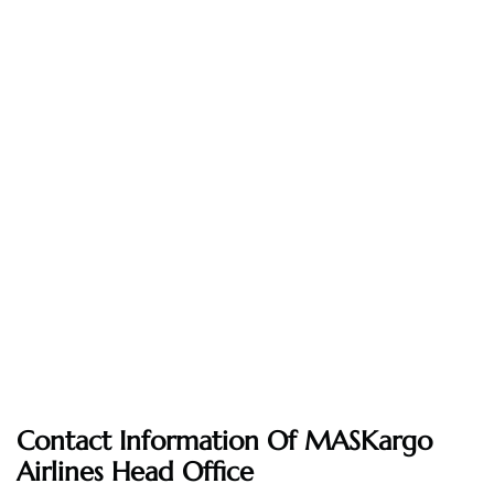
Contact Information Of MASKargo
Airlines Head Office