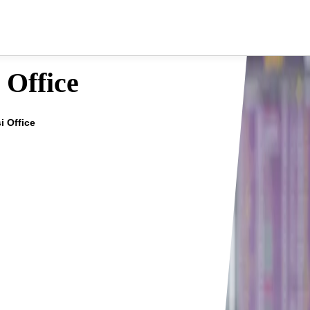
 Office
i Office