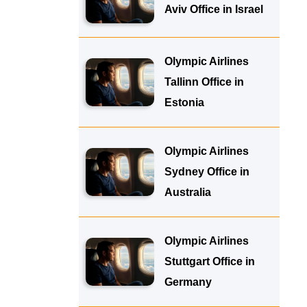
Aviv Office in Israel
Olympic Airlines
Tallinn Office in
Estonia
Olympic Airlines
Sydney Office in
Australia
Olympic Airlines
Stuttgart Office in
Germany