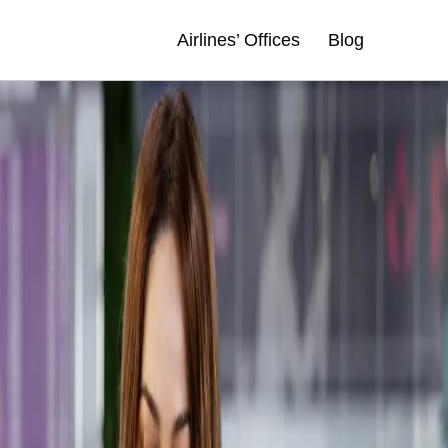
Airlines’ Offices
Blog