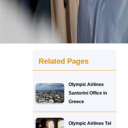
Related Pages
Olympic Airlines
Santorini Office in
Greece
Olympic Airlines Tel