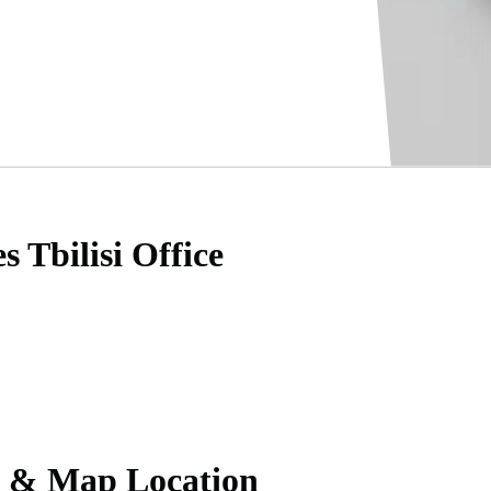
s Tbilisi Office
s & Map Location