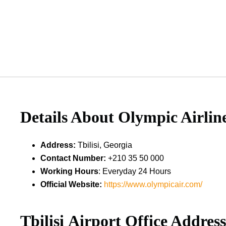
Details About
Olympic Airline
Address
:
Tbilisi, Georgia
Contact Number
:
+210 35 50 000
Working Hours
: Everyday 24 Hours
Official Website:
https://www.olympicair.com/
Tbilisi
Airport Office Addres