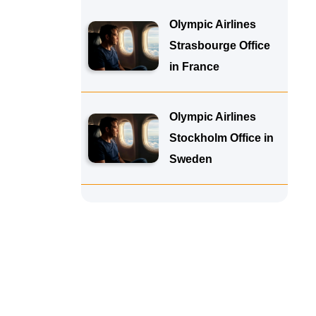
Olympic Airlines
Strasbourge Office
in France
Olympic Airlines
Stockholm Office in
Sweden