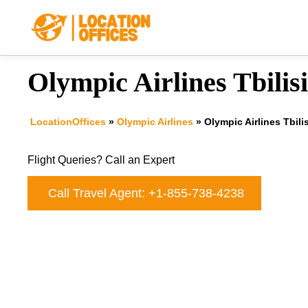
Skip
to
content
Olympic Airlines Tbilisi
LocationOffices
»
Olympic Airlines
»
Olympic Airlines Tbilis
Flight Queries? Call an Expert
Call Travel Agent: +1-855-738-4238