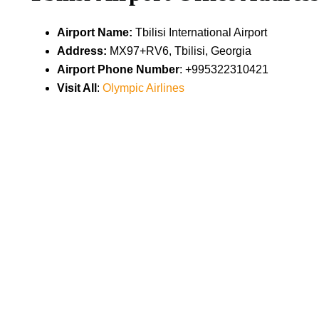
Airport Name:
Tbilisi International Airport
Address:
MX97+RV6, Tbilisi, Georgia
Airport Phone Number
: +995322310421
Visit All
:
Olympic Airlines