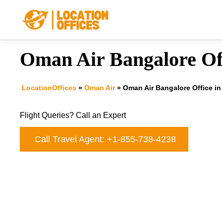
Skip
to
content
Oman Air Bangalore Off
LocationOffices
»
Oman Air
»
Oman Air Bangalore Office in
Flight Queries? Call an Expert
Call Travel Agent: +1-855-738-4238