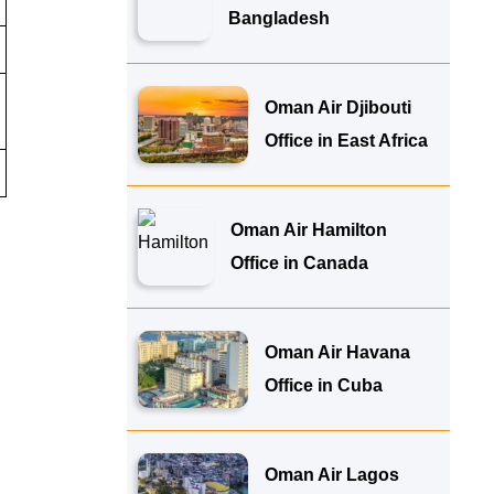
Bangladesh
Oman Air Djibouti
Office in East Africa
Oman Air Hamilton
Office in Canada
Oman Air Havana
Office in Cuba
Oman Air Lagos