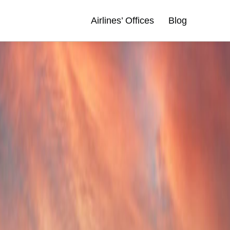
Airlines’ Offices
Blog