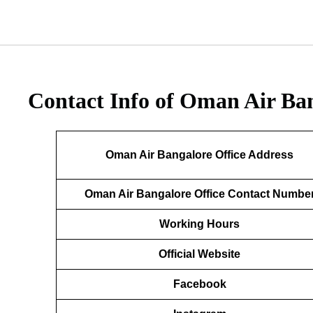
Contact Info of Oman Air Ban
Oman Air Bangalore Office Address
Oman Air Bangalore Office Contact Numbe
Working Hours
Official Website
Facebook