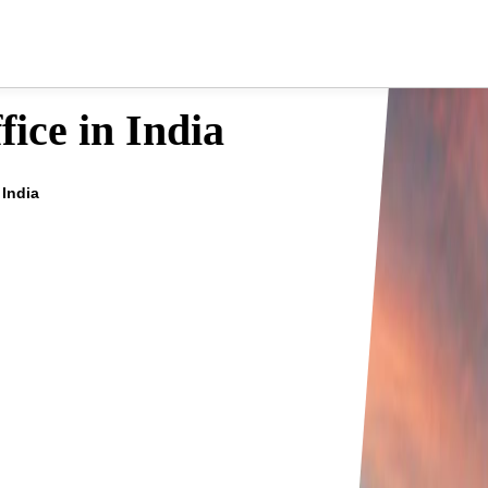
ice in India
 India