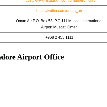
https://www.instagram.com/omanairofficial/
https://twitter.com/oman_air
Oman Air P.O. Box 58, P.C.111 Muscat International
Airport Muscat, Oman
+968 2 453 1111
lore Airport Office