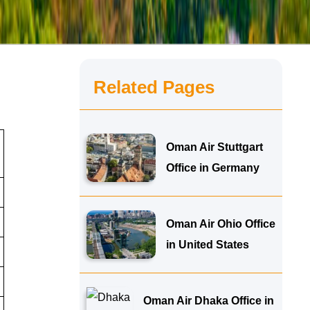
Related Pages
Oman Air Stuttgart
Office in Germany
Oman Air Ohio Office
in United States
Oman Air Dhaka Office in