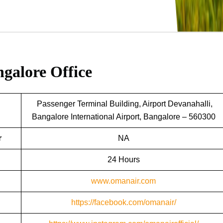
galore Office
Passenger Terminal Building, Airport Devanahalli,
Bangalore International Airport, Bangalore – 560300
r
NA
24 Hours
www.omanair.com
https://facebook.com/omanair/