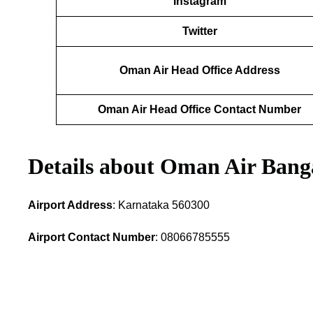
Instagram
Twitter
Oman Air Head Office Address
Oman Air Head Office Contact Number
Details about Oman Air Banga
Airport Address
: Karnataka 560300
Airport Contact Number
: 08066785555