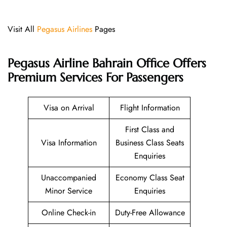
Visit All
Pegasus Airlines
Pages
Pegasus Airline Bahrain Office Offers
Premium Services For Passengers
Visa on Arrival
Flight Information
First Class and
Visa Information
Business Class Seats
Enquiries
Unaccompanied
Economy Class Seat
Minor Service
Enquiries
Online Check-in
Duty-Free Allowance