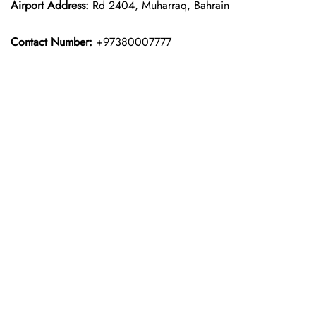
Airport Address:
Rd 2404, Muharraq, Bahrain
Contact Number:
+97380007777