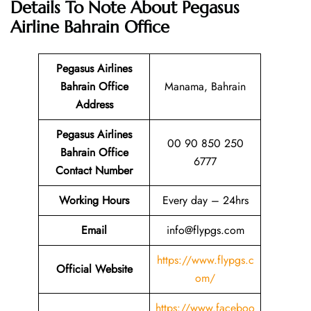
Details To Note About Pegasus
Airline Bahrain Office
Pegasus Airlines
Bahrain
Office
Manama, Bahrain
Address
Pegasus Airlines
00 90 850 250
Bahrain
Office
6777
Contact Number
Working Hours
Every day – 24hrs
Email
info@flypgs.com
https://www.flypgs.c
Official Website
om/
https://www.faceboo