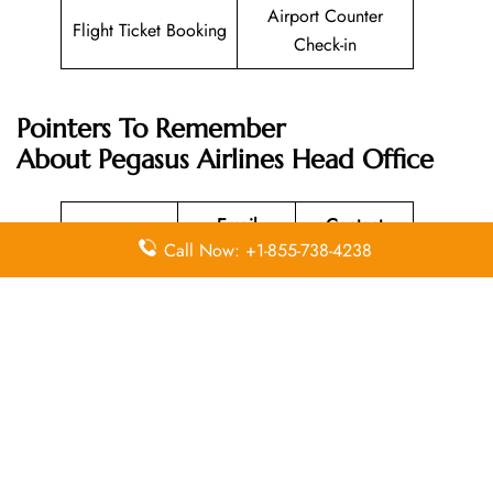
Airport Counter
Flight Ticket Booking
Check-in
Pointers To Remember
About
Pegasus Airlines
Head Office
Email
Contact
Head Office
Call Now: +1-855-738-4238
Address
Number
Aeropark
Yenişehir
Mah.
Osmanlı
Bulvarı
+90 850
N/A
No:11/A
250 67 77
34912 –