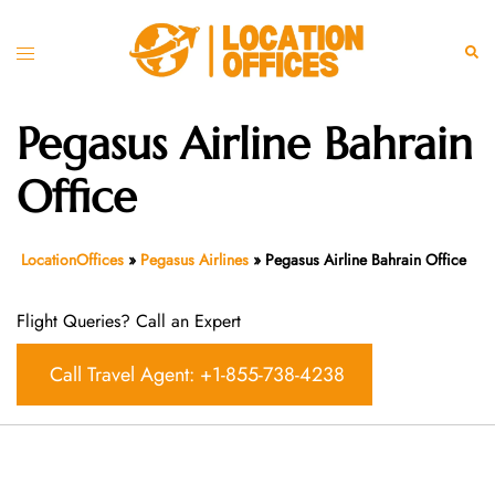
Skip
to
Toggle
Sear
content
menu
Pegasus Airline Bahrain
Office
LocationOffices
»
Pegasus Airlines
»
Pegasus Airline Bahrain Office
Flight Queries? Call an Expert
Call Travel Agent: +1-855-738-4238