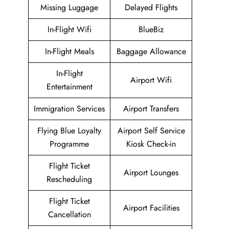
Missing Luggage
Delayed Flights
In-Flight Wifi
BlueBiz
In-Flight Meals
Baggage Allowance
In-Flight
Airport Wifi
Entertainment
Immigration Services
Airport Transfers
Flying Blue Loyalty
Airport Self Service
Programme
Kiosk Check-in
Flight Ticket
Airport Lounges
Rescheduling
Flight Ticket
Airport Facilities
Cancellation