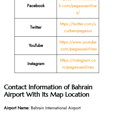
Facebook
k.com/pegasusairline
s/
https://twitter.com/u
Twitter
curbenipegasus
https://www.youtube
YouTube
.com/pegasusairlines
https://instagram.co
Instagram
m/pegasusairlines
Contact Information of
Bahrain
Airport With Its Map Location
Airport Name:
Bahrain International Airport