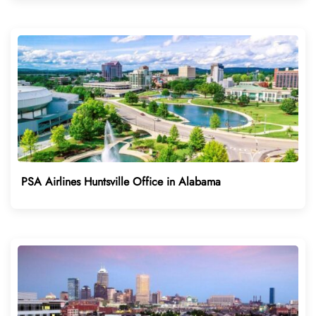
PSA Airlines Huntsville Office in Alabama