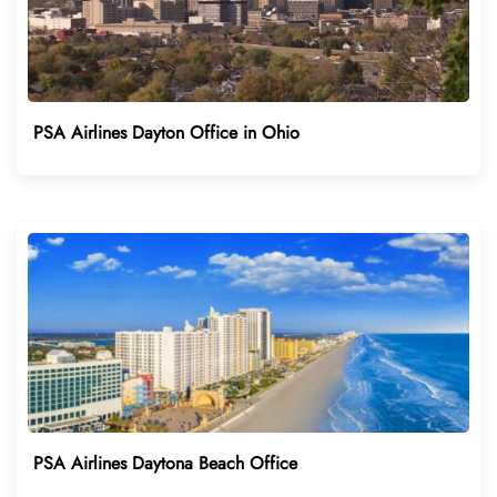
PSA Airlines Dayton Office in Ohio
PSA Airlines Daytona Beach Office