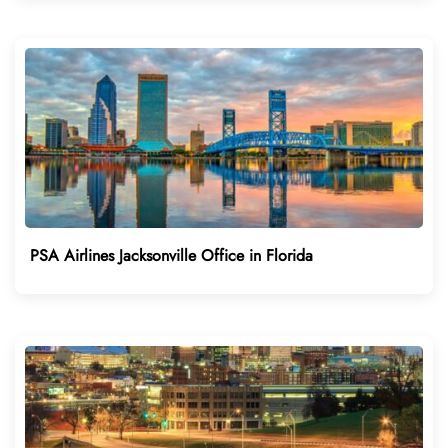
PSA Airlines Jacksonville Office in Florida