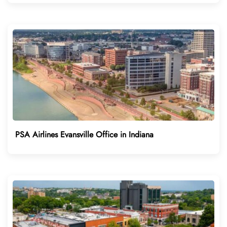
PSA Airlines Evansville Office in Indiana