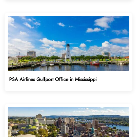
PSA Airlines Gulfport Office in Mississippi