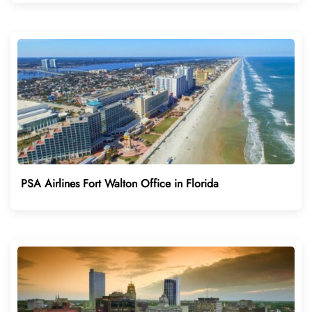
PSA Airlines Fort Walton Office in Florida