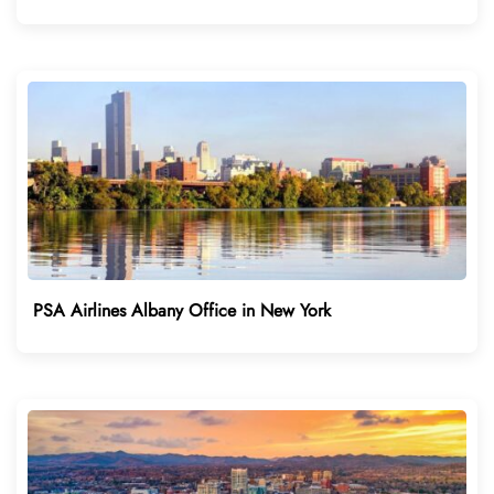
PSA Airlines Albany Office in New York