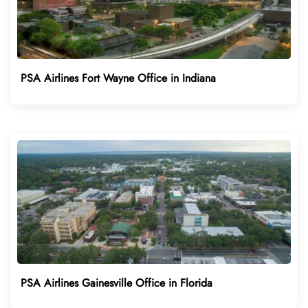
PSA Airlines Fort Wayne Office in Indiana
PSA Airlines Gainesville Office in Florida