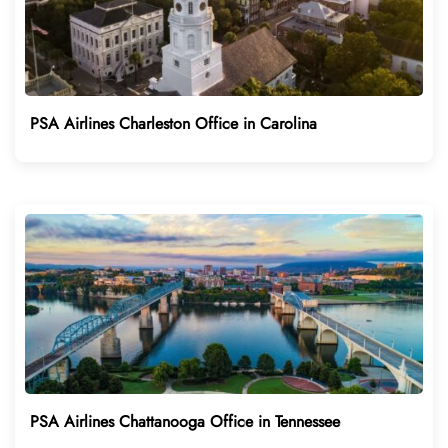
PSA Airlines Charleston Office in Carolina
PSA Airlines Chattanooga Office in Tennessee