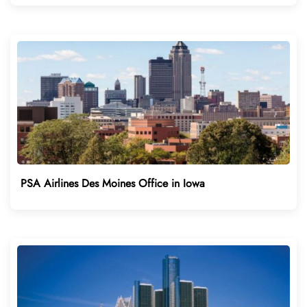
PSA Airlines Des Moines Office in Iowa