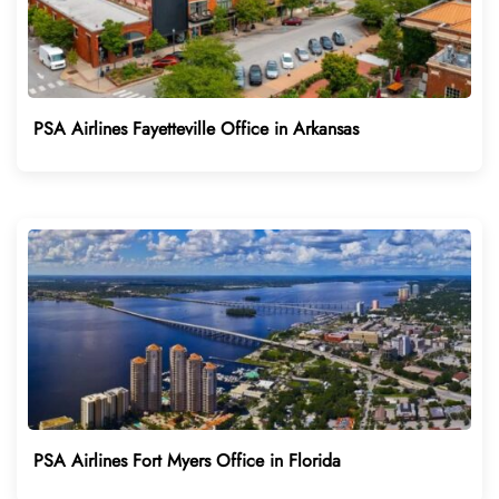
PSA Airlines Fayetteville Office in Arkansas
PSA Airlines Fort Myers Office in Florida