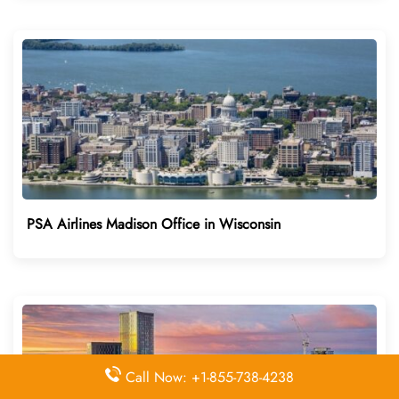
PSA Airlines Madison Office in Wisconsin
Call Now: +1-855-738-4238