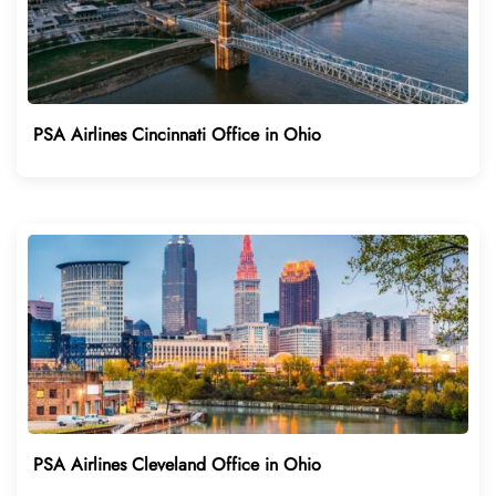
PSA Airlines Cincinnati Office in Ohio
PSA Airlines Cleveland Office in Ohio