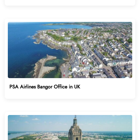
PSA Airlines Bangor Office in UK