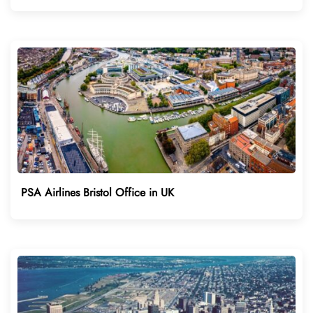
PSA Airlines Bristol Office in UK