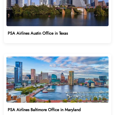
PSA Airlines Austin Office in Texas
PSA Airlines Baltimore Office in Maryland