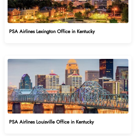
PSA Airlines Lexington Office in Kentucky
PSA Airlines Louisville Office in Kentucky