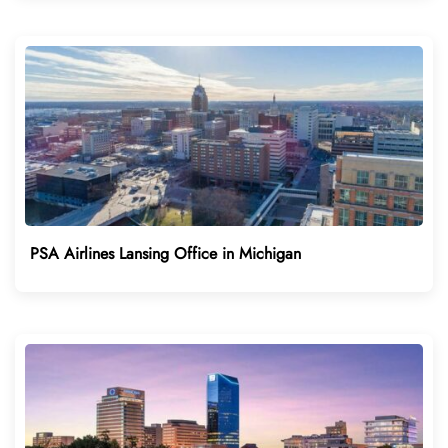
PSA Airlines Lansing Office in Michigan