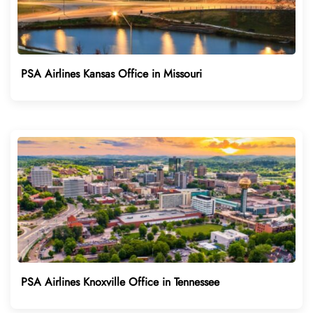
PSA Airlines Kansas Office in Missouri
PSA Airlines Knoxville Office in Tennessee