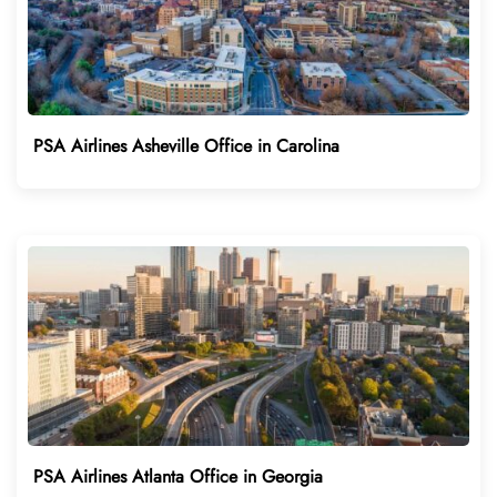
PSA Airlines Asheville Office in Carolina
PSA Airlines Atlanta Office in Georgia