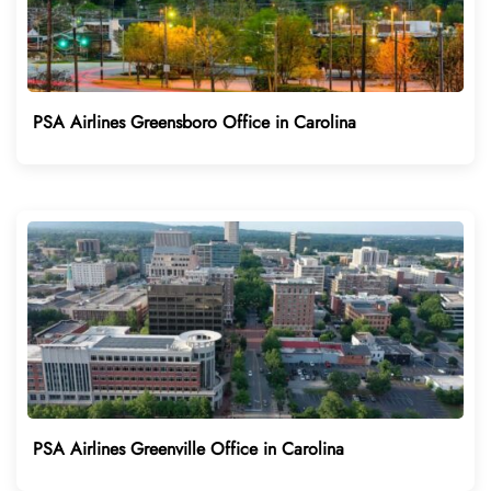
PSA Airlines Greensboro Office in Carolina
PSA Airlines Greenville Office in Carolina