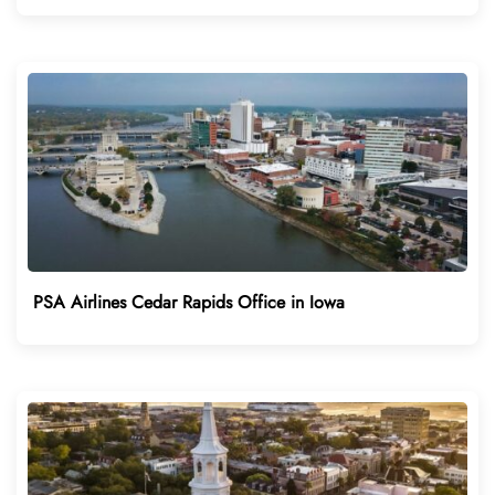
PSA Airlines Cedar Rapids Office in Iowa