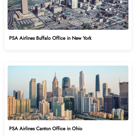
PSA Airlines Buffalo Office in New York
PSA Airlines Canton Office in Ohio