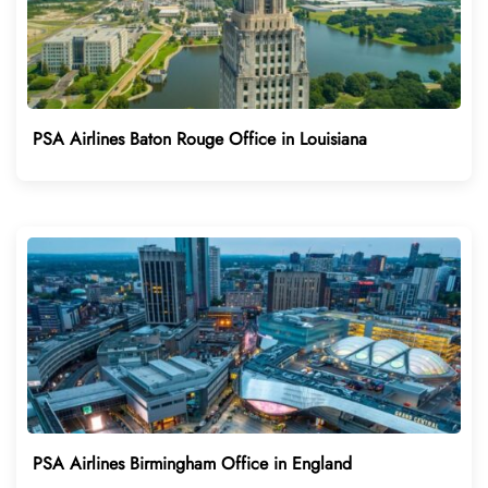
PSA Airlines Baton Rouge Office in Louisiana
PSA Airlines Birmingham Office in England