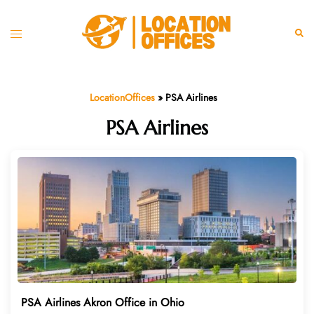
Skip
to
Toggle
Sear
content
menu
LocationOffices
»
PSA Airlines
PSA Airlines
PSA Airlines Akron Office in Ohio