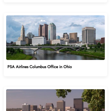
PSA Airlines Columbus Office in Ohio