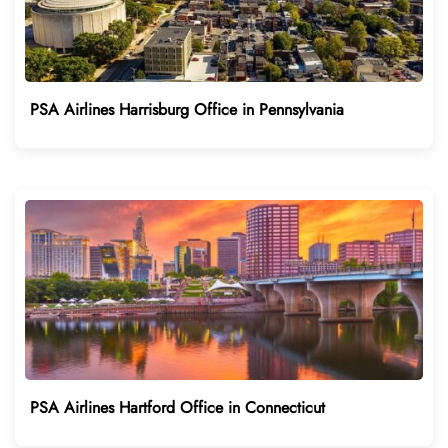
PSA Airlines Harrisburg Office in Pennsylvania
PSA Airlines Hartford Office in Connecticut