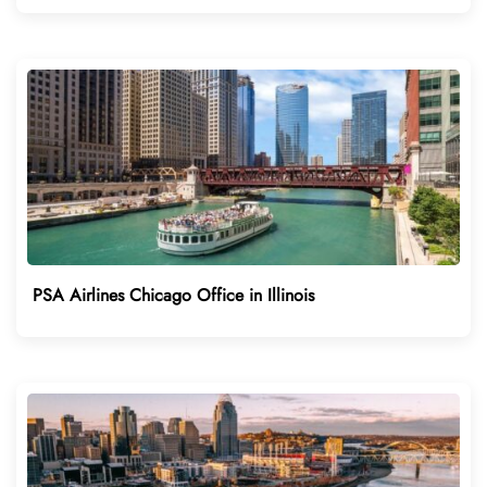
PSA Airlines Chicago Office in Illinois