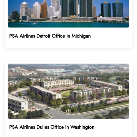
PSA Airlines Detroit Office in Michigan
PSA Airlines Dulles Office in Washington