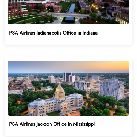
PSA Airlines Indianapolis Office in Indiana
PSA Airlines Jackson Office in Mississippi