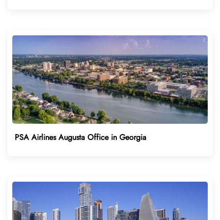
PSA Airlines Augusta Office in Georgia