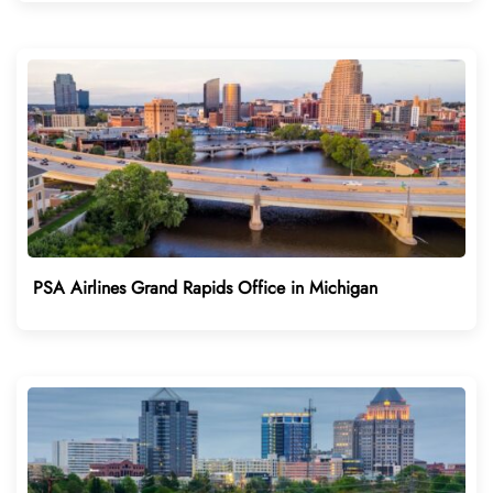
PSA Airlines Grand Rapids Office in Michigan