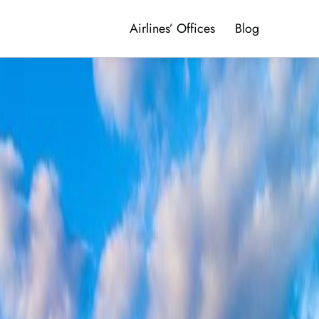
Airlines’ Offices
Blog