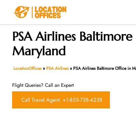
Skip
to
content
PSA Airlines Baltimore 
Maryland
LocationOffices
»
PSA Airlines
»
PSA Airlines Baltimore Office in M
Flight Queries? Call an Expert
Call Travel Agent: +1-855-738-4238