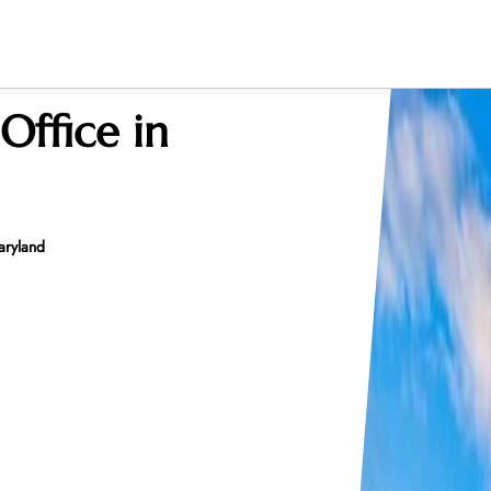
Office in
aryland