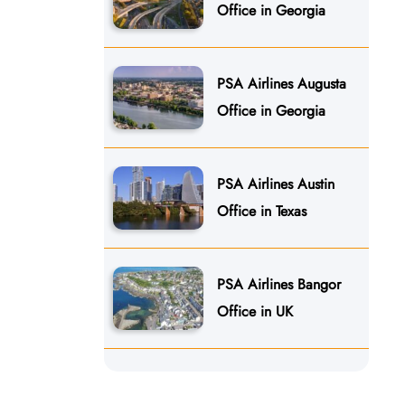
Office in Georgia
PSA Airlines Augusta
Office in Georgia
PSA Airlines Austin
Office in Texas
PSA Airlines Bangor
Office in UK