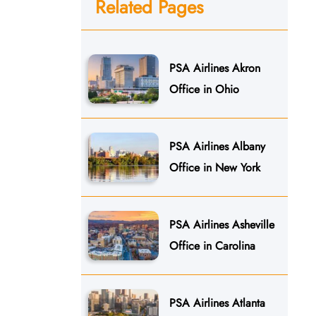
Related Pages
PSA Airlines Akron
Office in Ohio
PSA Airlines Albany
Office in New York
PSA Airlines Asheville
Office in Carolina
PSA Airlines Atlanta