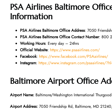
PSA Airlines Baltimore Offi
Information
PSA Airlines
Baltimore
Office Address
: 7050 Friendsh
PSA Airlines
Baltimore
Office Contact Number
: 800 
Working Hours
: Every day – 24hrs
Official Website
:
https://www.psaairlines.com/
Facebook
:
https://www.facebook.com/PSAairlines/
Instagram
:
https://www.instagram.com/psaairlines/?h
Baltimore
Airport Office Ad
Airport Name:
Baltimore/Washington International Thurgood 
Airport Address:
7050 Friendship Rd, Baltimore, MD 21240, 