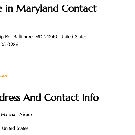
ce in Maryland
Contact
ip Rd, Baltimore, MD 21240, United States
235 0986
l=en
dress And Contact Info
Marshall Airport
United States