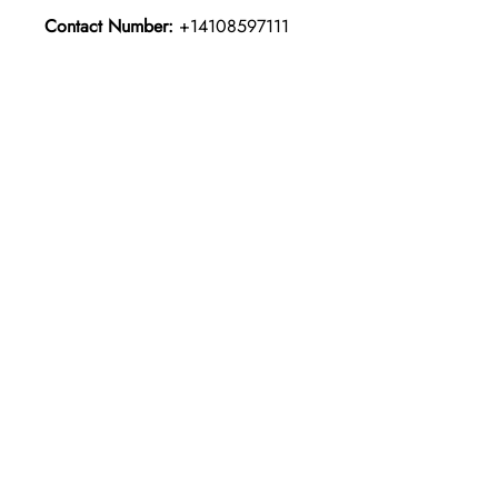
Contact Number:
+14108597111