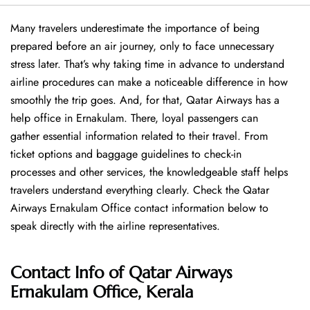
Many travelers underestimate the importance of being
prepared before an air journey, only to face unnecessary
stress later. That’s why taking time in advance to understand
airline procedures can make a noticeable difference in how
smoothly the trip goes. And, for that, Qatar Airways has a
help office in Ernakulam. There, loyal passengers can
gather essential information related to their travel. From
ticket options and baggage guidelines to check-in
processes and other services, the knowledgeable staff helps
travelers understand everything clearly. Check the Qatar
Airways Ernakulam Office contact information below to
speak directly with the airline representatives.
Contact Info of Qatar Airways
Ernakulam Office, Kerala