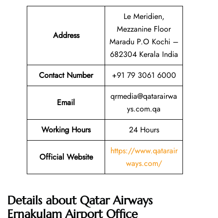
Le Meridien,
Mezzanine Floor
Address
Maradu P.O Kochi –
682304 Kerala India
Contact Number
+91 79 3061 6000
qrmedia@qatarairwa
Email
ys.com.qa
Working Hours
24 Hours
https://www.qatarair
Official Website
ways.com/
Details about Qatar Airways
Ernakulam Airport Office