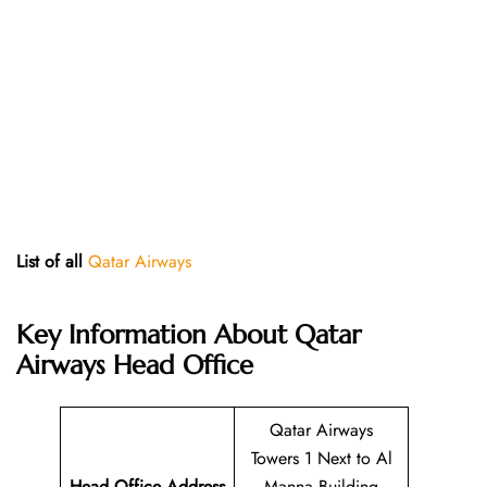
List of all
Qatar Airways
Key Information About Qatar
Airways Head Office
Qatar Airways
Towers 1 Next to Al
Head Office Address
Manna Building