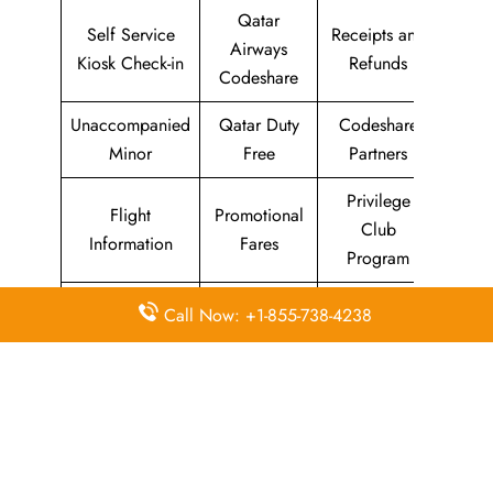
Qatar
Self Service
Receipts and
Airways
Kiosk Check-in
Refunds
Codeshare
Unaccompanied
Qatar Duty
Codeshare
Minor
Free
Partners
Privilege
Flight
Promotional
Club
Information
Fares
Program
Qatar
Call Now: +1-855-738-4238
Animals and
Airport Lounges
Airways
Pets
Holidays
Baggage
Duty Free
Q-miles
Allowance
Allowance
Rewards