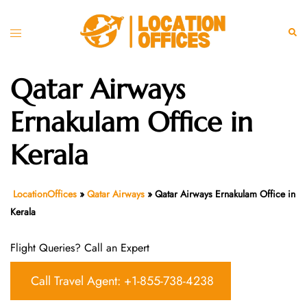
Skip
to
Toggle
Sear
content
menu
Qatar Airways
Ernakulam Office in
Kerala
LocationOffices
»
Qatar Airways
»
Qatar Airways Ernakulam Office in
Kerala
Flight Queries? Call an Expert
Call Travel Agent: +1-855-738-4238