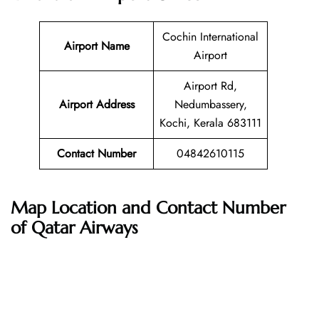
Cochin International
Airport Name
Airport
Airport Rd,
Airport Address
Nedumbassery,
Kochi, Kerala 683111
Contact Number
04842610115
Map Location and Contact Number
of Qatar Airways