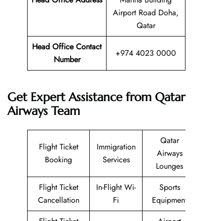
Airport Road Doha,
Qatar
Head Office Contact
+974 4023 0000
Number
Get Expert Assistance from Qatar
Airways Team
Qatar
Flight Ticket
Immigration
Airways
Booking
Services
Lounges
Flight Ticket
In-Flight Wi-
Sports
Cancellation
Fi
Equipment