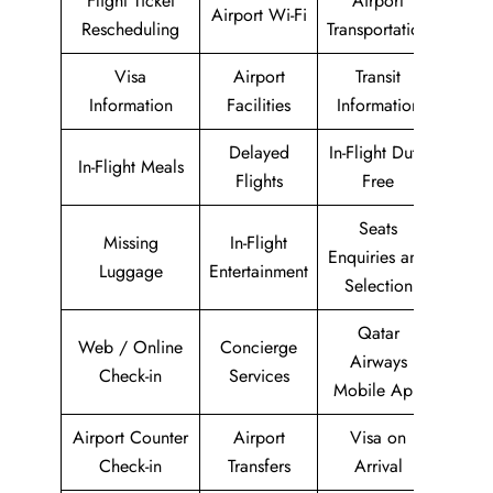
Flight Ticket
Airport
Airport Wi-Fi
Rescheduling
Transportation
Visa
Airport
Transit
Information
Facilities
Information
Delayed
In-Flight Duty-
In-Flight Meals
Flights
Free
Seats
Missing
In-Flight
Enquiries and
Luggage
Entertainment
Selection
Qatar
Web / Online
Concierge
Airways
Check-in
Services
Mobile App
Airport Counter
Airport
Visa on
Check-in
Transfers
Arrival