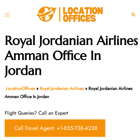
Skip
to
Toggle
Sear
content
menu
Royal Jordanian Airlines
Amman Office In
Jordan
LocationOffices
»
Royal Jordanian Airlines
»
Royal Jordanian Airlines
Amman Office In Jordan
Flight Queries? Call an Expert
Call Travel Agent: +1-855-738-4238