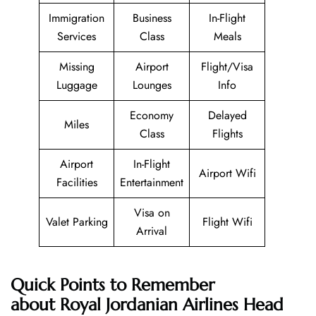
Immigration
Business
In-Flight
Services
Class
Meals
Missing
Airport
Flight/Visa
Luggage
Lounges
Info
Economy
Delayed
Miles
Class
Flights
Airport
In-Flight
Airport Wifi
Facilities
Entertainment
Visa on
Valet Parking
Flight Wifi
Arrival
Quick Points to Remember
about Royal Jordanian Airlines Head