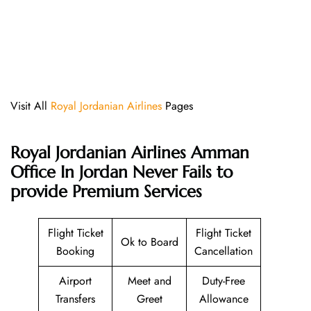
Visit All
Royal Jordanian Airlines
Pages
Royal Jordanian Airlines Amman
Office In Jordan Never Fails to
provide Premium Services
Flight Ticket
Flight Ticket
Ok to Board
Booking
Cancellation
Airport
Meet and
Duty-Free
Transfers
Greet
Allowance