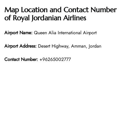
Map Location and Contact Number
of
Royal Jordanian Airlines
Airport Name:
Queen Alia International Airport
Airport Address:
Desert Highway, Amman, Jordan
Contact Number:
+96265002777