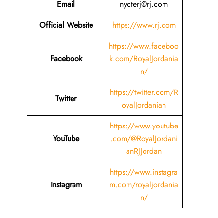
Email
nycterj@rj.com
Official Website
https://www.rj.com
https://www.faceboo
Facebook
k.com/RoyalJordania
n/
https://twitter.com/R
Twitter
oyalJordanian
https://www.youtube
YouTube
.com/@RoyalJordani
anRJJordan
https://www.instagra
Instagram
m.com/royaljordania
n/