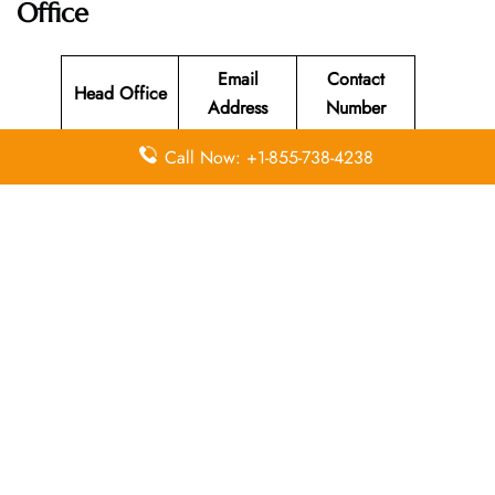
Office
Email
Contact
Head Office
Address
Number
Building 37,
Call Now: +1-855-738-4238
Mohammad
Ali Janah
Street,
Abdoun,
+962 6 510
N/A
near the 5th
0000
Circle,
Amman,
11118,
Jordan