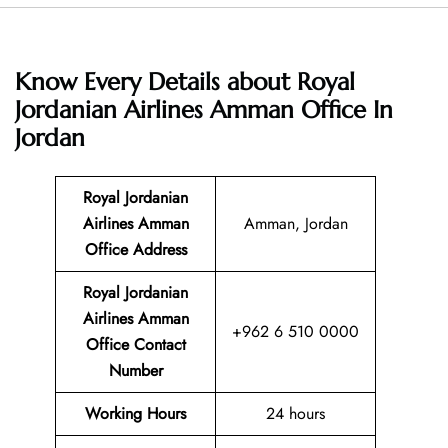
Know Every Details about Royal
Jordanian Airlines Amman Office In
Jordan
Royal Jordanian
Airlines Amman
Amman, Jordan
Office Address
Royal Jordanian
Airlines Amman
+962 6 510 0000
Office Contact
Number
Working Hours
24 hours