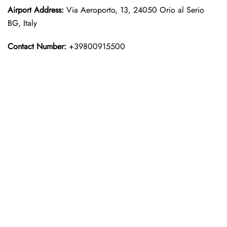
Airport Address:
Via Aeroporto, 13, 24050 Orio al Serio
BG, Italy
Contact Number:
+39800915500