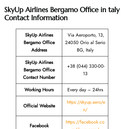
SkyUp Airlines Bergamo Office in taly
Contact Information
SkyUp Airlines
Via Aeroporto, 13,
Bergamo Office
24050 Orio al Serio
Address
BG, Italy
SkyUp Airlines
+38 (044) 330-00-
Bergamo Office
13
Contact Number
Working Hours
Every day – 24hrs
https://skyup.aero/e
Official Website
n/
https://facebook.co
Facebook