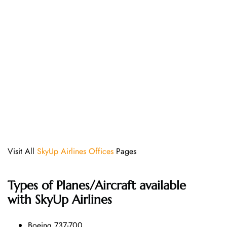
Visit All
SkyUp Airlines Offices
Pages
Types of Planes/Aircraft available
with SkyUp Airlines
Boeing 737-700