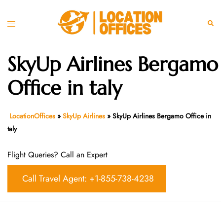
Skip
to
Toggle
Sear
content
menu
SkyUp Airlines Bergamo
Office in taly
LocationOffices
»
SkyUp Airlines
»
SkyUp Airlines Bergamo Office in
taly
Flight Queries? Call an Expert
Call Travel Agent: +1-855-738-4238