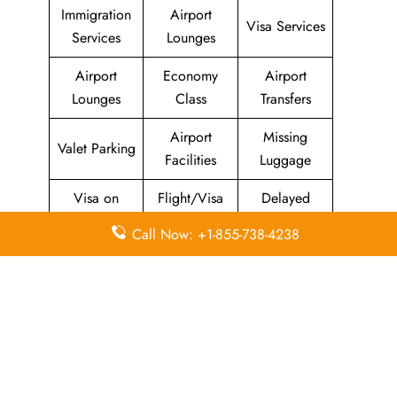
Immigration
Airport
Visa Services
Services
Lounges
Airport
Economy
Airport
Lounges
Class
Transfers
Airport
Missing
Valet Parking
Facilities
Luggage
Visa on
Flight/Visa
Delayed
Arrival
Info
Flights
Call Now: +1-855-738-4238
Meet and
In-Flight
Miles
Greet
Meals
Leave a Reply
Your email address will not be published.
Required