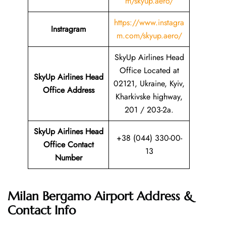
m/skyup.aero/
https://www.instagra
Instragram
m.com/skyup.aero/
SkyUp Airlines Head
Office Located at
SkyUp Airlines Head
02121, Ukraine, Kyiv,
Office Address
Kharkivske highway,
201 / 203-2a.
SkyUp Airlines Head
+38 (044) 330-00-
Office Contact
13
Number
Milan Bergamo Airport Address &
Contact Info