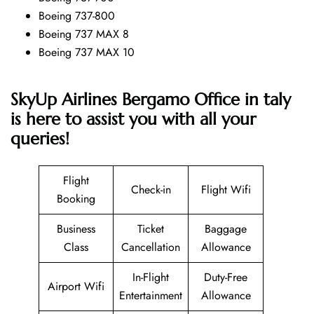
Boeing 737-800
Boeing 737 MAX 8
Boeing 737 MAX 10
SkyUp Airlines Bergamo Office in taly
is here to assist you with all your
queries!
Flight
Check-in
Flight Wifi
Booking
Business
Ticket
Baggage
Class
Cancellation
Allowance
In-Flight
Duty-Free
Airport Wifi
Entertainment
Allowance