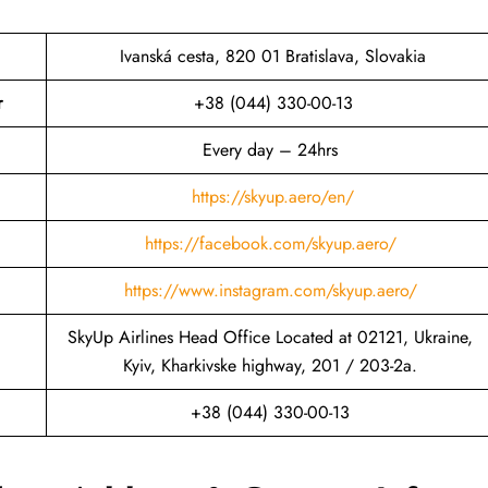
Ivanská cesta, 820 01 Bratislava, Slovakia
r
+38 (044) 330-00-13
Every day – 24hrs
https://skyup.aero/en/
https://facebook.com/skyup.aero/
https://www.instagram.com/skyup.aero/
SkyUp Airlines Head Office Located at 02121, Ukraine,
Kyiv, Kharkivske highway, 201 / 203-2a.
+38 (044) 330-00-13