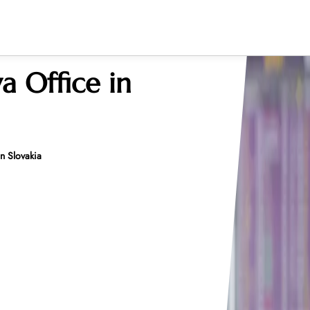
va Office in
in Slovakia