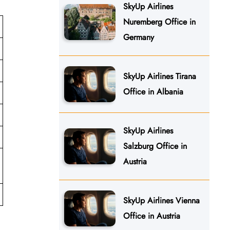
SkyUp Airlines
Nuremberg Office in
Germany
SkyUp Airlines Tirana
Office in Albania
SkyUp Airlines
Salzburg Office in
Austria
SkyUp Airlines Vienna
Office in Austria