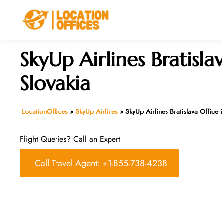
Skip
to
content
SkyUp Airlines Bratisla
Slovakia
LocationOffices
»
SkyUp Airlines
»
SkyUp Airlines Bratislava Office 
Flight Queries? Call an Expert
Call Travel Agent: +1-855-738-4238