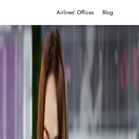
Airlines’ Offices
Blog