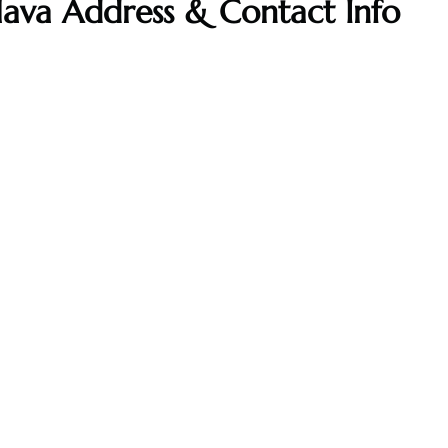
islava Address & Contact Info