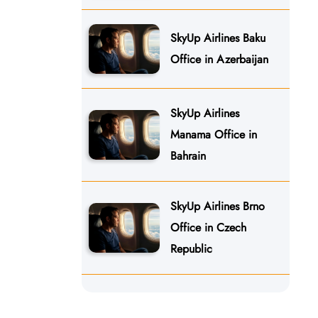
SkyUp Airlines Baku
Office in Azerbaijan
SkyUp Airlines
Manama Office in
Bahrain
SkyUp Airlines Brno
Office in Czech
Republic