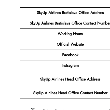
SkyUp Airlines Bratislava Office Address
SkyUp Airlines Bratislava Office Contact Numbe
Working Hours
Official Website
Facebook
Instragram
SkyUp Airlines Head Office Address
SkyUp Airlines Head Office Contact Number