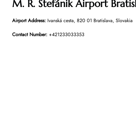
M. R. Štefánik Airport Brat
Airport Address:
Ivanská cesta, 820 01 Bratislava, Slovakia
Contact Number:
+421233033353