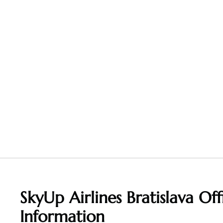
SkyUp Airlines Bratislava Off
Information