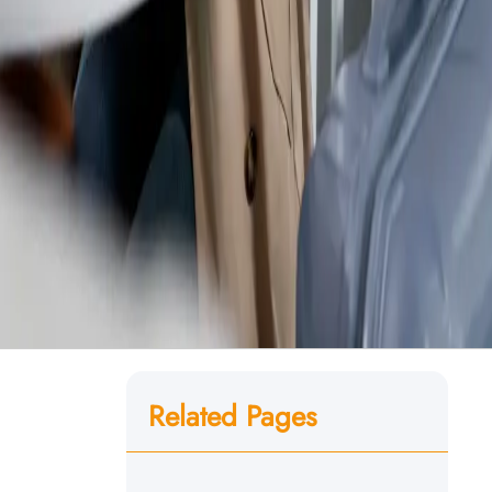
Related Pages