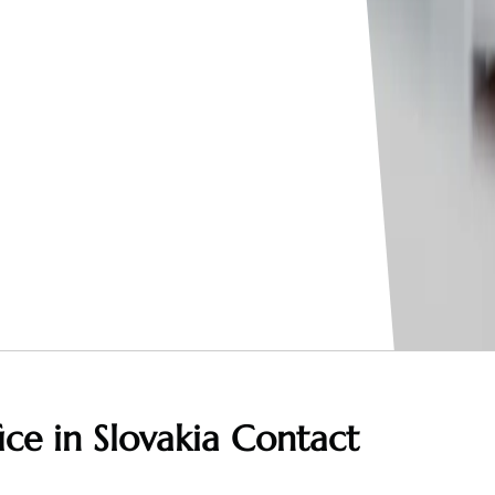
ice in Slovakia
Contact