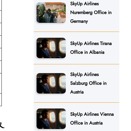
SkyUp Airlines
Nuremberg Office in
Germany
SkyUp Airlines Tirana
Office in Albania
SkyUp Airlines
Salzburg Office in
Austria
SkyUp Airlines Vienna
&
Office in Austria