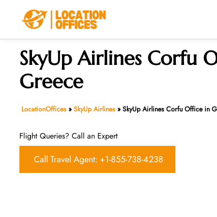
Skip
to
content
SkyUp Airlines Corfu O
Greece
LocationOffices
»
SkyUp Airlines
»
SkyUp Airlines Corfu Office in 
Flight Queries? Call an Expert
Call Travel Agent: +1-855-738-4238