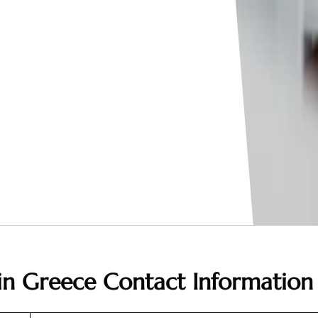
 in Greece
Contact Information