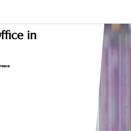
ffice in
Greece