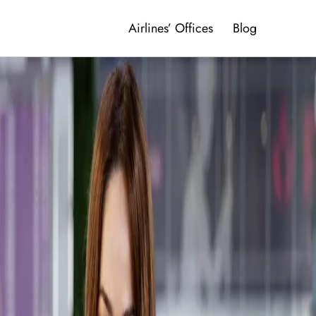
Airlines’ Offices
Blog