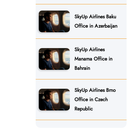
SkyUp Airlines Baku
Office in Azerbaijan
SkyUp Airlines
Manama Office in
Bahrain
SkyUp Airlines Brno
Office in Czech
Republic