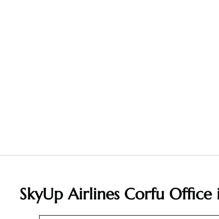
SkyUp Airlines Corfu Office