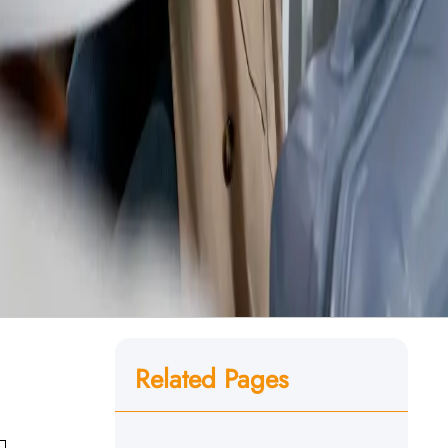
Related Pages