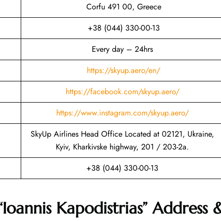
Corfu 491 00, Greece
+38 (044) 330-00-13
Every day – 24hrs
https://skyup.aero/en/
https://facebook.com/skyup.aero/
https://www.instagram.com/skyup.aero/
SkyUp Airlines Head Office Located at 02121, Ukraine,
Kyiv, Kharkivske highway, 201 / 203-2a.
+38 (044) 330-00-13
“Ioannis Kapodistrias” Address 