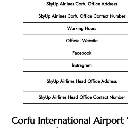
SkyUp Airlines Corfu Office Address
SkyUp Airlines Corfu Office Contact Number
Working Hours
Official Website
Facebook
Instragram
SkyUp Airlines Head Office Address
SkyUp Airlines Head Office Contact Number
Corfu International Airport 