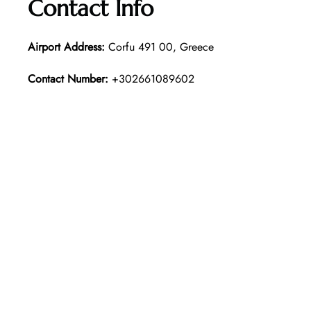
Contact Info
Airport Address:
Corfu 491 00, Greece
Contact Number:
+302661089602