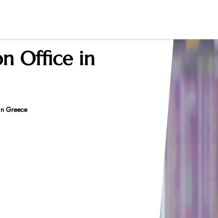
n Office in
 in Greece