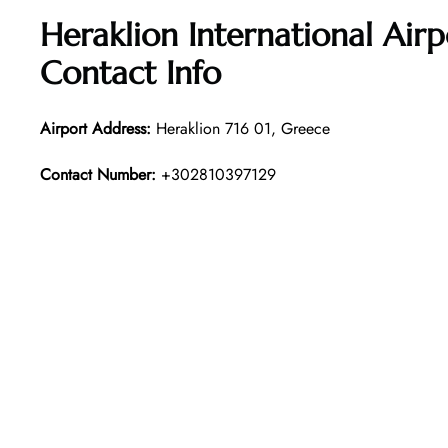
Heraklion International Air
Contact Info
Airport Address:
Heraklion 716 01, Greece
Contact Number:
+302810397129