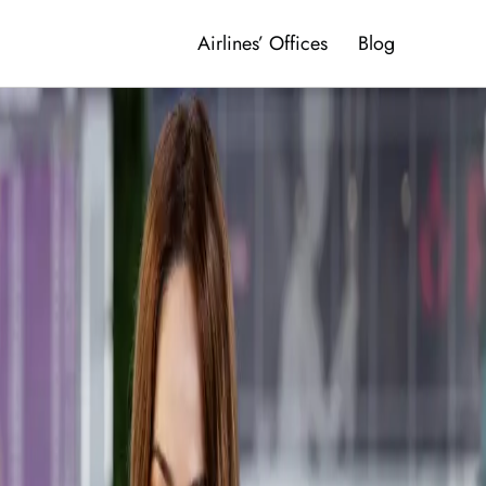
Airlines’ Offices
Blog