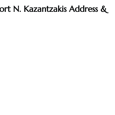
port N. Kazantzakis Address &