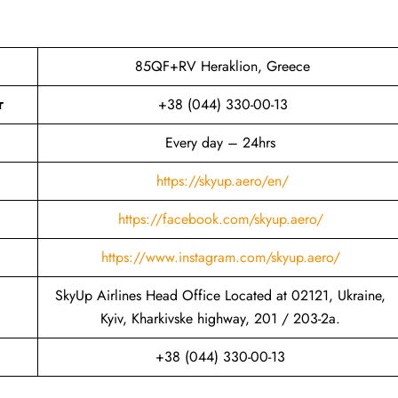
85QF+RV Heraklion, Greece
r
+38 (044) 330-00-13
Every day – 24hrs
https://skyup.aero/en/
https://facebook.com/skyup.aero/
https://www.instagram.com/skyup.aero/
SkyUp Airlines Head Office Located at 02121, Ukraine,
Kyiv, Kharkivske highway, 201 / 203-2a.
+38 (044) 330-00-13