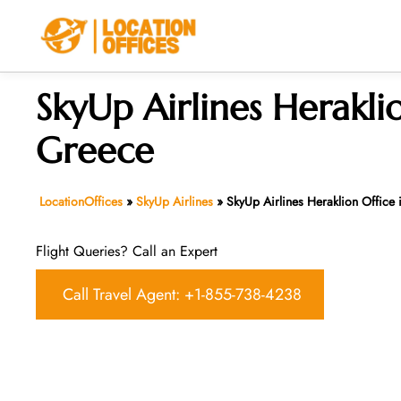
Skip
to
content
SkyUp Airlines Heraklio
Greece
LocationOffices
»
SkyUp Airlines
»
SkyUp Airlines Heraklion Office
Flight Queries? Call an Expert
Call Travel Agent: +1-855-738-4238