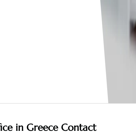
fice in Greece
Contact