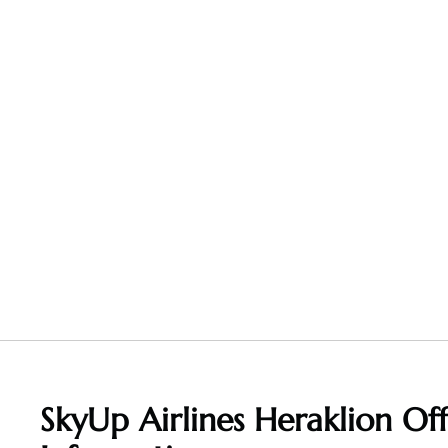
SkyUp Airlines Heraklion Of