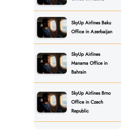
SkyUp Airlines Baku
Office in Azerbaijan
SkyUp Airlines
Manama Office in
Bahrain
SkyUp Airlines Brno
Office in Czech
Republic