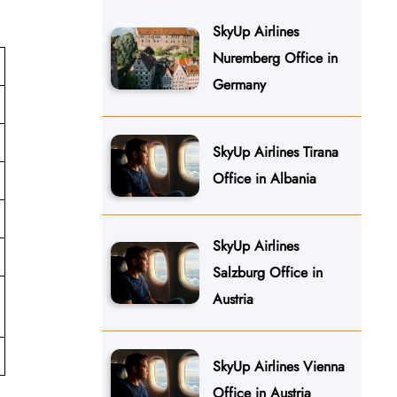
SkyUp Airlines
Nuremberg Office in
Germany
SkyUp Airlines Tirana
Office in Albania
SkyUp Airlines
Salzburg Office in
Austria
SkyUp Airlines Vienna
Office in Austria