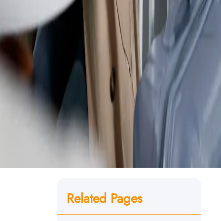
Related Pages