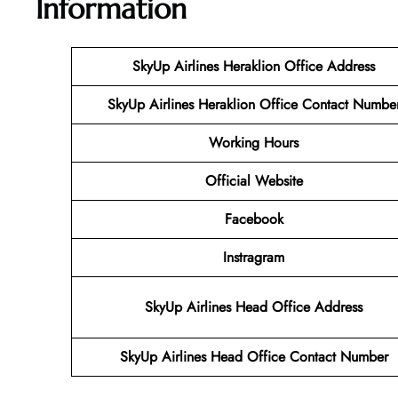
Information
SkyUp Airlines Heraklion Office Address
SkyUp Airlines Heraklion Office Contact Numbe
Working Hours
Official Website
Facebook
Instragram
SkyUp Airlines Head Office Address
SkyUp Airlines Head Office Contact Number