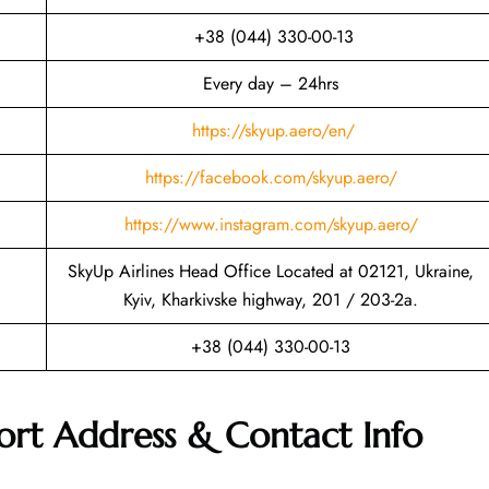
+38 (044) 330-00-13
Every day – 24hrs
https://skyup.aero/en/
https://facebook.com/skyup.aero/
https://www.instagram.com/skyup.aero/
SkyUp Airlines Head Office Located at 02121, Ukraine,
Kyiv, Kharkivske highway, 201 / 203-2a.
+38 (044) 330-00-13
ort Address & Contact Info