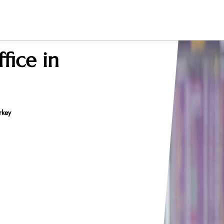
fice in
rkey