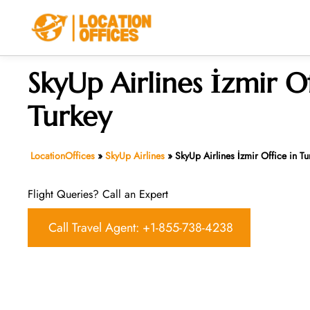
Skip
to
content
SkyUp Airlines İzmir Of
Turkey
LocationOffices
»
SkyUp Airlines
»
SkyUp Airlines İzmir Office in Tu
Flight Queries? Call an Expert
Call Travel Agent: +1-855-738-4238