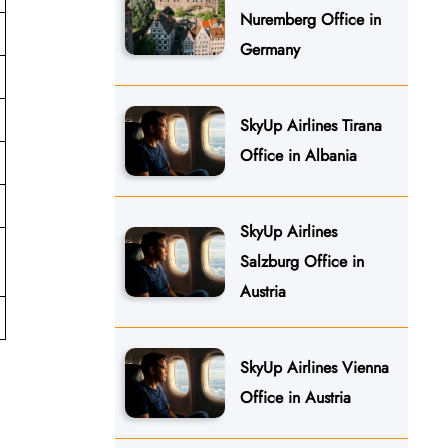
Nuremberg Office in
Germany
SkyUp Airlines Tirana
Office in Albania
SkyUp Airlines
Salzburg Office in
Austria
SkyUp Airlines Vienna
Office in Austria