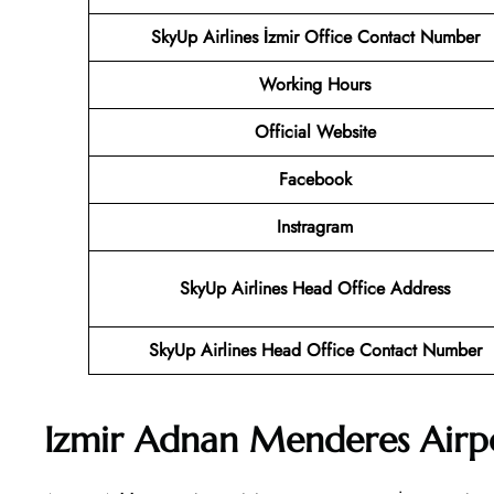
SkyUp Airlines İzmir Office Contact Number
Working Hours
Official Website
Facebook
Instragram
SkyUp Airlines Head Office Address
SkyUp Airlines Head Office Contact Number
Izmir Adnan Menderes Airp