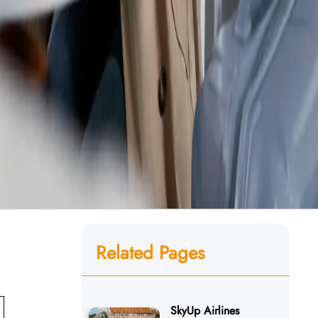
Related Pages
SkyUp Airlines