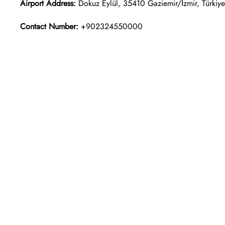
Airport Address:
Dokuz Eylül, 35410 Gaziemir/İzmir, Türkiye
Contact Number:
+902324550000