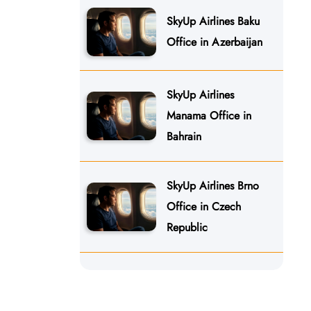
SkyUp Airlines Baku
Office in Azerbaijan
SkyUp Airlines
Manama Office in
Bahrain
SkyUp Airlines Brno
Office in Czech
Republic