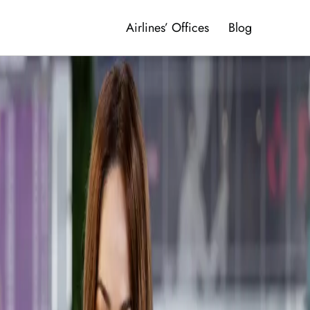
Airlines’ Offices
Blog