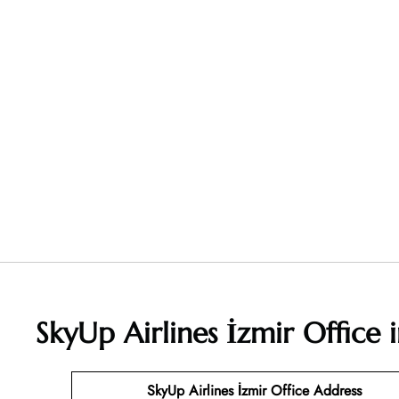
SkyUp Airlines İzmir Office
SkyUp Airlines İzmir Office Address