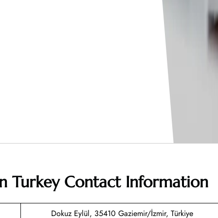
 in Turkey
Contact Information
Dokuz Eylül, 35410 Gaziemir/İzmir, Türkiye