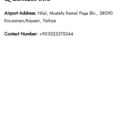
Airport Address:
Hilal, Mustafa Kemal Paşa Blv., 38090
Kocasinan/Kayseri, Türkiye
Contact Number:
+903523375244