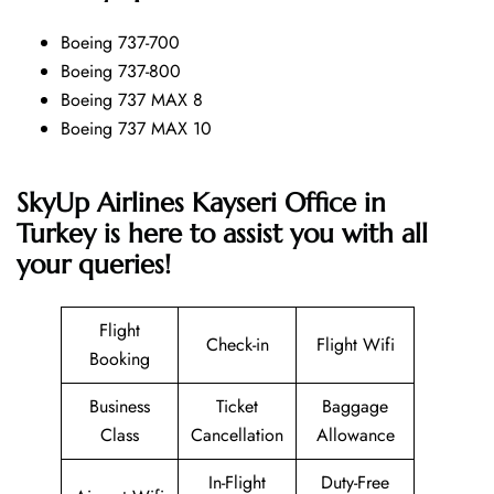
Boeing 737-700
Boeing 737-800
Boeing 737 MAX 8
Boeing 737 MAX 10
SkyUp Airlines Kayseri Office in
Turkey is here to assist you with all
your queries!
Flight
Check-in
Flight Wifi
Booking
Business
Ticket
Baggage
Class
Cancellation
Allowance
In-Flight
Duty-Free