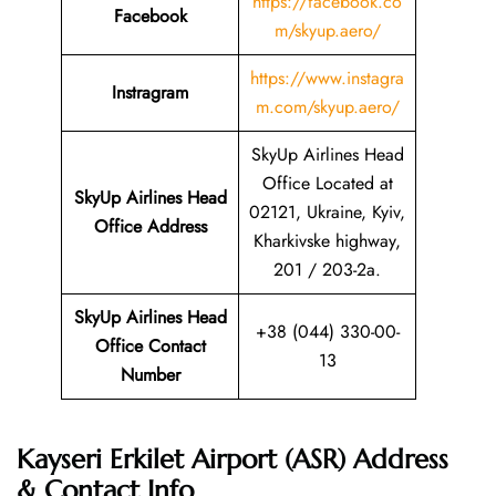
https://facebook.co
Facebook
m/skyup.aero/
https://www.instagra
Instragram
m.com/skyup.aero/
SkyUp Airlines Head
Office Located at
SkyUp Airlines Head
02121, Ukraine, Kyiv,
Office Address
Kharkivske highway,
201 / 203-2a.
SkyUp Airlines Head
+38 (044) 330-00-
Office Contact
13
Number
Kayseri Erkilet Airport (ASR) Address
& Contact Info