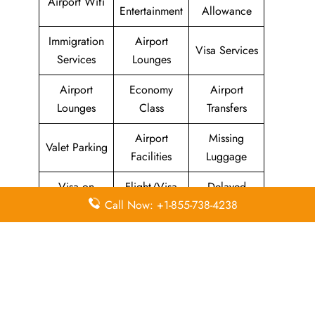
Airport Wifi
Entertainment
Allowance
Immigration
Airport
Visa Services
Services
Lounges
Airport
Economy
Airport
Lounges
Class
Transfers
Airport
Missing
Valet Parking
Facilities
Luggage
Visa on
Flight/Visa
Delayed
Arrival
Info
Flights
Call Now: +1-855-738-4238
Meet and
In-Flight
Miles
Greet
Meals
Leave a Reply