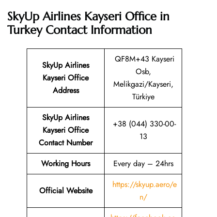
SkyUp Airlines Kayseri Office in
Turkey
Contact Information
QF8M+43 Kayseri
SkyUp Airlines
Osb,
Kayseri Office
Melikgazi/Kayseri,
Address
Türkiye
SkyUp Airlines
+38 (044) 330-00-
Kayseri Office
13
Contact Number
Working Hours
Every day – 24hrs
https://skyup.aero/e
Official Website
n/