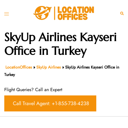
Skip
to
Toggle
Sear
content
menu
SkyUp Airlines Kayseri
Office in Turkey
LocationOffices
»
SkyUp Airlines
»
SkyUp Airlines Kayseri Office in
Turkey
Flight Queries? Call an Expert
Call Travel Agent: +1-855-738-4238