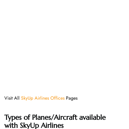
Visit All
SkyUp Airlines Offices
Pages
Types of Planes/Aircraft available
with SkyUp Airlines