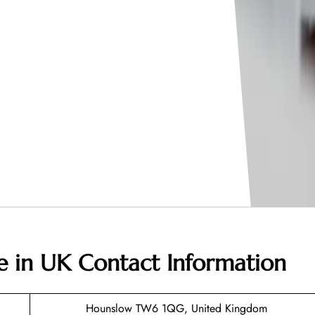
ce in UK
Contact Information
Hounslow TW6 1QG, United Kingdom