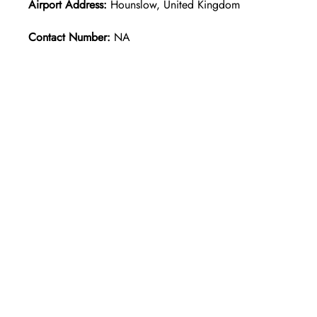
Airport Address:
Hounslow, United Kingdom
Contact Number:
NA