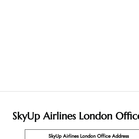
SkyUp Airlines London Offi
SkyUp Airlines London Office Address