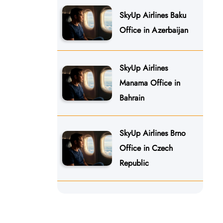
SkyUp Airlines Baku
Office in Azerbaijan
SkyUp Airlines
Manama Office in
Bahrain
SkyUp Airlines Brno
Office in Czech
Republic