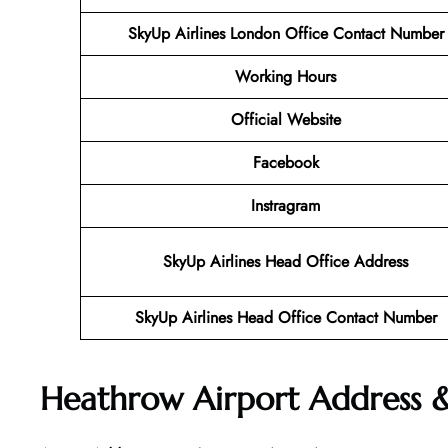
SkyUp Airlines London Office Contact Number
Working Hours
Official Website
Facebook
Instragram
SkyUp Airlines Head Office Address
SkyUp Airlines Head Office Contact Number
Heathrow Airport Address 