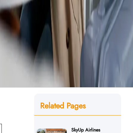
Related Pages
SkyUp Airlines