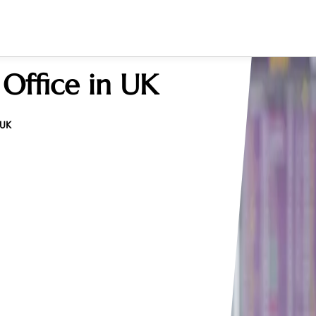
 Office in UK
 UK