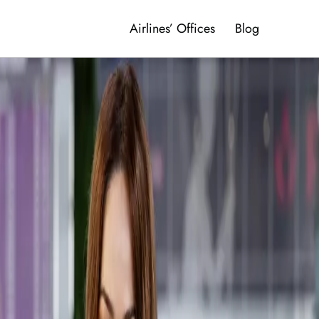
Airlines’ Offices
Blog