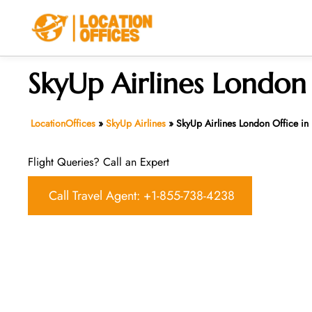
Skip
to
content
SkyUp Airlines London
LocationOffices
»
SkyUp Airlines
»
SkyUp Airlines London Office in
Flight Queries? Call an Expert
Call Travel Agent: +1-855-738-4238