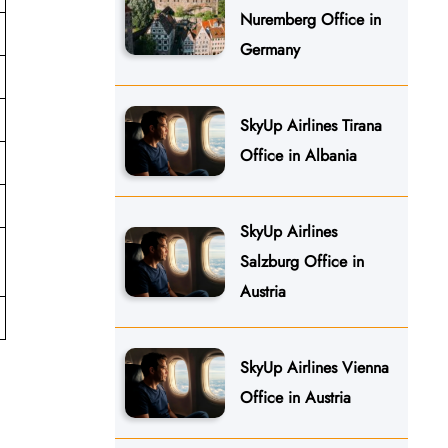
Nuremberg Office in
Germany
SkyUp Airlines Tirana
Office in Albania
SkyUp Airlines
Salzburg Office in
Austria
SkyUp Airlines Vienna
Office in Austria