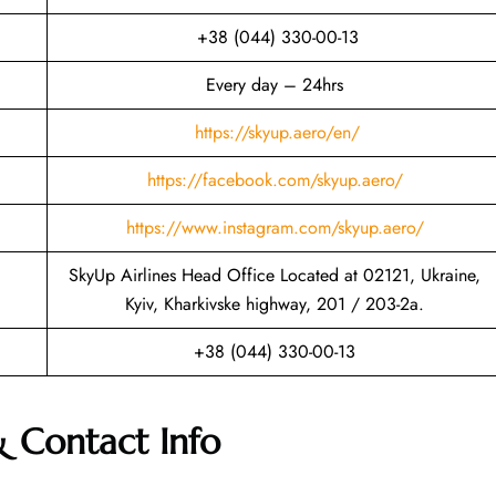
+38 (044) 330-00-13
Every day – 24hrs
https://skyup.aero/en/
https://facebook.com/skyup.aero/
https://www.instagram.com/skyup.aero/
SkyUp Airlines Head Office Located at 02121, Ukraine,
Kyiv, Kharkivske highway, 201 / 203-2a.
+38 (044) 330-00-13
& Contact Info