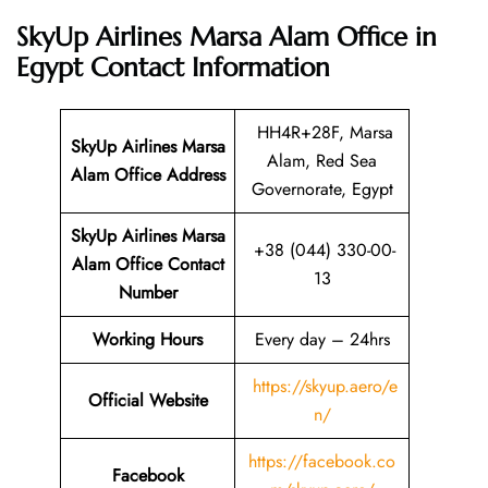
SkyUp Airlines Marsa Alam Office in
Egypt
Contact Information
HH4R+28F, Marsa
SkyUp Airlines Marsa
Alam, Red Sea
Alam Office Address
Governorate, Egypt
SkyUp Airlines Marsa
+38 (044) 330-00-
Alam Office Contact
13
Number
Working Hours
Every day – 24hrs
https://skyup.aero/e
Official Website
n/
https://facebook.co
Facebook