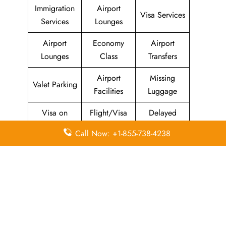
Immigration
Airport
Visa Services
Services
Lounges
Airport
Economy
Airport
Lounges
Class
Transfers
Airport
Missing
Valet Parking
Facilities
Luggage
Visa on
Flight/Visa
Delayed
Arrival
Info
Flights
Call Now: +1-855-738-4238
Meet and
In-Flight
Miles
Greet
Meals
Leave a Reply
Your email address will not be published.
Required