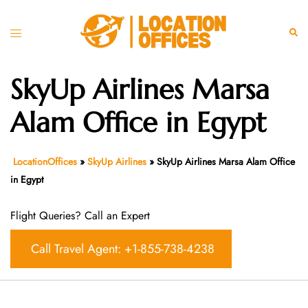
Skip
to
Toggle
Sear
content
menu
SkyUp Airlines Marsa
Alam Office in Egypt
LocationOffices
»
SkyUp Airlines
»
SkyUp Airlines Marsa Alam Office
in Egypt
Flight Queries? Call an Expert
Call Travel Agent: +1-855-738-4238