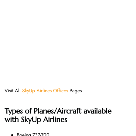
Visit All
SkyUp Airlines Offices
Pages
Types of Planes/Aircraft available
with SkyUp Airlines
Boeing 737-700