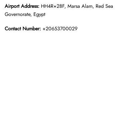
Airport Address:
HH4R+28F, Marsa Alam, Red Sea
Governorate, Egypt
Contact Number:
+20653700029