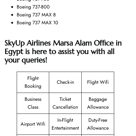
Boeing 737-800
Boeing 737 MAX 8
Boeing 737 MAX 10
SkyUp Airlines Marsa Alam Office in
Egypt is here to assist you with all
your queries!
Flight
Check-in
Flight Wifi
Booking
Business
Ticket
Baggage
Class
Cancellation
Allowance
In-Flight
Duty-Free
Airport Wifi
Entertainment
Allowance