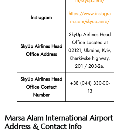
m/skyup.aero/
https://www.instagra
Instragram
m.com/skyup.aero/
SkyUp Airlines Head
Office Located at
SkyUp Airlines Head
02121, Ukraine, Kyiv,
Office Address
Kharkivske highway,
201 / 203-2a.
SkyUp Airlines Head
+38 (044) 330-00-
Office Contact
13
Number
Marsa Alam International Airport
Address & Contact Info