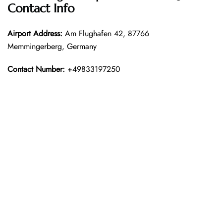
Contact Info
Airport Address:
Am Flughafen 42, 87766
Memmingerberg, Germany
Contact Number:
+49833197250