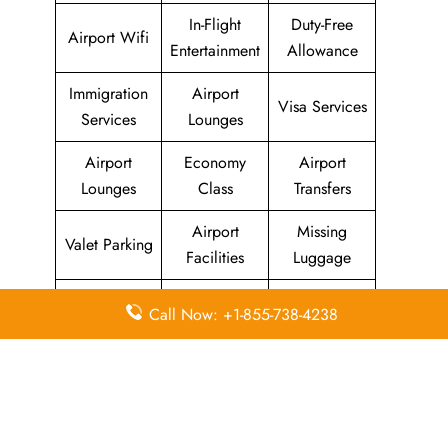
In-Flight
Duty-Free
Airport Wifi
Entertainment
Allowance
Immigration
Airport
Visa Services
Services
Lounges
Airport
Economy
Airport
Lounges
Class
Transfers
Airport
Missing
Valet Parking
Facilities
Luggage
Visa on
Flight/Visa
Delayed
Call Now: +1-855-738-4238
Arrival
Info
Flights
Meet and
In-Flight
Miles
Greet
Meals