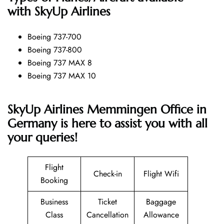
with SkyUp Airlines
Boeing 737-700
Boeing 737-800
Boeing 737 MAX 8
Boeing 737 MAX 10
SkyUp Airlines Memmingen Office in
Germany is here to assist you with all
your queries!
Flight
Check-in
Flight Wifi
Booking
Business
Ticket
Baggage
Class
Cancellation
Allowance