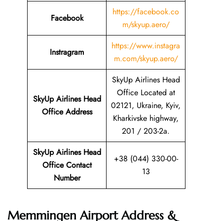
https://facebook.co
Facebook
m/skyup.aero/
https://www.instagra
Instragram
m.com/skyup.aero/
SkyUp Airlines Head
Office Located at
SkyUp Airlines Head
02121, Ukraine, Kyiv,
Office Address
Kharkivske highway,
201 / 203-2a.
SkyUp Airlines Head
+38 (044) 330-00-
Office Contact
13
Number
Memmingen Airport Address &