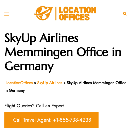
Skip
to
Toggle
Sear
content
menu
SkyUp Airlines
Memmingen Office in
Germany
LocationOffices
»
SkyUp Airlines
»
SkyUp Airlines Memmingen Office
in Germany
Flight Queries? Call an Expert
Call Travel Agent: +1-855-738-4238