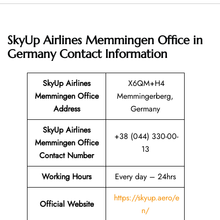
SkyUp Airlines Memmingen Office in
Germany
Contact Information
SkyUp Airlines
X6QM+H4
Memmingen Office
Memmingerberg,
Address
Germany
SkyUp Airlines
+38 (044) 330-00-
Memmingen Office
13
Contact Number
Working Hours
Every day – 24hrs
https://skyup.aero/e
Official Website
n/