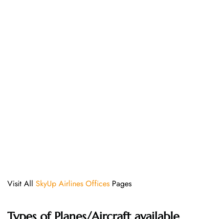
Visit All
SkyUp Airlines Offices
Pages
Types of Planes/Aircraft available