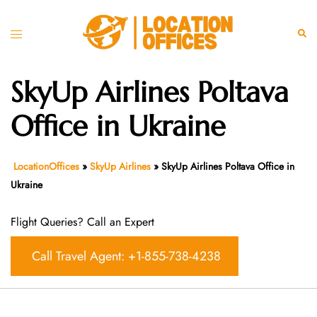
Skip
to
Toggle
Sear
content
menu
SkyUp Airlines Poltava
Office in Ukraine
LocationOffices
»
SkyUp Airlines
»
SkyUp Airlines Poltava Office in
Ukraine
Flight Queries? Call an Expert
Call Travel Agent: +1-855-738-4238