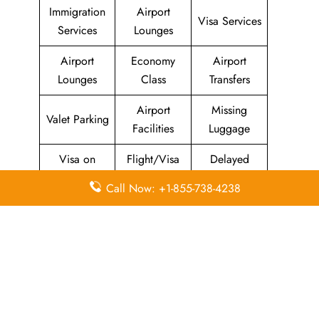
Immigration
Airport
Visa Services
Services
Lounges
Airport
Economy
Airport
Lounges
Class
Transfers
Airport
Missing
Valet Parking
Facilities
Luggage
Visa on
Flight/Visa
Delayed
Arrival
Info
Flights
Call Now: +1-855-738-4238
Meet and
In-Flight
Miles
Greet
Meals
Leave a Reply
Your email address will not be published.
Required