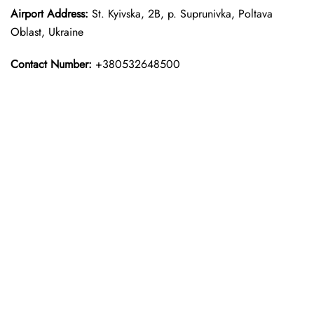
Airport Address:
St. Kyivska, 2B, p. Suprunivka, Poltava
Oblast, Ukraine
Contact Number:
+380532648500