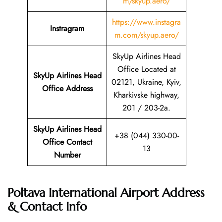
m/skyup.aero/
https://www.instagra
Instragram
m.com/skyup.aero/
SkyUp Airlines Head
Office Located at
SkyUp Airlines Head
02121, Ukraine, Kyiv,
Office Address
Kharkivske highway,
201 / 203-2a.
SkyUp Airlines Head
+38 (044) 330-00-
Office Contact
13
Number
Poltava International Airport Address
& Contact Info