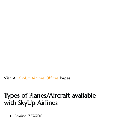
Visit All
SkyUp Airlines Offices
Pages
Types of Planes/Aircraft available
with SkyUp Airlines
Boeing 737-700