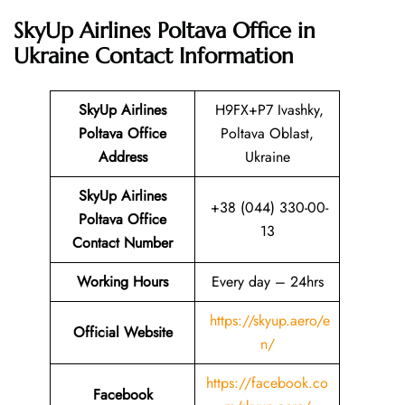
SkyUp Airlines Poltava Office in
Ukraine
Contact Information
SkyUp Airlines
H9FX+P7 Ivashky,
Poltava Office
Poltava Oblast,
Address
Ukraine
SkyUp Airlines
+38 (044) 330-00-
Poltava Office
13
Contact Number
Working Hours
Every day – 24hrs
https://skyup.aero/e
Official Website
n/
https://facebook.co
Facebook