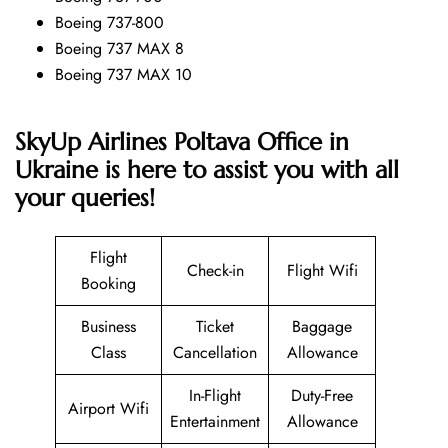
Boeing 737-800
Boeing 737 MAX 8
Boeing 737 MAX 10
SkyUp Airlines Poltava Office in
Ukraine is here to assist you with all
your queries!
Flight
Check-in
Flight Wifi
Booking
Business
Ticket
Baggage
Class
Cancellation
Allowance
In-Flight
Duty-Free
Airport Wifi
Entertainment
Allowance